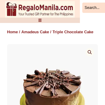
Skip
to
content
Home
/
Amadeus Cake
/ Triple Chocolate Cake