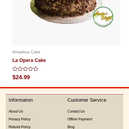
Amadeus Cake
La Opera Cake
Rated
$
24.99
0
out
of
5
Information
Customer Service
About Us
Contact Us
Privacy Policy
Offline Payment
Refund Policy
Blog