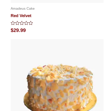
Amadeus Cake
Red Velvet
Rated
$
29.99
0
out
of
5