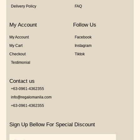
Delivery Policy
FAQ
My Account
Follow Us
My Account
Facebook
My Cart
Instagram
Checkout
Tiktok
Testimonial
Contact us
+63-0961-4362355
info@regalomanila.com
+63-0961-4362355
Sign Up Bellow For Special Discount
Email