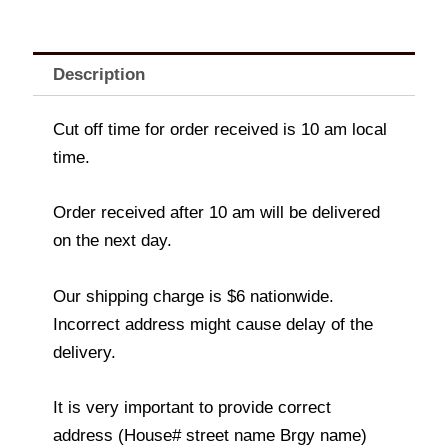
Description
Cut off time for order received is 10 am local
time.
Order received after 10 am will be delivered
on the next day.
Our shipping charge is $6 nationwide.
Incorrect address might cause delay of the
delivery.
It is very important to provide correct
address (House# street name Brgy name)