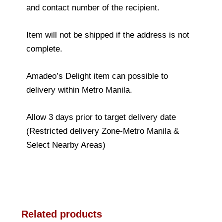
and contact number of the recipient.
Item will not be shipped if the address is not
complete.
Amadeo’s Delight item can possible to
delivery within Metro Manila.
Allow 3 days prior to target delivery date
(Restricted delivery Zone-Metro Manila &
Select Nearby Areas)
Related products