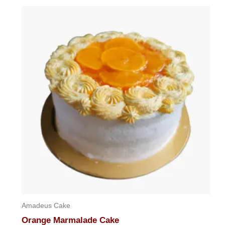
Amadeus Cake
Orange Marmalade Cake