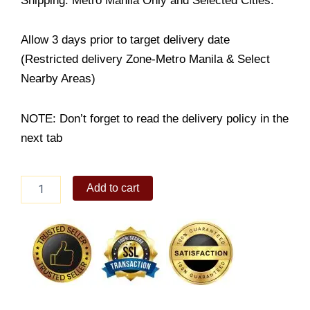
Shipping: Metro Manila Only and Selected Cities.
Allow 3 days prior to target delivery date
(Restricted delivery Zone-Metro Manila & Select
Nearby Areas)
NOTE: Don’t forget to read the delivery policy in the
next tab
Triple
Add to cart
Chocolate
Cake
quantity