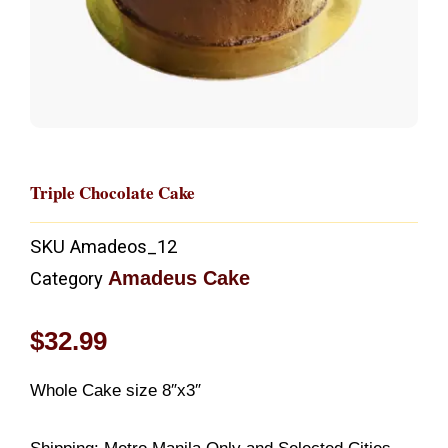
Triple Chocolate Cake
SKU
Amadeos_12
Amadeus Cake
Category
$
32.99
Whole Cake size 8″x3″