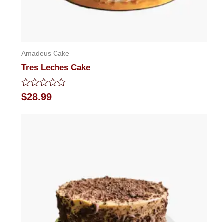
Amadeus Cake
Tres Leches Cake
Rated
$
28.99
0
out
of
5