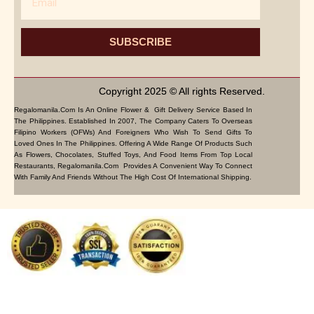
SUBSCRIBE
Copyright 2025 © All rights Reserved.
Regalomanila.com Is An Online Flower & Gift Delivery Service Based In
The Philippines. Established In 2007, The Company Caters To Overseas
Filipino Workers (OFWs) And Foreigners Who Wish To Send Gifts To
Loved Ones In The Philippines. Offering A Wide Range Of Products Such
As Flowers, Chocolates, Stuffed Toys, And Food Items From Top Local
Restaurants, Regalomanila.com Provides A Convenient Way To Connect
With Family And Friends Without The High Cost Of International Shipping.