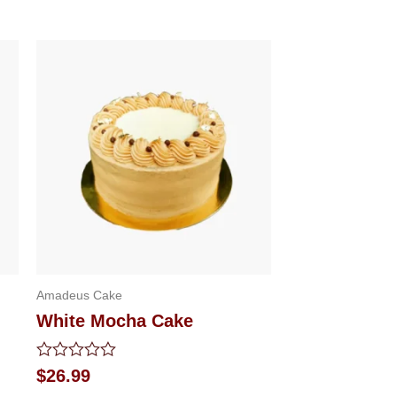
Amadeus Cake
White Mocha Cake
Rated
$
26.99
0