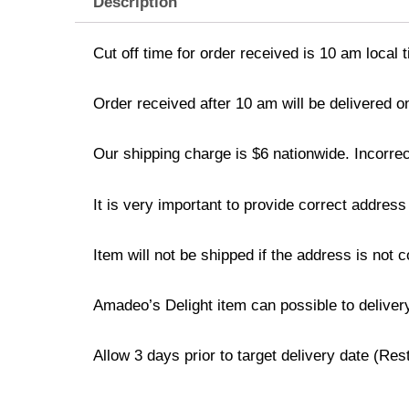
Description
Cut off time for order received is 10 am local 
Order received after 10 am will be delivered o
Our shipping charge is $6 nationwide. Incorrec
It is very important to provide correct addre
Item will not be shipped if the address is not 
Amadeo’s Delight item can possible to deliver
Allow 3 days prior to target delivery date (Re