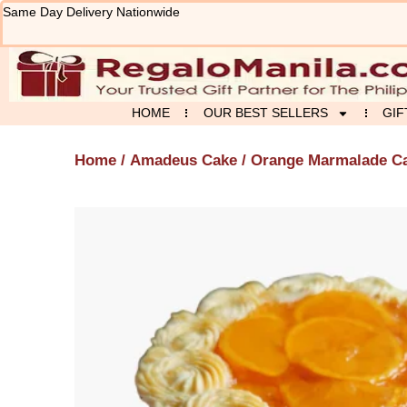
Skip
Same Day Delivery Nationwide
to
content
HOME
OUR BEST SELLERS
GIF
Home
/
Amadeus Cake
/ Orange Marmalade C