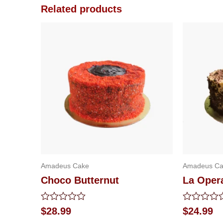
Related products
Amadeus Cake
Amadeus Ca
Choco Butternut
La Oper
Rated
Rated
$
28.99
$
24.99
0
0