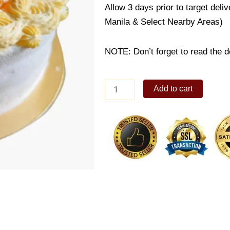
Allow 3 days prior to target deli
Manila & Select Nearby Areas)
NOTE: Don’t forget to read the de
Orange
Add to cart
Marmalade
Cake
quantity