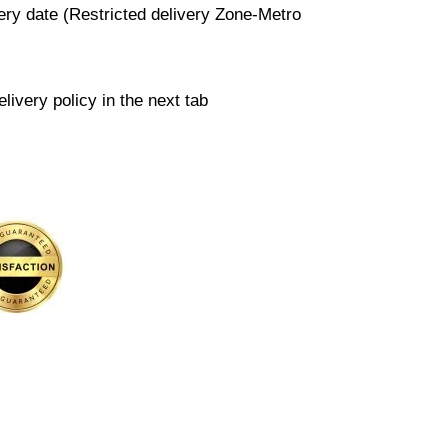
very date (Restricted delivery Zone-Metro
livery policy in the next tab