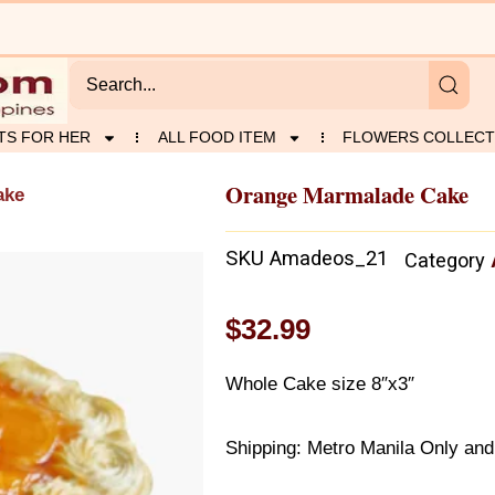
TS FOR HER
ALL FOOD ITEM
FLOWERS COLLECT
Orange Marmalade Cake
ake
SKU
Amadeos_21
Category
$
32.99
Whole Cake size 8″x3″
Shipping: Metro Manila Only and 