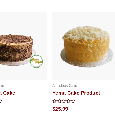
ke
Amadeus Cake
a Cake
Yema Cake Product
Rated
$
25.99
0