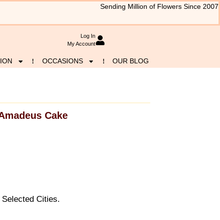
Sending Million of Flowers Since 2007
Log In
My Account
ION
OCCASIONS
OUR BLOG
Amadeus Cake
Selected Cities.