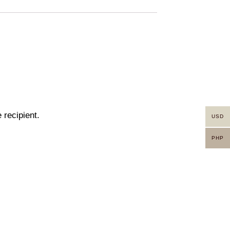
 recipient.
USD
PHP