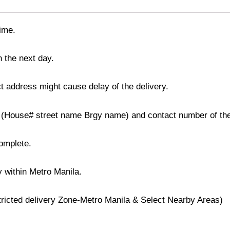
time.
n the next day.
t address might cause delay of the delivery.
ss (House# street name Brgy name) and contact number of the
complete.
y within Metro Manila.
stricted delivery Zone-Metro Manila & Select Nearby Areas)