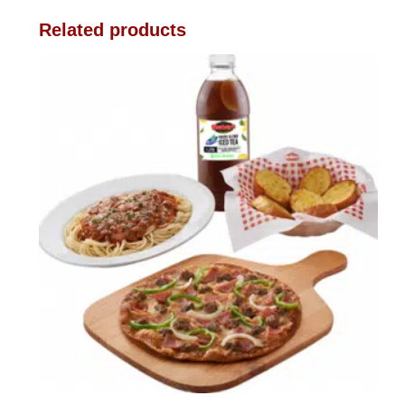
Related products