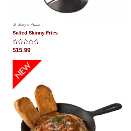
Shakey's Pizza
Salted Skinny Fries
Rated
$
15.99
0
out
of
5