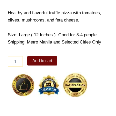
Healthy and flavorful truffle pizza with tomatoes,
olives, mushrooms, and feta cheese.
Size: Large ( 12 Inches ). Good for 3-4 people.
Shipping: Metro Manila and Selected Cities Only
Truffle
Add to cart
Greens
Pizza
quantity