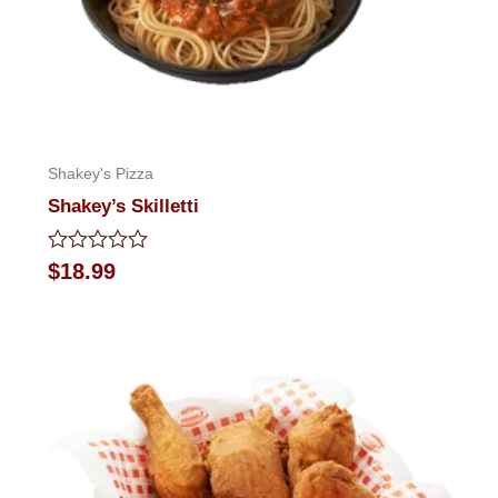
Shakey's Pizza
Shakey’s Skilletti
Rated
$
18.99
0
out
of
5