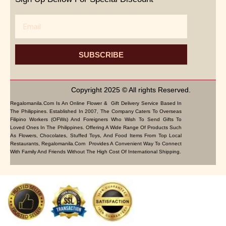
Email
SUBSCRIBE
Copyright 2025 © All rights Reserved.
Regalomanila.com Is An Online Flower & Gift Delivery Service Based In
The Philippines. Established In 2007, The Company Caters To Overseas
Filipino Workers (OFWs) And Foreigners Who Wish To Send Gifts To
Loved Ones In The Philippines. Offering A Wide Range Of Products Such
As Flowers, Chocolates, Stuffed Toys, And Food Items From Top Local
Restaurants, Regalomanila.com Provides A Convenient Way To Connect
With Family And Friends Without The High Cost Of International Shipping.