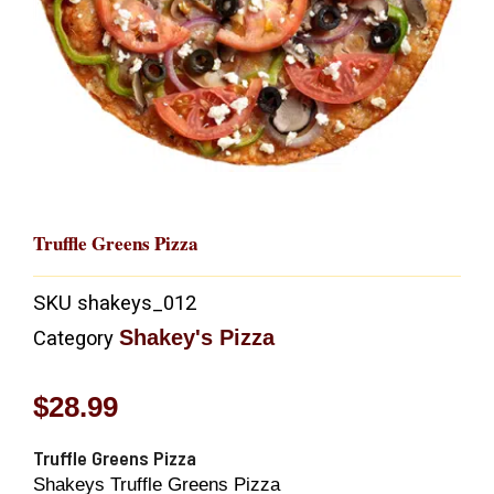
Truffle Greens Pizza
SKU
shakeys_012
Shakey's Pizza
Category
$
28.99
Truffle Greens Pizza
Shakeys Truffle Greens Pizza