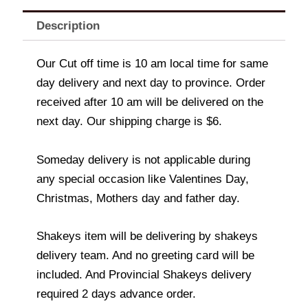
Description
Our Cut off time is 10 am local time for same
day delivery and next day to province. Order
received after 10 am will be delivered on the
next day. Our shipping charge is $6.
Someday delivery is not applicable during
any special occasion like Valentines Day,
Christmas, Mothers day and father day.
Shakeys item will be delivering by shakeys
delivery team. And no greeting card will be
included. And Provincial Shakeys delivery
required 2 days advance order.