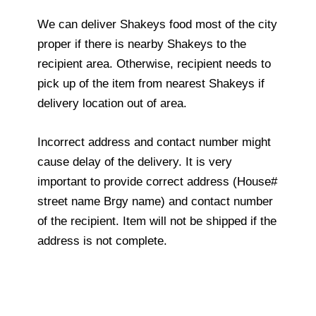
We can deliver Shakeys food most of the city
proper if there is nearby Shakeys to the
recipient area. Otherwise, recipient needs to
pick up of the item from nearest Shakeys if
delivery location out of area.
Incorrect address and contact number might
cause delay of the delivery. It is very
important to provide correct address (House#
street name Brgy name) and contact number
of the recipient. Item will not be shipped if the
address is not complete.