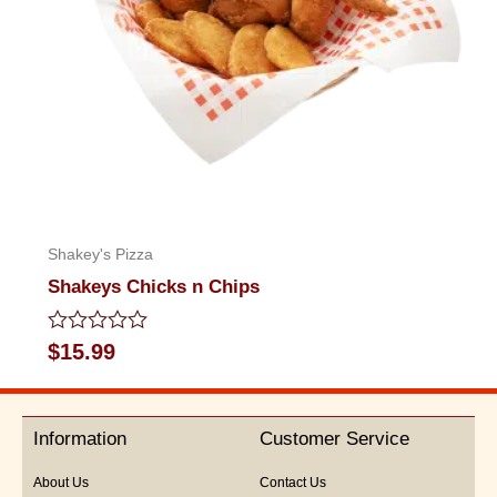
Shakey's Pizza
Shakeys Chicks n Chips
Rated
$
15.99
0
out
of
5
Information
Customer Service
About Us
Contact Us