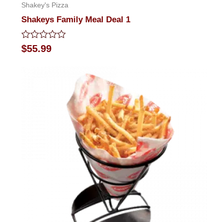
Shakey's Pizza
Shakeys Family Meal Deal 1
Rated
$
55.99
0
out
of
5