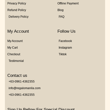
Privacy Policy
Offline Payment
Refund Policy
Blog
Delivery Policy
FAQ
My Account
Follow Us
My Account
Facebook
My Cart
Instagram
Checkout
Tiktok
Testimonial
Contact us
+63-0961-4362355
info@regalomanila.com
+63-0961-4362355
Sign Up Bellow For Special Discount