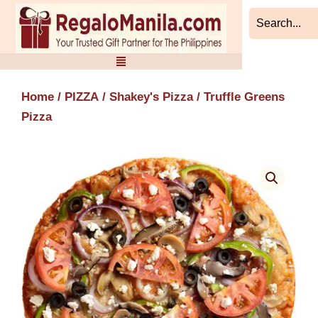
Skip
to
content
Home
/
PIZZA
/
Shakey's Pizza
/ Truffle Greens
Pizza