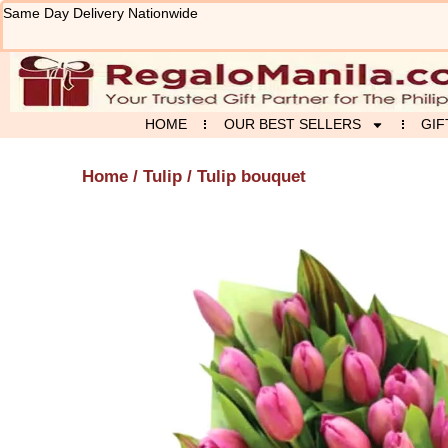
Skip
Same Day Delivery Nationwide
to
content
HOME
OUR BEST SELLERS
GIF
Home
/
Tulip
/ Tulip bouquet