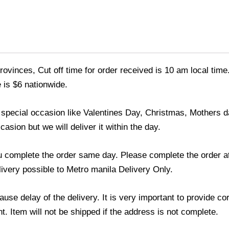
ovinces, Cut off time for order received is 10 am local time
 is $6 nationwide.
y special occasion like Valentines Day, Christmas, Mothers
asion but we will deliver it within the day.
u complete the order same day. Please complete the order at
elivery possible to Metro manila Delivery Only.
use delay of the delivery. It is very important to provide c
. Item will not be shipped if the address is not complete.