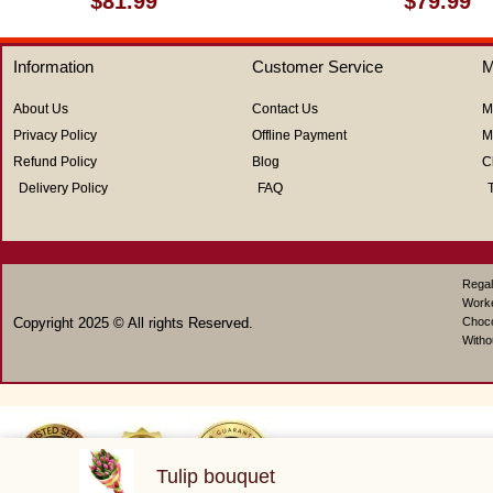
$
81.99
$
79.99
0
0
out
out
of
of
Information
Customer Service
M
5
5
About Us
Contact Us
M
Privacy Policy
Offline Payment
M
Refund Policy
Blog
C
Delivery Policy
FAQ
Regal
Work
Copyright 2025 © All rights Reserved.
Choco
Witho
Tulip bouquet