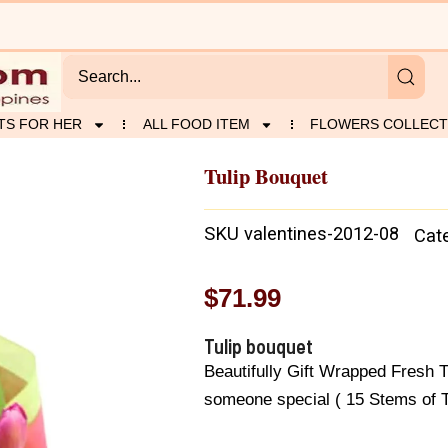
TS FOR HER
ALL FOOD ITEM
FLOWERS COLLECT
Tulip Bouquet
SKU
valentines-2012-08
Cat
$
71.99
Tulip bouquet
Beautifully Gift Wrapped Fresh T
someone special ( 15 Stems of Tu