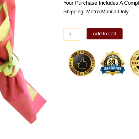
Your Purchase Includes A Compl
Shipping: Metro Manila Only
Tulip
Add to cart
bouquet
quantity