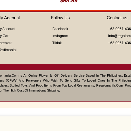
$
98.99
0
out
of
y Account
Follow Us
Contact us
5
y Account
Facebook
+63-0961-43
y Cart
Instagram
info@regalom
heckout
Tiktok
+63-0961-43
Testimonial
omanila.com Is An Online Flower & Gift Delivery Service Based In The Philippines. Est
ers (OFWs) And Foreigners Who Wish To Send Gifts To Loved Ones In The Philippine
lates, Stuffed Toys, And Food Items From Top Local Restaurants, Regalomanila.com Pro
ut The High Cost Of International Shipping.