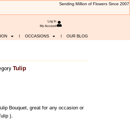
Sending Million of Flowers Since 2007
Log In
My Account
ION
OCCASIONS
OUR BLOG
Tulip
egory
ulip Bouquet, great for any occasion or
lip ).