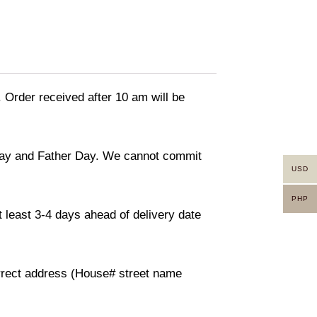
. Order received after 10 am will be
 day and Father Day. We cannot commit
USD
PHP
 least 3-4 days ahead of delivery date
orrect address (House# street name