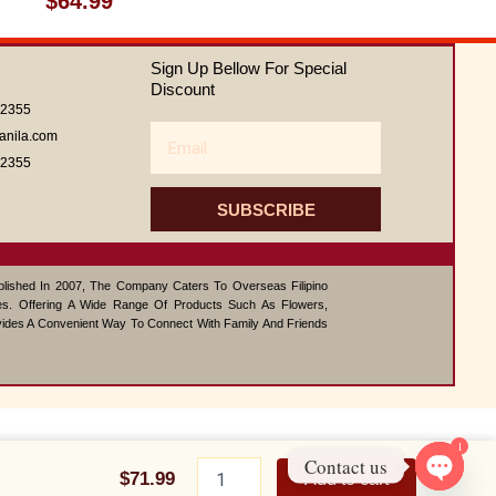
$
64.99
0
out
of
Sign Up Bellow For Special
5
Discount
62355
Email
anila.com
62355
SUBSCRIBE
ablished In 2007, The Company Caters To Overseas Filipino
s. Offering A Wide Range Of Products Such As Flowers,
vides A Convenient Way To Connect With Family And Friends
1
Tulip
Contact us
bouquet
$
71.99
Add to cart
quantity