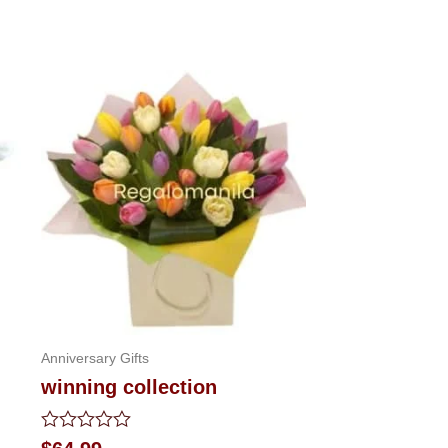
Anniversary Gifts
winning collection
Rated