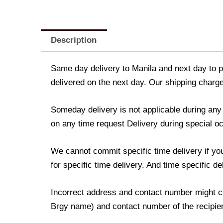
Description
Same day delivery to Manila and next day to pr
delivered on the next day. Our shipping charge
Someday delivery is not applicable during an
on any time request Delivery during special occ
We cannot commit specific time delivery if yo
for specific time delivery. And time specific d
Incorrect address and contact number might ca
Brgy name) and contact number of the recipient