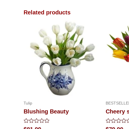
Related products
Tulip
BESTSELLE
Blushing Beauty
Cheery 
Rated
Rated