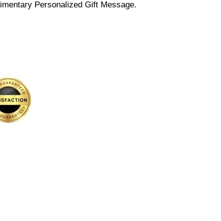
imentary Personalized Gift Message.