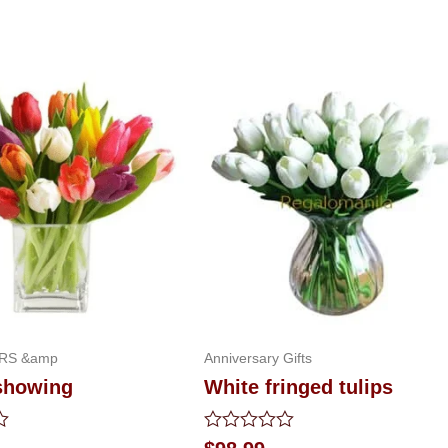
RS &amp
Anniversary Gifts
showing
White fringed tulips
Rated