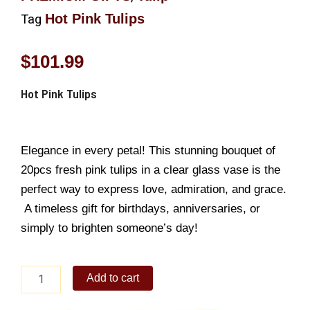
Hot Pink Tulips
Tag
$
101.99
Hot Pink Tulips
Elegance in every petal! This stunning bouquet of
20pcs fresh pink tulips in a clear glass vase is the
perfect way to express love, admiration, and grace.
A timeless gift for birthdays, anniversaries, or
simply to brighten someone’s day!
Hot
Add to cart
Pink
Tulips