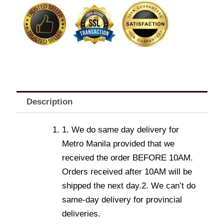
quantity
Description
1. We do same day delivery for
Metro Manila provided that we
received the order BEFORE 10AM.
Orders received after 10AM will be
shipped the next day.2. We can’t do
same-day delivery for provincial
deliveries.