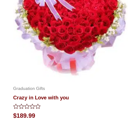
Graduation Gifts
Crazy in Love with you
Rated
$
189.99
0
out
of
5