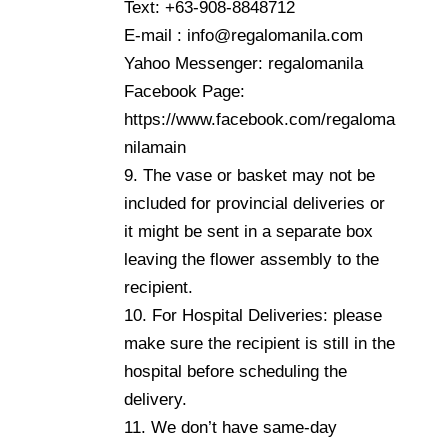
Text: +63-908-8848712
E-mail : info@regalomanila.com
Yahoo Messenger: regalomanila
Facebook Page:
https://www.facebook.com/regaloma
nilamain
9. The vase or basket may not be
included for provincial deliveries or
it might be sent in a separate box
leaving the flower assembly to the
recipient.
10. For Hospital Deliveries: please
make sure the recipient is still in the
hospital before scheduling the
delivery.
11. We don’t have same-day