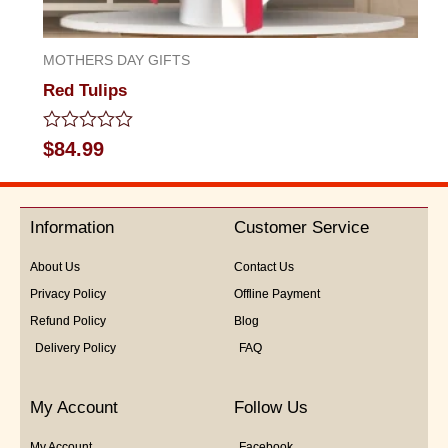
MOTHERS DAY GIFTS
Red Tulips
Rated
$
84.99
0
out
of
5
Information
Customer Service
About Us
Contact Us
Privacy Policy
Offline Payment
Refund Policy
Blog
Delivery Policy
FAQ
My Account
Follow Us
My Account
Facebook