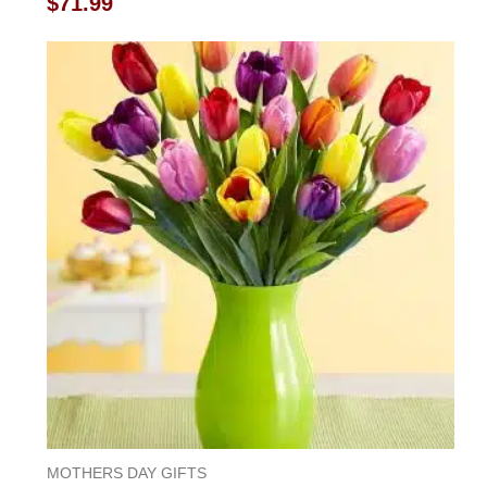
$
71.99
0
out
of
5
MOTHERS DAY GIFTS