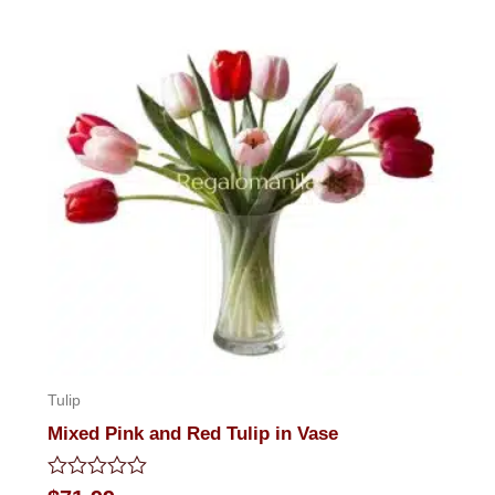
Tulip
Mixed Pink and Red Tulip in Vase
Rated