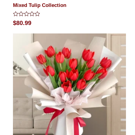
Mixed Tulip Collection
Rated
$
80.99
0
out
of
5