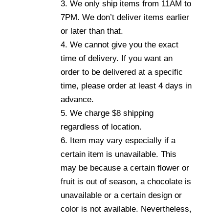
3. We only ship items from 11AM to
7PM. We don’t deliver items earlier
or later than that.
4. We cannot give you the exact
time of delivery. If you want an
order to be delivered at a specific
time, please order at least 4 days in
advance.
5. We charge $8 shipping
regardless of location.
6. Item may vary especially if a
certain item is unavailable. This
may be because a certain flower or
fruit is out of season, a chocolate is
unavailable or a certain design or
color is not available. Nevertheless,