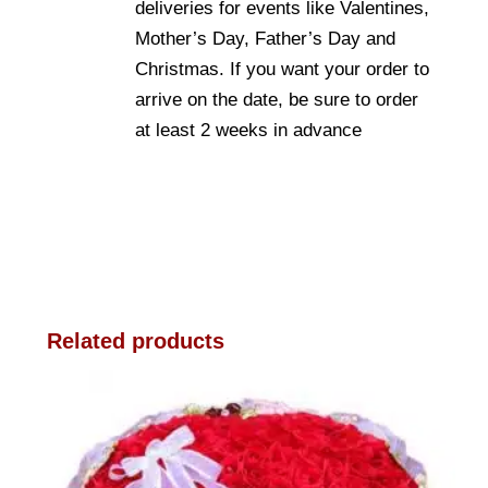
deliveries for events like Valentines,
Mother’s Day, Father’s Day and
Christmas. If you want your order to
arrive on the date, be sure to order
at least 2 weeks in advance
Related products