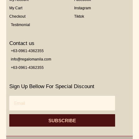
My Cart
Instagram
Checkout
Tiktok
Testimonial
Contact us
+63-0961-4362355
info@regalomanila.com
+63-0961-4362355
Sign Up Bellow For Special Discount
Email
SUBSCRIBE