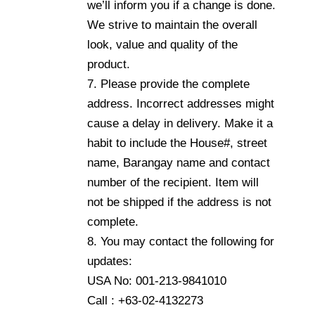
we’ll inform you if a change is done.
We strive to maintain the overall
look, value and quality of the
product.
7. Please provide the complete
address. Incorrect addresses might
cause a delay in delivery. Make it a
habit to include the House#, street
name, Barangay name and contact
number of the recipient. Item will
not be shipped if the address is not
complete.
8. You may contact the following for
updates:
USA No: 001-213-9841010
Call : +63-02-4132273