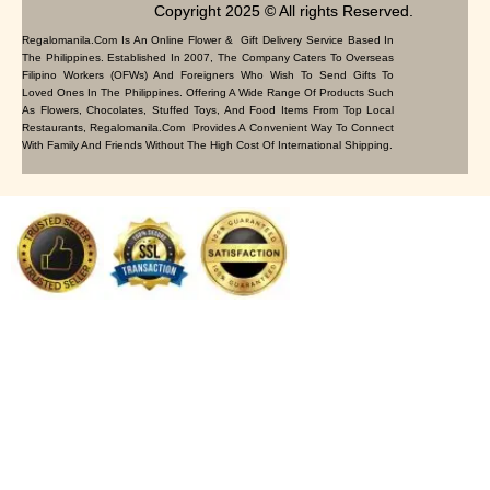
Copyright 2025 © All rights Reserved.
Regalomanila.com Is An Online Flower & Gift Delivery Service Based In
The Philippines. Established In 2007, The Company Caters To Overseas
Filipino Workers (OFWs) And Foreigners Who Wish To Send Gifts To
Loved Ones In The Philippines. Offering A Wide Range Of Products Such
As Flowers, Chocolates, Stuffed Toys, And Food Items From Top Local
Restaurants, Regalomanila.com Provides A Convenient Way To Connect
With Family And Friends Without The High Cost Of International Shipping.