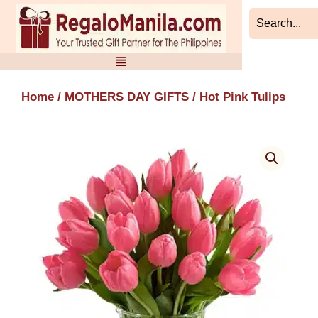
Skip
to
content
Home
/
MOTHERS DAY GIFTS
/ Hot Pink Tulips