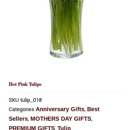
Hot Pink Tulips
SKU
tulip_018
Anniversary Gifts
Best
Categories
,
Sellers
MOTHERS DAY GIFTS
,
,
PREMIUM GIFTS
Tulip
,