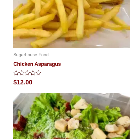
Sugarhouse Food
Chicken Asparagus
Rated
$
12.00
0
out
of
5