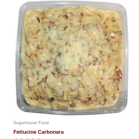
of
5
Sugarhouse Food
Fettucine Carbonara