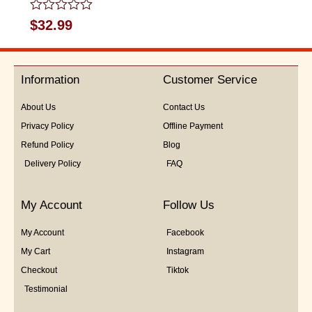
Rated
$
32.99
0
out
of
5
Information
Customer Service
About Us
Contact Us
Privacy Policy
Offline Payment
Refund Policy
Blog
Delivery Policy
FAQ
My Account
Follow Us
My Account
Facebook
My Cart
Instagram
Checkout
Tiktok
Testimonial