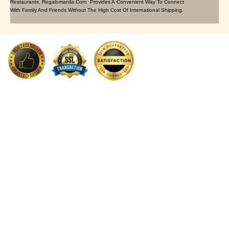
Restaurants, Regalomanila.com Provides A Convenient Way To Connect
With Family And Friends Without The High Cost Of International Shipping.