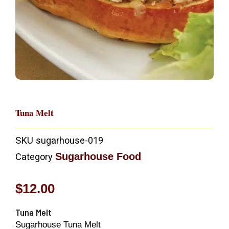
Tuna Melt
SKU
sugarhouse-019
Sugarhouse Food
Category
$
12.00
Tuna Melt
Sugarhouse Tuna Melt