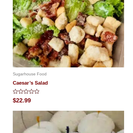
Sugarhouse Food
Caesar’s Salad
Rated
$
22.99
0
out
of
5