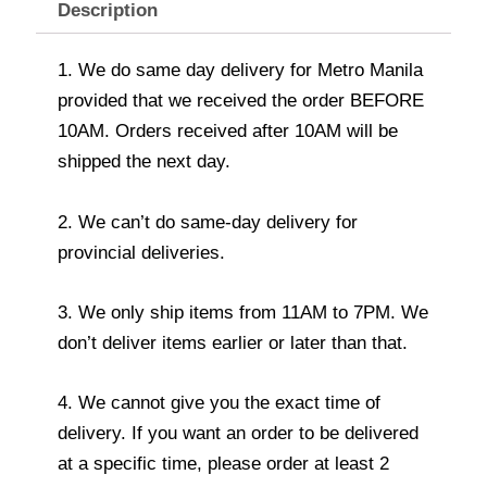
Description
1. We do same day delivery for Metro Manila
provided that we received the order BEFORE
10AM. Orders received after 10AM will be
shipped the next day.
2. We can’t do same-day delivery for
provincial deliveries.
3. We only ship items from 11AM to 7PM. We
don’t deliver items earlier or later than that.
4. We cannot give you the exact time of
delivery. If you want an order to be delivered
at a specific time, please order at least 2