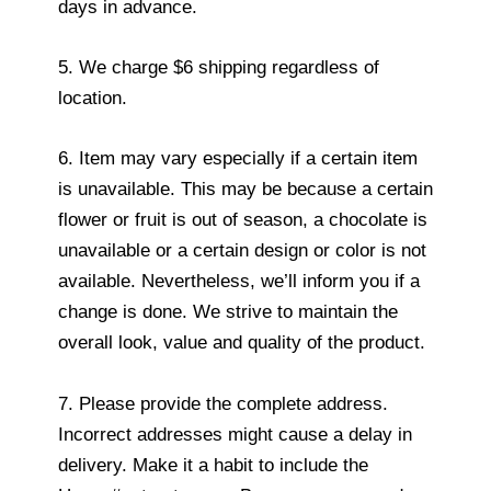
days in advance.
5. We charge $6 shipping regardless of
location.
6. Item may vary especially if a certain item
is unavailable. This may be because a certain
flower or fruit is out of season, a chocolate is
unavailable or a certain design or color is not
available. Nevertheless, we’ll inform you if a
change is done. We strive to maintain the
overall look, value and quality of the product.
7. Please provide the complete address.
Incorrect addresses might cause a delay in
delivery. Make it a habit to include the