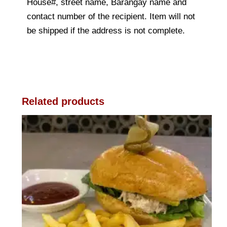
House#, street name, Barangay name and
contact number of the recipient. Item will not
be shipped if the address is not complete.
Related products