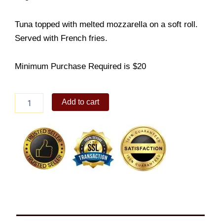
Tuna topped with melted mozzarella on a soft roll.
Served with French fries.
Minimum Purchase Required is $20
Tuna
Add to cart
Melt
quantity