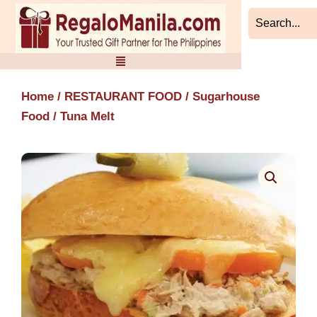
Skip
to
content
Home
/
RESTAURANT FOOD
/
Sugarhouse
Food
/ Tuna Melt