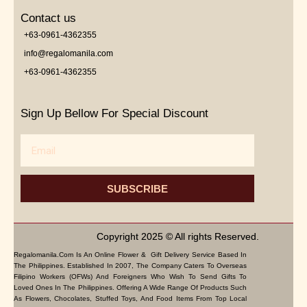
Contact us
+63-0961-4362355
info@regalomanila.com
+63-0961-4362355
Sign Up Bellow For Special Discount
Email
SUBSCRIBE
Copyright 2025 © All rights Reserved.
Regalomanila.com Is An Online Flower & Gift Delivery Service Based In
The Philippines. Established In 2007, The Company Caters To Overseas
Filipino Workers (OFWs) And Foreigners Who Wish To Send Gifts To
Loved Ones In The Philippines. Offering A Wide Range Of Products Such
As Flowers, Chocolates, Stuffed Toys, And Food Items From Top Local