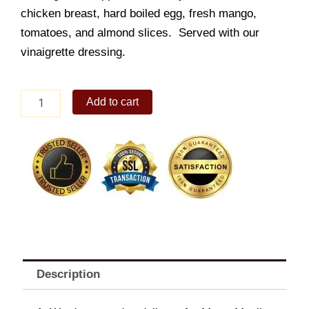
chicken breast, hard boiled egg, fresh mango,
tomatoes, and almond slices. Served with our
vinaigrette dressing.
Sugarhouse
Add to cart
Chopped
Salad
quantity
Description