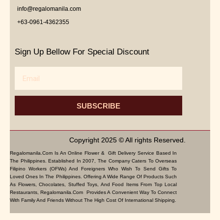
info@regalomanila.com
+63-0961-4362355
Sign Up Bellow For Special Discount
Email
SUBSCRIBE
Copyright 2025 © All rights Reserved.
Regalomanila.com Is An Online Flower & Gift Delivery Service Based In
The Philippines. Established In 2007, The Company Caters To Overseas
Filipino Workers (OFWs) And Foreigners Who Wish To Send Gifts To
Loved Ones In The Philippines. Offering A Wide Range Of Products Such
As Flowers, Chocolates, Stuffed Toys, And Food Items From Top Local
Restaurants, Regalomanila.com Provides A Convenient Way To Connect
With Family And Friends Without The High Cost Of International Shipping.