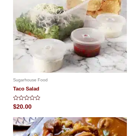
Sugarhouse Food
Taco Salad
Rated
$
20.00
0
out
of
5