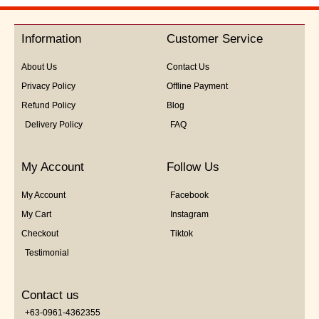
out
of
5
Information
Customer Service
About Us
Contact Us
Privacy Policy
Offline Payment
Refund Policy
Blog
Delivery Policy
FAQ
My Account
Follow Us
My Account
Facebook
My Cart
Instagram
Checkout
Tiktok
Testimonial
Contact us
+63-0961-4362355