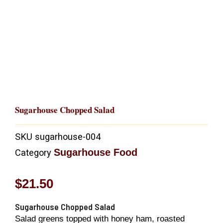
Sugarhouse Chopped Salad
SKU
sugarhouse-004
Sugarhouse Food
Category
$
21.50
Sugarhouse Chopped Salad
Salad greens topped with honey ham, roasted