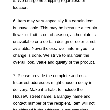
5. We charge $6 shipping regardless of
location.
6. Item may vary especially if a certain item
is unavailable. This may be because a certain
flower or fruit is out of season, a chocolate is
unavailable or a certain design or color is not
available. Nevertheless, we’ll inform you if a
change is done. We strive to maintain the
overall look, value and quality of the product.
7. Please provide the complete address.
Incorrect addresses might cause a delay in
delivery. Make it a habit to include the
House#, street name, Barangay name and
contact number of the recipient. Item will not