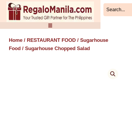
Skip
to
content
Home
/
RESTAURANT FOOD
/
Sugarhouse
Food
/ Sugarhouse Chopped Salad