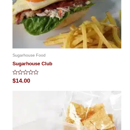
Sugarhouse Food
Sugarhouse Club
Rated
$
14.00
0
out
of
5