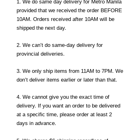
1. We do same day delivery for Metro Manila
provided that we received the order BEFORE
10AM. Orders received after 10AM will be
shipped the next day.
2. We can’t do same-day delivery for
provincial deliveries.
3. We only ship items from 11AM to 7PM. We
don’t deliver items earlier or later than that.
4. We cannot give you the exact time of
delivery. If you want an order to be delivered
at a specific time, please order at least 2
days in advance.