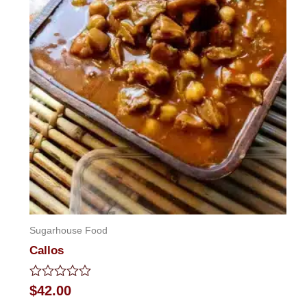
Sugarhouse Food
Callos
Rated
$
42.00
0