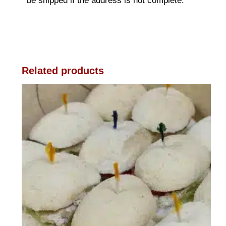
be shipped if the address is not complete.
Related products