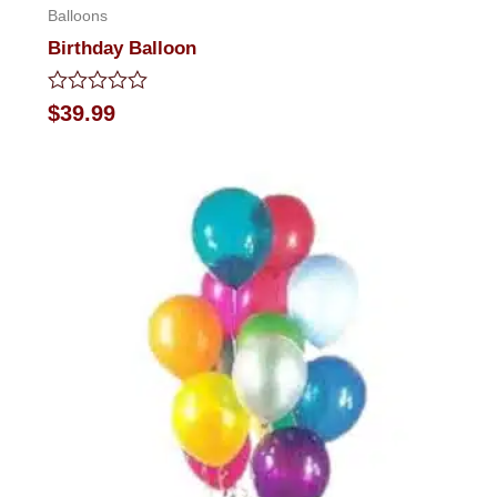
Balloons
Birthday Balloon
Rated
$
39.99
0
out
of
5