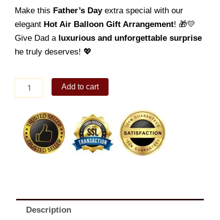
Make this
Father’s Day
extra special with our
elegant
Hot Air Balloon Gift Arrangement
! 🎁💛
Give Dad a
luxurious and unforgettable surprise
he truly deserves! 💖
Father's
Add to cart
Day
Balloon
10
quantity
Description