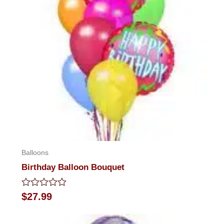
Balloons
Birthday Balloon Bouquet
Rated
$
27.99
0
out
of