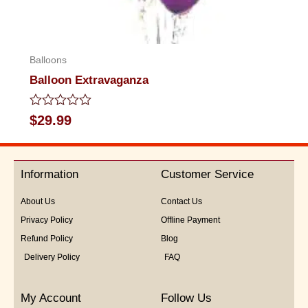
Balloons
Balloon Extravaganza
Rated
$
29.99
0
out
of
5
Information
Customer Service
About Us
Contact Us
Privacy Policy
Offline Payment
Refund Policy
Blog
Delivery Policy
FAQ
My Account
Follow Us