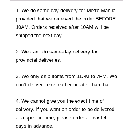
1. We do same day delivery for Metro Manila
provided that we received the order BEFORE
10AM. Orders received after 10AM will be
shipped the next day.
2. We can’t do same-day delivery for
provincial deliveries.
3. We only ship items from 11AM to 7PM. We
don’t deliver items earlier or later than that.
4. We cannot give you the exact time of
delivery. If you want an order to be delivered
at a specific time, please order at least 4
days in advance.