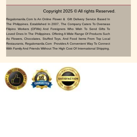
Copyright 2025 © All rights Reserved.
Regalomanila.com Is An Online Flower & Gift Delivery Service Based In
The Philippines. Established In 2007, The Company Caters To Overseas
Filipino Workers (OFWs) And Foreigners Who Wish To Send Gifts To
Loved Ones In The Philippines. Offering A Wide Range Of Products Such
As Flowers, Chocolates, Stuffed Toys, And Food Items From Top Local
Restaurants, Regalomanila.com Provides A Convenient Way To Connect
With Family And Friends Without The High Cost Of International Shipping.