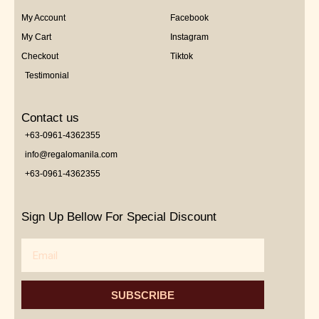
My Account
Facebook
My Cart
Instagram
Checkout
Tiktok
Testimonial
Contact us
+63-0961-4362355
info@regalomanila.com
+63-0961-4362355
Sign Up Bellow For Special Discount
Email
SUBSCRIBE