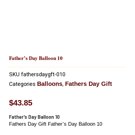
Father’s Day Balloon 10
SKU
fathersdaygft-010
Balloons
Fathers Day Gift
Categories
,
$
43.85
Father’s Day Balloon 10
Fathers Day Gift Father’s Day Balloon 10