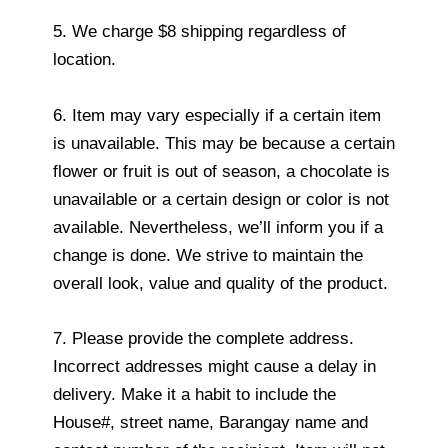
5. We charge $8 shipping regardless of
location.
6. Item may vary especially if a certain item
is unavailable. This may be because a certain
flower or fruit is out of season, a chocolate is
unavailable or a certain design or color is not
available. Nevertheless, we’ll inform you if a
change is done. We strive to maintain the
overall look, value and quality of the product.
7. Please provide the complete address.
Incorrect addresses might cause a delay in
delivery. Make it a habit to include the
House#, street name, Barangay name and