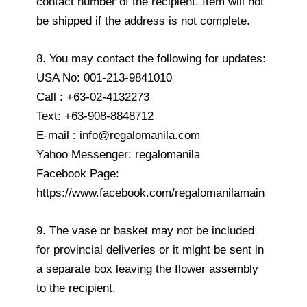
contact number of the recipient. Item will not
be shipped if the address is not complete.
8. You may contact the following for updates:
USA No: 001-213-9841010
Call : +63-02-4132273
Text: +63-908-8848712
E-mail : info@regalomanila.com
Yahoo Messenger: regalomanila
Facebook Page:
https://www.facebook.com/regalomanilamain
9. The vase or basket may not be included
for provincial deliveries or it might be sent in
a separate box leaving the flower assembly
to the recipient.