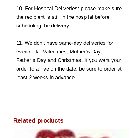
10. For Hospital Deliveries: please make sure
the recipient is still in the hospital before
scheduling the delivery.
11. We don’t have same-day deliveries for
events like Valentines, Mother’s Day,
Father’s Day and Christmas. If you want your
order to arrive on the date, be sure to order at
least 2 weeks in advance
Related products