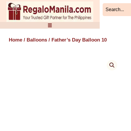
Skip
to
content
Home
/
Balloons
/ Father’s Day Balloon 10