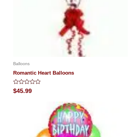
Balloons
Romantic Heart Balloons
Rated
$
45.99
0
out
of
5