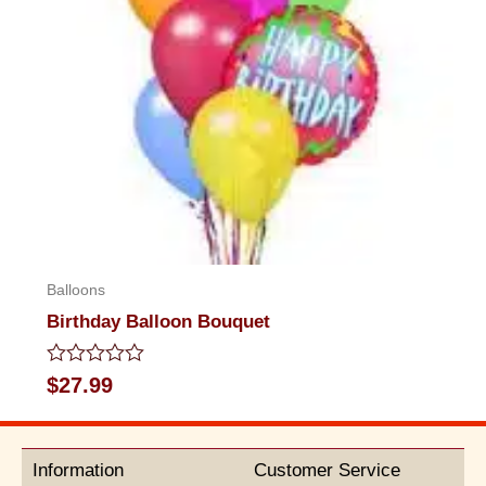
Balloons
Birthday Balloon Bouquet
Rated
$
27.99
0
out
of
5
Information
Customer Service