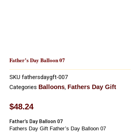
Father’s Day Balloon 07
SKU
fathersdaygft-007
Balloons
Fathers Day Gift
Categories
,
$
48.24
Father’s Day Balloon 07
Fathers Day Gift Father’s Day Balloon 07