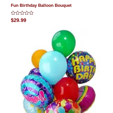
Fun Birthday Balloon Bouquet
Rated
$
29.99
0
out
of
5