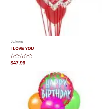
Balloons
I LOVE YOU
Rated
$
47.99
0
out
of
5