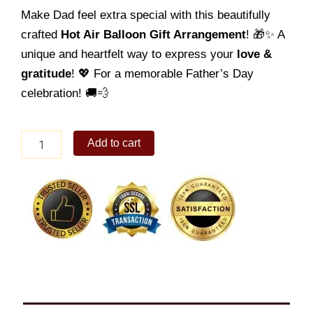
Make Dad feel extra special with this beautifully
crafted
Hot Air Balloon Gift Arrangement
! 🎁✨ A
unique and heartfelt way to express your
love &
gratitude
! 💖 For a memorable Father’s Day
celebration! 🚚💨
Father's
Add to cart
Day
Balloon
07
quantity