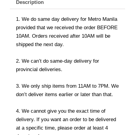
Description
1. We do same day delivery for Metro Manila
provided that we received the order BEFORE
10AM. Orders received after 10AM will be
shipped the next day.
2. We can’t do same-day delivery for
provincial deliveries.
3. We only ship items from 11AM to 7PM. We
don’t deliver items earlier or later than that.
4. We cannot give you the exact time of
delivery. If you want an order to be delivered
at a specific time, please order at least 4