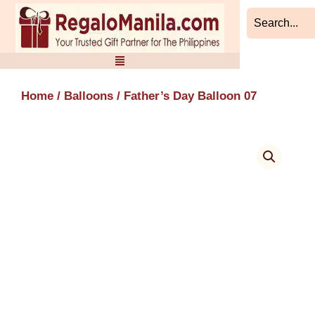
Skip
to
content
Home
/
Balloons
/ Father’s Day Balloon 07