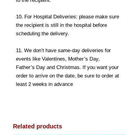
to the recipient.
10. For Hospital Deliveries: please make sure
the recipient is still in the hospital before
scheduling the delivery.
11. We don’t have same-day deliveries for
events like Valentines, Mother’s Day,
Father’s Day and Christmas. If you want your
order to arrive on the date, be sure to order at
least 2 weeks in advance
Related products