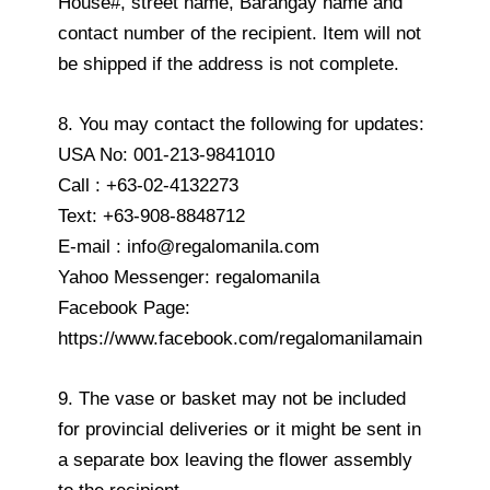
House#, street name, Barangay name and
contact number of the recipient. Item will not
be shipped if the address is not complete.
8. You may contact the following for updates:
USA No: 001-213-9841010
Call : +63-02-4132273
Text: +63-908-8848712
E-mail : info@regalomanila.com
Yahoo Messenger: regalomanila
Facebook Page:
https://www.facebook.com/regalomanilamain
9. The vase or basket may not be included
for provincial deliveries or it might be sent in
a separate box leaving the flower assembly