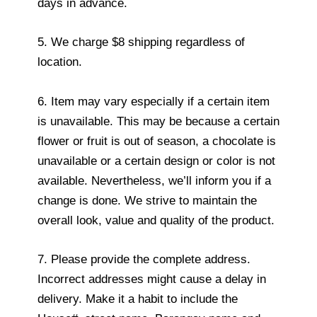
days in advance.
5. We charge $8 shipping regardless of
location.
6. Item may vary especially if a certain item
is unavailable. This may be because a certain
flower or fruit is out of season, a chocolate is
unavailable or a certain design or color is not
available. Nevertheless, we’ll inform you if a
change is done. We strive to maintain the
overall look, value and quality of the product.
7. Please provide the complete address.
Incorrect addresses might cause a delay in
delivery. Make it a habit to include the