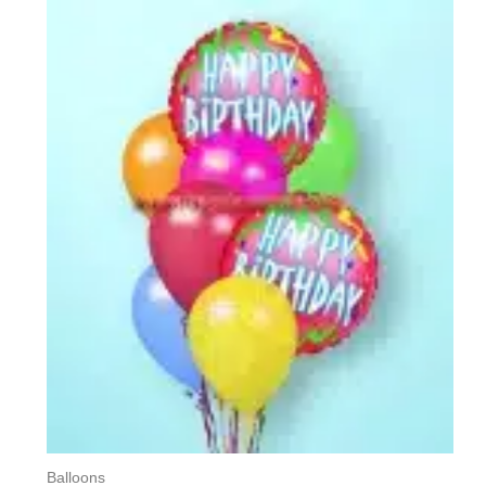
Balloons