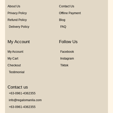
About Us
Contact Us
Privacy Policy
Offline Payment
Refund Policy
Blog
Delivery Policy
FAQ
My Account
Follow Us
My Account
Facebook
My Cart
Instagram
Checkout
Tiktok
Testimonial
Contact us
+63-0961-4362355
info@regalomanila.com
+63-0961-4362355