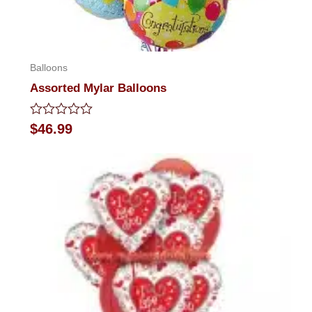
Balloons
Assorted Mylar Balloons
Rated
$
46.99
0
out
of
5