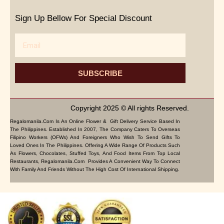
Sign Up Bellow For Special Discount
Email
SUBSCRIBE
Copyright 2025 © All rights Reserved.
Regalomanila.com Is An Online Flower & Gift Delivery Service Based In
The Philippines. Established In 2007, The Company Caters To Overseas
Filipino Workers (OFWs) And Foreigners Who Wish To Send Gifts To
Loved Ones In The Philippines. Offering A Wide Range Of Products Such
As Flowers, Chocolates, Stuffed Toys, And Food Items From Top Local
Restaurants, Regalomanila.com Provides A Convenient Way To Connect
With Family And Friends Without The High Cost Of International Shipping.