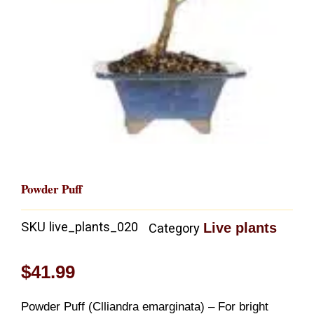
Powder Puff
SKU
live_plants_020
Live plants
Category
$
41.99
Powder Puff (Clliandra emarginata) – For bright