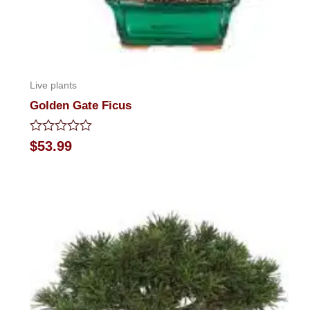
Live plants
Golden Gate Ficus
Rated
$
53.99
0
out
of
5