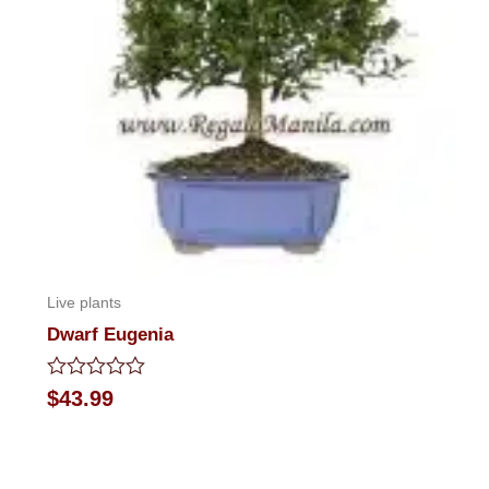
Live plants
Dwarf Eugenia
Rated
$
43.99
0
out
of
5