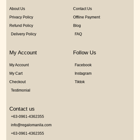
About Us
Contact Us
Privacy Policy
Offline Payment
Refund Policy
Blog
Delivery Policy
FAQ
My Account
Follow Us
My Account
Facebook
My Cart
Instagram
Checkout
Tiktok
Testimonial
Contact us
+63-0961-4362355
info@regalomanila.com
+63-0961-4362355