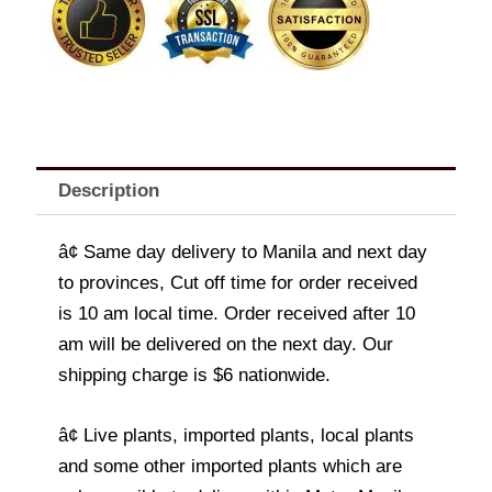
Description
â¢ Same day delivery to Manila and next day
to provinces, Cut off time for order received
is 10 am local time. Order received after 10
am will be delivered on the next day. Our
shipping charge is $6 nationwide.
â¢ Live plants, imported plants, local plants
and some other imported plants which are