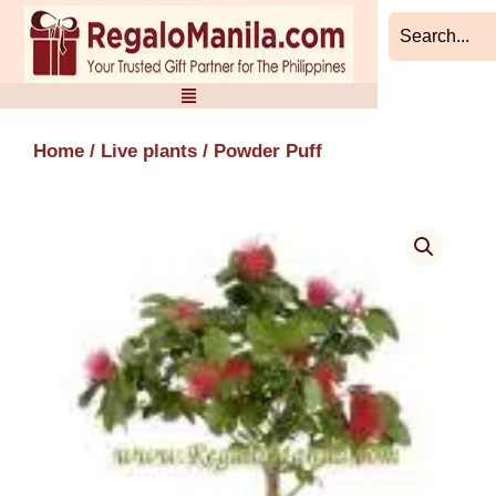
Skip
to
content
Home
/
Live plants
/ Powder Puff