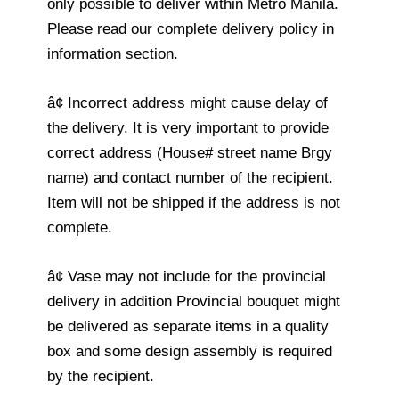
only possible to deliver within Metro Manila.
Please read our complete delivery policy in
information section.
â¢ Incorrect address might cause delay of
the delivery. It is very important to provide
correct address (House# street name Brgy
name) and contact number of the recipient.
Item will not be shipped if the address is not
complete.
â¢ Vase may not include for the provincial
delivery in addition Provincial bouquet might
be delivered as separate items in a quality
box and some design assembly is required
by the recipient.