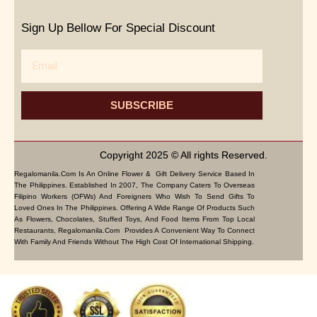
Sign Up Bellow For Special Discount
Email
SUBSCRIBE
Copyright 2025 © All rights Reserved.
Regalomanila.com Is An Online Flower & Gift Delivery Service Based In
The Philippines. Established In 2007, The Company Caters To Overseas
Filipino Workers (OFWs) And Foreigners Who Wish To Send Gifts To
Loved Ones In The Philippines. Offering A Wide Range Of Products Such
As Flowers, Chocolates, Stuffed Toys, And Food Items From Top Local
Restaurants, Regalomanila.com Provides A Convenient Way To Connect
With Family And Friends Without The High Cost Of International Shipping.