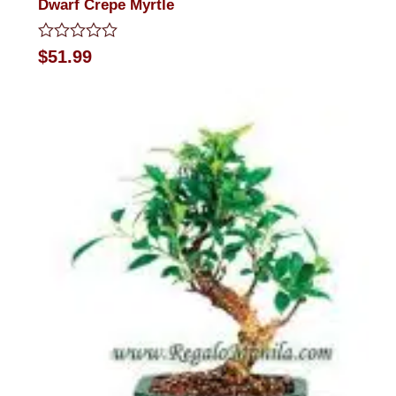
Dwarf Crepe Myrtle
Rated
$
51.99
0
out
of
5