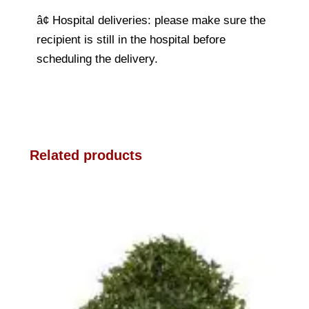
â¢ Hospital deliveries: please make sure the
recipient is still in the hospital before
scheduling the delivery.
Related products