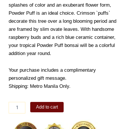
splashes of color and an exuberant flower form,
Powder Puff is an ideal choice. Crimson `puffs`
decorate this tree over a long blooming period and
are framed by slim ovate leaves. With handsome
raspberry buds and a rich blue ceramic container,
your tropical Powder Puff bonsai will be a colorful
addition year round.
Your purchase includes a complimentary
personalized gift message.
Shipping: Metro Manila Only.
Powder
Add to cart
Puff
quantity