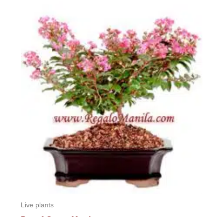
Live plants