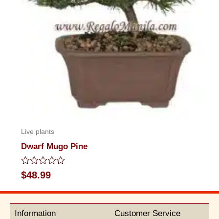
Live plants
Dwarf Mugo Pine
Rated
$
48.99
0
out
of
5
Information
Customer Service