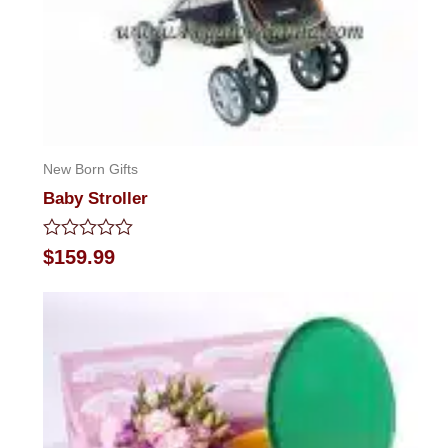
New Born Gifts
Baby Stroller
Rated
$
159.99
0
out
of
5