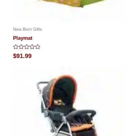
New Born Gifts
Playmat
Rated
$
91.99
0
out
of
5