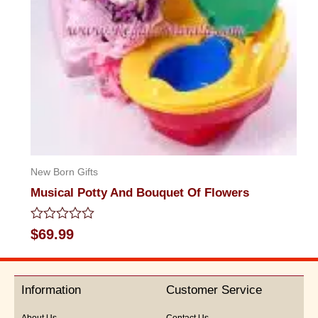
New Born Gifts
Musical Potty And Bouquet Of Flowers
Rated
$
69.99
0
out
of
5
Information
Customer Service