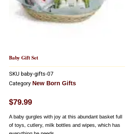
Baby Gift Set
SKU
baby-gifts-07
New Born Gifts
Category
$
79.99
A baby gurgles with joy at this abundant basket full
of toys, cutlery, milk bottles and wipes, which has
everything he needs.