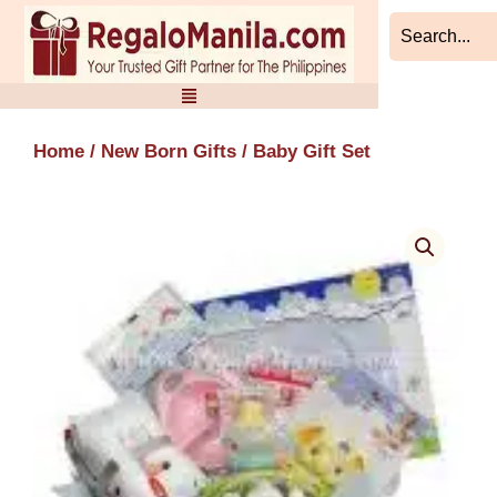
Skip
to
content
Home
/
New Born Gifts
/ Baby Gift Set