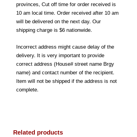
provinces, Cut off time for order received is
10 am local time. Order received after 10 am
will be delivered on the next day. Our
shipping charge is $6 nationwide.
Incorrect address might cause delay of the
delivery. It is very important to provide
correct address (House# street name Brgy
name) and contact number of the recipient.
Item will not be shipped if the address is not
complete.
Related products