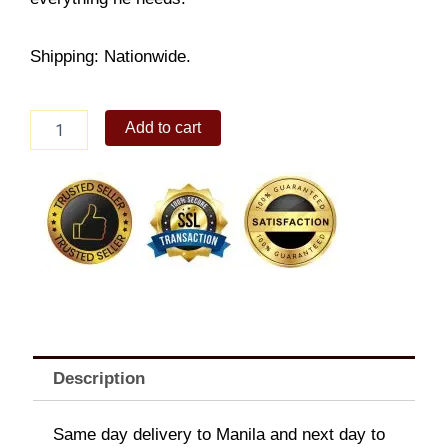
Shipping: Nationwide.
Baby
Add to cart
Gift
Set
quantity
Description
Same day delivery to Manila and next day to