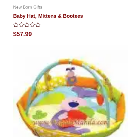
New Born Gifts
Baby Hat, Mittens & Bootees
Rated
$
57.99
0
out
of
5