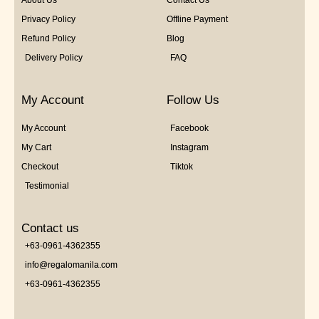
About Us
Contact Us
Privacy Policy
Offline Payment
Refund Policy
Blog
Delivery Policy
FAQ
My Account
Follow Us
My Account
Facebook
My Cart
Instagram
Checkout
Tiktok
Testimonial
Contact us
+63-0961-4362355
info@regalomanila.com
+63-0961-4362355