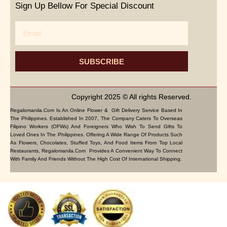
Sign Up Bellow For Special Discount
Email
SUBSCRIBE
Copyright 2025 © All rights Reserved.
Regalomanila.com Is An Online Flower & Gift Delivery Service Based In
The Philippines. Established In 2007, The Company Caters To Overseas
Filipino Workers (OFWs) And Foreigners Who Wish To Send Gifts To
Loved Ones In The Philippines. Offering A Wide Range Of Products Such
As Flowers, Chocolates, Stuffed Toys, And Food Items From Top Local
Restaurants, Regalomanila.com Provides A Convenient Way To Connect
With Family And Friends Without The High Cost Of International Shipping.