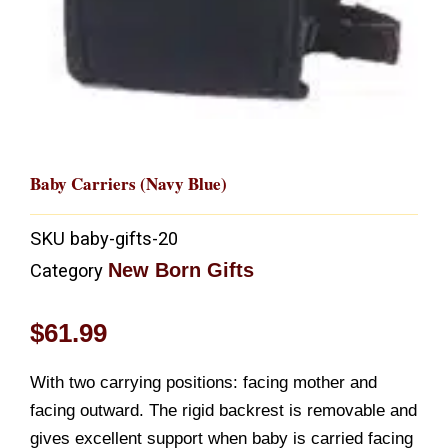
Baby Carriers (Navy Blue)
SKU
baby-gifts-20
New Born Gifts
Category
$
61.99
With two carrying positions: facing mother and
facing outward. The rigid backrest is removable and
gives excellent support when baby is carried facing