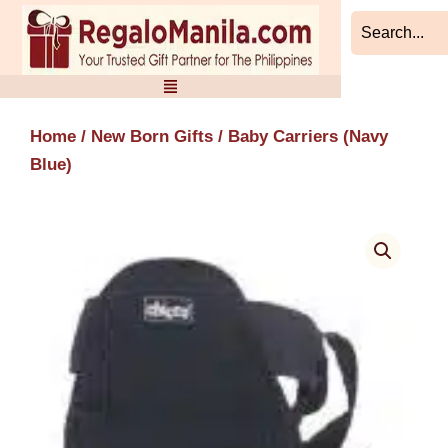
Skip
to
content
Home
/
New Born Gifts
/ Baby Carriers (Navy
Blue)