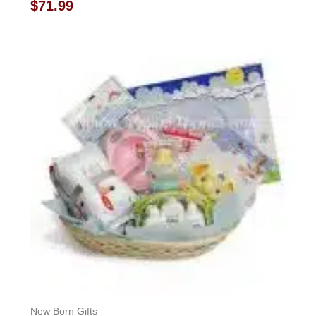
Rated
$
71.99
0
out
of
5
New Born Gifts