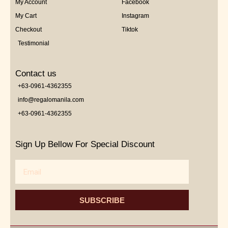
My Account
Facebook
My Cart
Instagram
Checkout
Tiktok
Testimonial
Contact us
+63-0961-4362355
info@regalomanila.com
+63-0961-4362355
Sign Up Bellow For Special Discount
Email
SUBSCRIBE