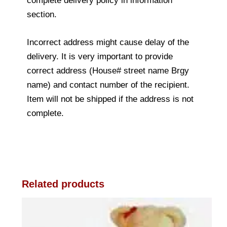
complete delivery policy in information
section.
Incorrect address might cause delay of the
delivery. It is very important to provide
correct address (House# street name Brgy
name) and contact number of the recipient.
Item will not be shipped if the address is not
complete.
Related products