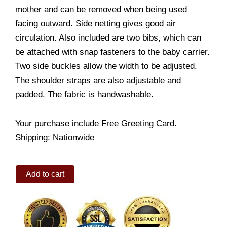
mother and can be removed when being used
facing outward. Side netting gives good air
circulation. Also included are two bibs, which can
be attached with snap fasteners to the baby carrier.
Two side buckles allow the width to be adjusted.
The shoulder straps are also adjustable and
padded. The fabric is handwashable.
Your purchase include Free Greeting Card.
Shipping: Nationwide
Baby
Add to cart
Carriers
(Navy
Blue)
quantity