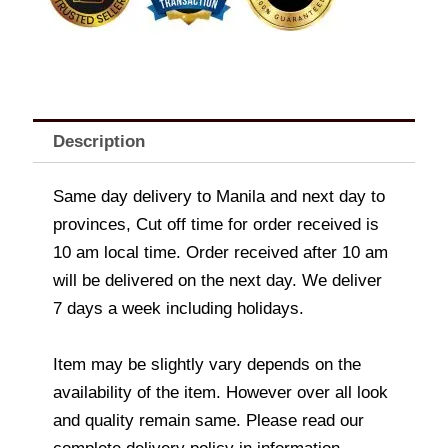
Description
Same day delivery to Manila and next day to
provinces, Cut off time for order received is
10 am local time. Order received after 10 am
will be delivered on the next day. We deliver
7 days a week including holidays.
Item may be slightly vary depends on the
availability of the item. However over all look
and quality remain same. Please read our