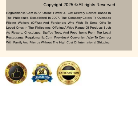
Copyright 2025 © All rights Reserved.
Regalomanila.com Is An Online Flower & Gift Delivery Service Based In
The Philippines. Established In 2007, The Company Caters To Overseas
Filipino Workers (OFWs) And Foreigners Who Wish To Send Gifts To
Loved Ones In The Philippines. Offering A Wide Range Of Products Such
As Flowers, Chocolates, Stuffed Toys, And Food Items From Top Local
Restaurants, Regalomanila.com Provides A Convenient Way To Connect
With Family And Friends Without The High Cost Of International Shipping.