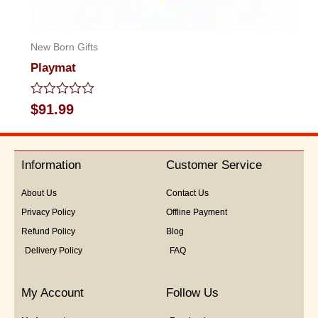
New Born Gifts
Playmat
Rated
$
91.99
0
out
of
5
Information
Customer Service
About Us
Contact Us
Privacy Policy
Offline Payment
Refund Policy
Blog
Delivery Policy
FAQ
My Account
Follow Us