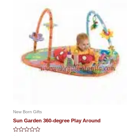
New Born Gifts
Sun Garden 360-degree Play Around