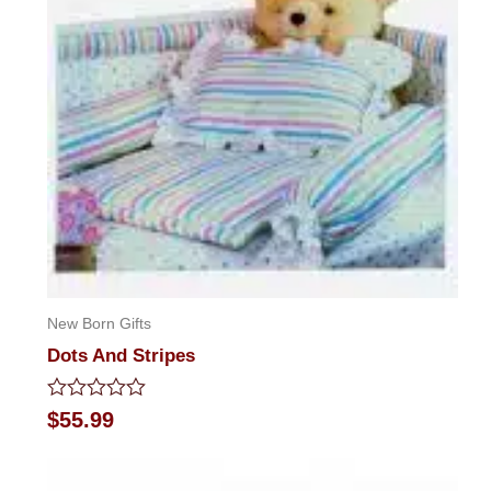
New Born Gifts
Dots And Stripes
Rated
$
55.99
0
out
of
5