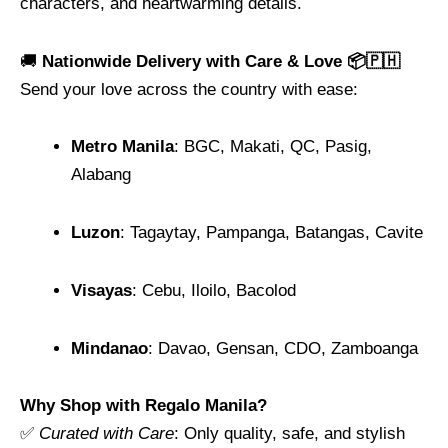
characters, and heartwarming details.
🚚
Nationwide Delivery with Care & Love 📦🇵🇭
Send your love across the country with ease:
Metro Manila
: BGC, Makati, QC, Pasig,
Alabang
Luzon
: Tagaytay, Pampanga, Batangas, Cavite
Visayas
: Cebu, Iloilo, Bacolod
Mindanao
: Davao, Gensan, CDO, Zamboanga
Why Shop with Regalo Manila?
✅
Curated with Care
: Only quality, safe, and stylish