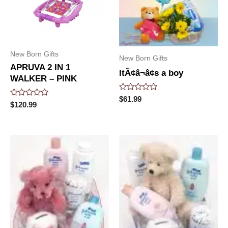
New Born Gifts
New Born Gifts
APRUVA 2 IN 1
ItÃ¢â¬â¢s a boy
WALKER – PINK
Rated
$
61.99
Rated
$
120.99
0
0
out
out
of
of
5
5