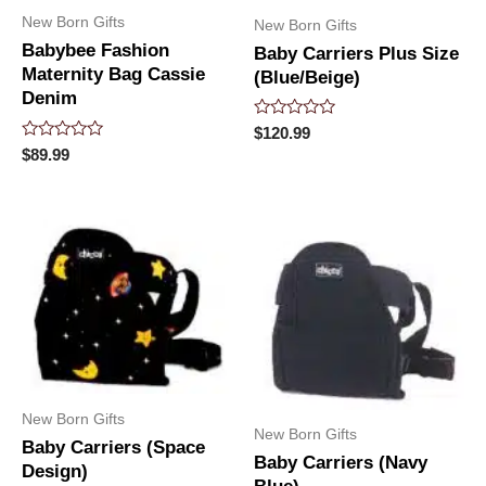
New Born Gifts
New Born Gifts
Babybee Fashion
Baby Carriers Plus Size
Maternity Bag Cassie
(Blue/Beige)
Denim
Rated
$
120.99
0
Rated
$
89.99
out
0
of
out
5
of
5
New Born Gifts
New Born Gifts
Baby Carriers (Space
Baby Carriers (Navy
Design)