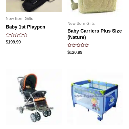
New Born Gifts
New Born Gifts
Baby 1st Playpen
Baby Carriers Plus Size
(Nature)
Rated
$
199.99
0
out
Rated
$
120.99
of
0
5
out
of
5