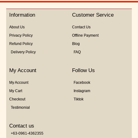
Information
Customer Service
About Us
Contact Us
Privacy Policy
Offline Payment
Refund Policy
Blog
Delivery Policy
FAQ
My Account
Follow Us
My Account
Facebook
My Cart
Instagram
Checkout
Tiktok
Testimonial
Contact us
+63-0961-4362355