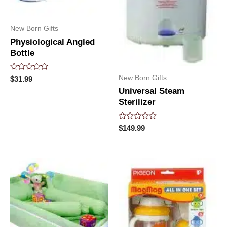
New Born Gifts
Physiological Angled
Bottle
New Born Gifts
Rated
$
31.99
0
Universal Steam
out
of
Sterilizer
5
Rated
$
149.99
0
out
of
5