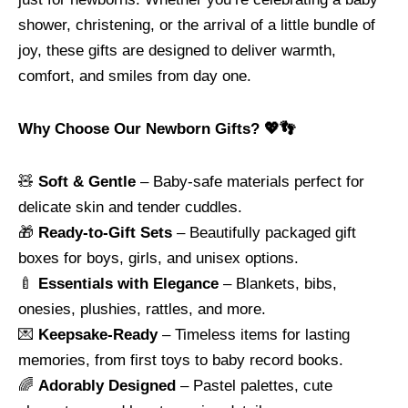
shower, christening, or the arrival of a little bundle of
joy, these gifts are designed to deliver warmth,
comfort, and smiles from day one.
Why Choose Our Newborn Gifts? 💖👣
🧸
Soft & Gentle
– Baby-safe materials perfect for
delicate skin and tender cuddles.
🎁
Ready-to-Gift Sets
– Beautifully packaged gift
boxes for boys, girls, and unisex options.
🍼
Essentials with Elegance
– Blankets, bibs,
onesies, plushies, rattles, and more.
💌
Keepsake-Ready
– Timeless items for lasting
memories, from first toys to baby record books.
🌈
Adorably Designed
– Pastel palettes, cute