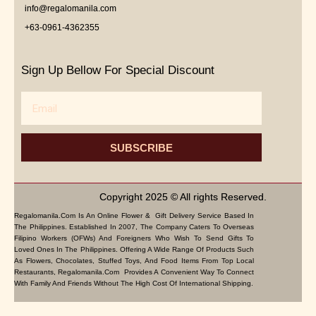
info@regalomanila.com
+63-0961-4362355
Sign Up Bellow For Special Discount
Email
SUBSCRIBE
Copyright 2025 © All rights Reserved.
Regalomanila.com Is An Online Flower & Gift Delivery Service Based In
The Philippines. Established In 2007, The Company Caters To Overseas
Filipino Workers (OFWs) And Foreigners Who Wish To Send Gifts To
Loved Ones In The Philippines. Offering A Wide Range Of Products Such
As Flowers, Chocolates, Stuffed Toys, And Food Items From Top Local
Restaurants, Regalomanila.com Provides A Convenient Way To Connect
With Family And Friends Without The High Cost Of International Shipping.