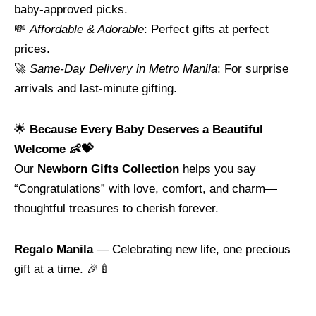
baby-approved picks.
💸
Affordable & Adorable
: Perfect gifts at perfect
prices.
🚀
Same-Day Delivery in Metro Manila
: For surprise
arrivals and last-minute gifting.
🌟
Because Every Baby Deserves a Beautiful
Welcome 👶💝
Our
Newborn Gifts Collection
helps you say
“Congratulations” with love, comfort, and charm—
thoughtful treasures to cherish forever.
Regalo Manila
— Celebrating new life, one precious
gift at a time. 🎉🍼