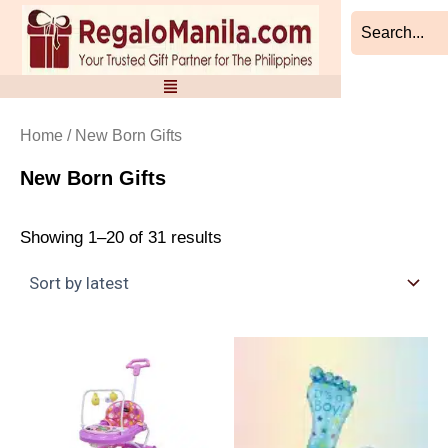
Sorted
Skip
by
to
latest
content
Home
/ New Born Gifts
New Born Gifts
Showing 1–20 of 31 results