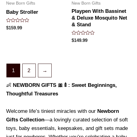
New Born Gifts
New Born Gifts
Playpen With Bassinet
Baby Stroller
& Deluxe Mosquito Net
& Stand
Rated
$
159.99
0
out
Rated
of
$
149.99
0
5
out
of
5
1
2
→
👶
NEWBORN GIFTS 🎀🍼: Sweet Beginnings,
Thoughtful Treasures
Welcome life’s tiniest miracles with our
Newborn
Gifts Collection
—a lovingly curated selection of soft
toys, baby essentials, keepsakes, and gift sets made
just for newborns. Whether you’re celebrating a baby