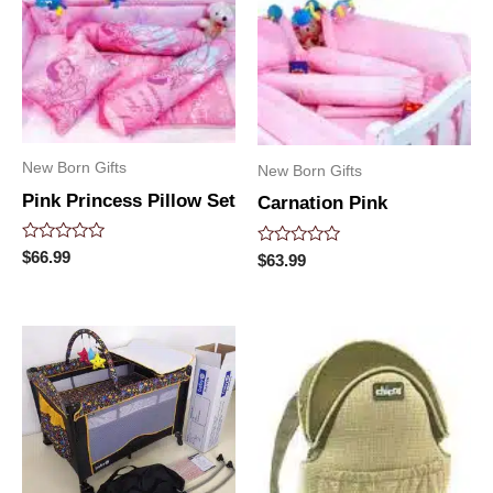
New Born Gifts
New Born Gifts
Pink Princess Pillow Set
Carnation Pink
Rated
$
66.99
Rated
$
63.99
0
0
out
out
of
of
5
5