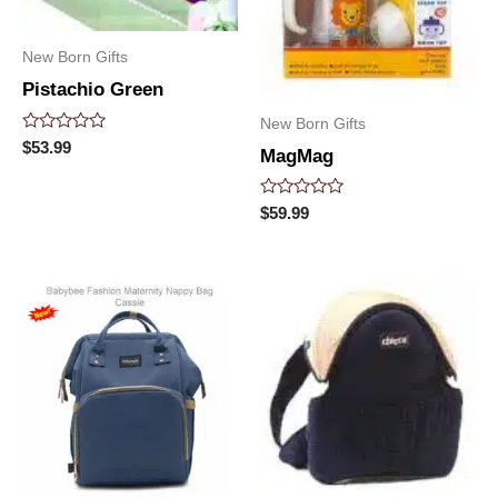
New Born Gifts
Pistachio Green
New Born Gifts
Rated
$
53.99
MagMag
0
out
of
5
Rated
$
59.99
0
out
of
5