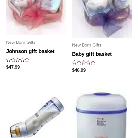
New Born Gifts
New Born Gifts
Johnson gift basket
Baby gift basket
Rated
$
47.99
Rated
$
46.99
0
0
out
out
of
of
5
5