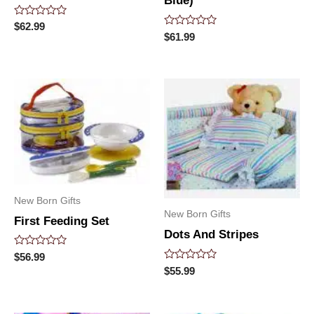
Blue)
Rated
$
62.99
0
Rated
$
61.99
out
0
of
out
5
of
5
New Born Gifts
New Born Gifts
First Feeding Set
Dots And Stripes
Rated
$
56.99
0
Rated
$
55.99
out
0
of
out
5
of
5