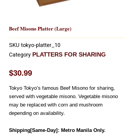
Beef Misono Platter (Large)
SKU
tokyo-platter_10
PLATTERS FOR SHARING
Category
$
30.99
Tokyo Tokyo’s famous Beef Misono for sharing,
served with vegetable misono. Vegetable misono
may be replaced with corn and mushroom
depending on availability.
Shipping[Same-Day]: Metro Manila Only.