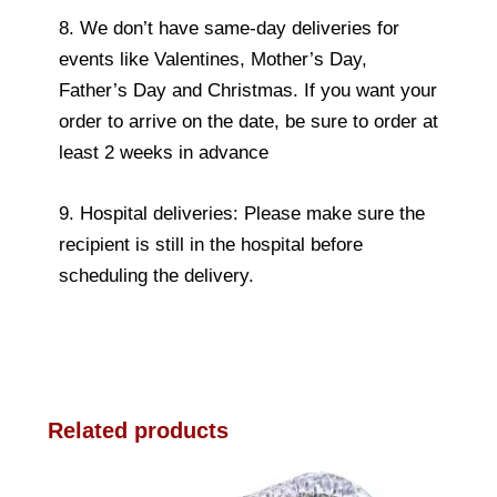
8. We don’t have same-day deliveries for
events like Valentines, Mother’s Day,
Father’s Day and Christmas. If you want your
order to arrive on the date, be sure to order at
least 2 weeks in advance
9. Hospital deliveries: Please make sure the
recipient is still in the hospital before
scheduling the delivery.
Related products