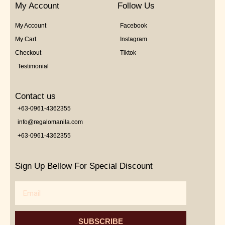
My Account
Follow Us
My Account
Facebook
My Cart
Instagram
Checkout
Tiktok
Testimonial
Contact us
+63-0961-4362355
info@regalomanila.com
+63-0961-4362355
Sign Up Bellow For Special Discount
Email
SUBSCRIBE