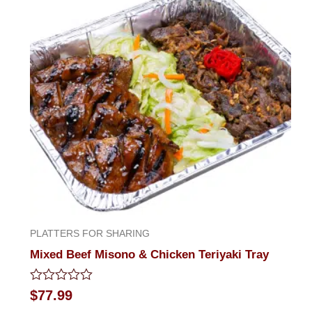
PLATTERS FOR SHARING
Mixed Beef Misono & Chicken Teriyaki Tray
Rated
$
77.99
0