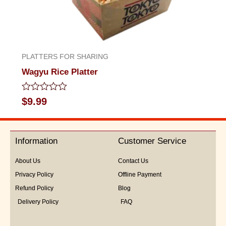
PLATTERS FOR SHARING
Wagyu Rice Platter
Rated
$
9.99
0
out
of
5
Information
Customer Service
About Us
Contact Us
Privacy Policy
Offline Payment
Refund Policy
Blog
Delivery Policy
FAQ