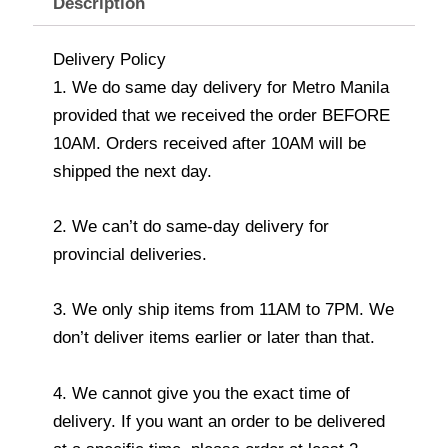
Description
Delivery Policy
1. We do same day delivery for Metro Manila
provided that we received the order BEFORE
10AM. Orders received after 10AM will be
shipped the next day.
2. We can’t do same-day delivery for
provincial deliveries.
3. We only ship items from 11AM to 7PM. We
don’t deliver items earlier or later than that.
4. We cannot give you the exact time of
delivery. If you want an order to be delivered