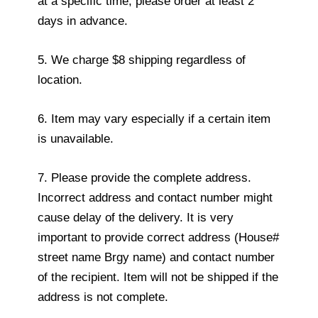
at a specific time, please order at least 2
days in advance.
5. We charge $8 shipping regardless of
location.
6. Item may vary especially if a certain item
is unavailable.
7. Please provide the complete address.
Incorrect address and contact number might
cause delay of the delivery. It is very
important to provide correct address (House#
street name Brgy name) and contact number
of the recipient. Item will not be shipped if the
address is not complete.