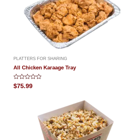
PLATTERS FOR SHARING
All Chicken Karaage Tray
Rated
$
75.99
0
out
of
5