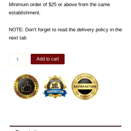
Minimum order of $25 or above from the same
establishment.
NOTE: Don’t forget to read the delivery policy in the
next tab
Beef
Add to cart
Misono
Platter
(Large)
quantity