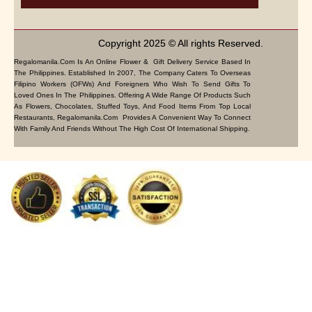
Copyright 2025 © All rights Reserved.
Regalomanila.com Is An Online Flower & Gift Delivery Service Based In
The Philippines. Established In 2007, The Company Caters To Overseas
Filipino Workers (OFWs) And Foreigners Who Wish To Send Gifts To
Loved Ones In The Philippines. Offering A Wide Range Of Products Such
As Flowers, Chocolates, Stuffed Toys, And Food Items From Top Local
Restaurants, Regalomanila.com Provides A Convenient Way To Connect
With Family And Friends Without The High Cost Of International Shipping.