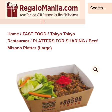
Skip
to
content
Home
/
FAST FOOD
/
Tokyo Tokyo
Restaurant
/
PLATTERS FOR SHARING
/ Beef
Misono Platter (Large)