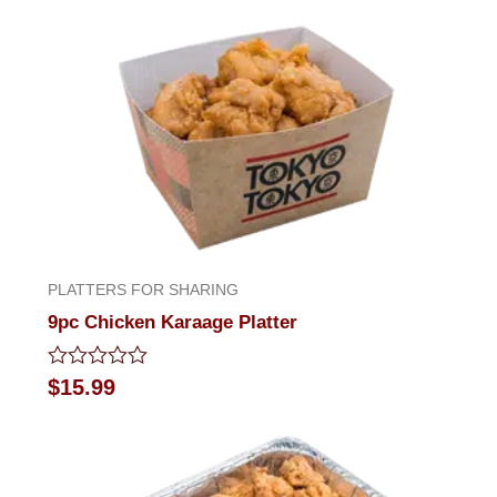
out
of
5
PLATTERS FOR SHARING
9pc Chicken Karaage Platter
Rated
$
15.99
0
out
of
5