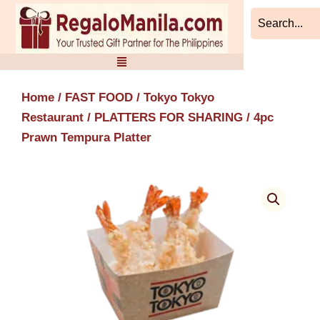
Skip
to
content
Home
/
FAST FOOD
/
Tokyo Tokyo
Restaurant
/
PLATTERS FOR SHARING
/ 4pc
Prawn Tempura Platter