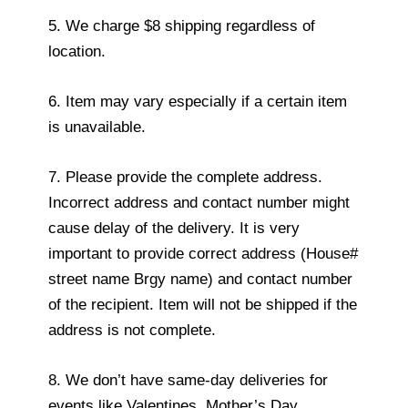
5. We charge $8 shipping regardless of
location.
6. Item may vary especially if a certain item
is unavailable.
7. Please provide the complete address.
Incorrect address and contact number might
cause delay of the delivery. It is very
important to provide correct address (House#
street name Brgy name) and contact number
of the recipient. Item will not be shipped if the
address is not complete.
8. We don’t have same-day deliveries for
events like Valentines, Mother’s Day,