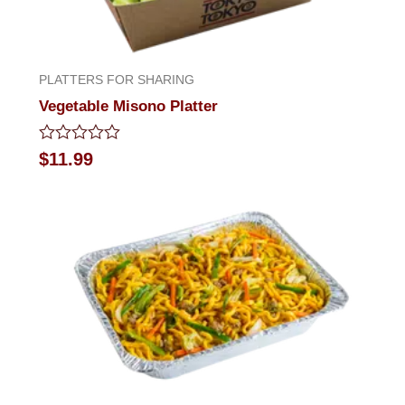
PLATTERS FOR SHARING
Vegetable Misono Platter
Rated
$
11.99
0
out
of
5