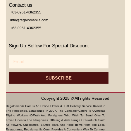
Contact us
+63-0961-4362355
info@regalomanila.com
+63-0961-4362355
Sign Up Bellow For Special Discount
Email
SUBSCRIBE
Copyright 2025 © All rights Reserved.
Regalomanila.com Is An Online Flower & Gift Delivery Service Based In
The Philippines. Established In 2007, The Company Caters To Overseas
Filipino Workers (OFWs) And Foreigners Who Wish To Send Gifts To
Loved Ones In The Philippines. Offering A Wide Range Of Products Such
As Flowers, Chocolates, Stuffed Toys, And Food Items From Top Local
Restaurants, Regalomanila.com Provides A Convenient Way To Connect