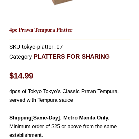
4pc Prawn Tempura Platter
SKU
tokyo-platter_07
PLATTERS FOR SHARING
Category
$
14.99
4pcs of Tokyo Tokyo’s Classic Prawn Tempura,
served with Tempura sauce
Shipping[Same-Day]: Metro Manila Only.
Minimum order of $25 or above from the same
establishment.