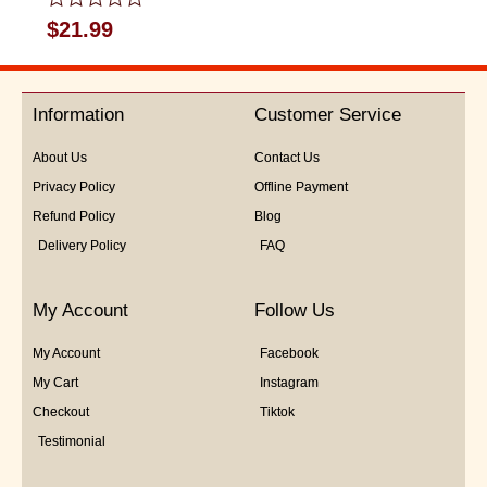
Rated
$
21.99
0
out
of
5
Information
Customer Service
About Us
Contact Us
Privacy Policy
Offline Payment
Refund Policy
Blog
Delivery Policy
FAQ
My Account
Follow Us
My Account
Facebook
My Cart
Instagram
Checkout
Tiktok
Testimonial