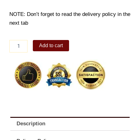
NOTE: Don’t forget to read the delivery policy in the
next tab
4pc
Add to cart
Prawn
Tempura
Platter
quantity
Description