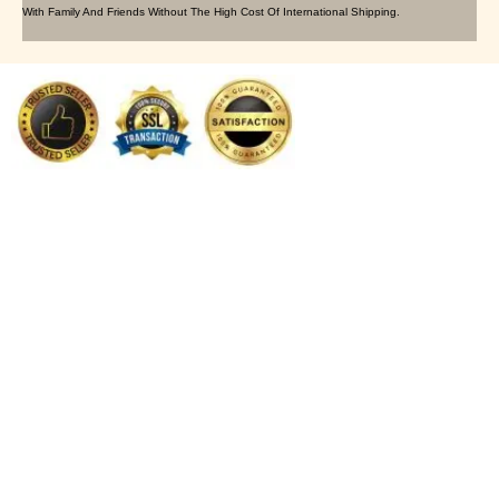
With Family And Friends Without The High Cost Of International Shipping.