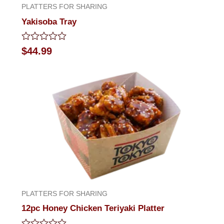
PLATTERS FOR SHARING
Yakisoba Tray
Rated
$
44.99
0
out
of
5
PLATTERS FOR SHARING
12pc Honey Chicken Teriyaki Platter