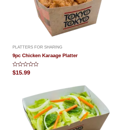
PLATTERS FOR SHARING
9pc Chicken Karaage Platter
Rated
$
15.99
0
out
of
5