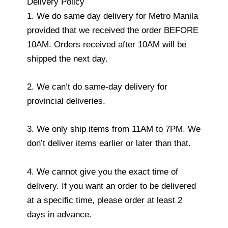
Delivery Policy
1. We do same day delivery for Metro Manila
provided that we received the order BEFORE
10AM. Orders received after 10AM will be
shipped the next day.
2. We can’t do same-day delivery for
provincial deliveries.
3. We only ship items from 11AM to 7PM. We
don’t deliver items earlier or later than that.
4. We cannot give you the exact time of
delivery. If you want an order to be delivered
at a specific time, please order at least 2
days in advance.