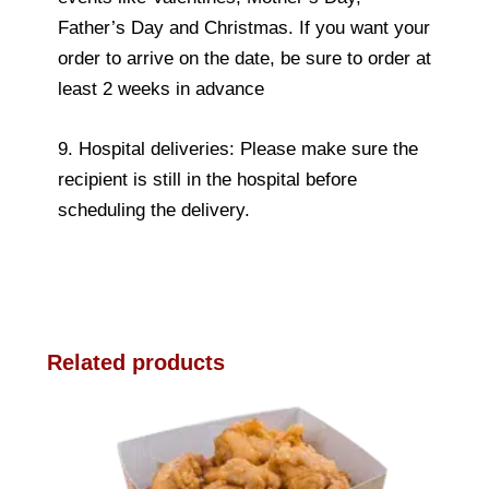
Father’s Day and Christmas. If you want your
order to arrive on the date, be sure to order at
least 2 weeks in advance
9. Hospital deliveries: Please make sure the
recipient is still in the hospital before
scheduling the delivery.
Related products