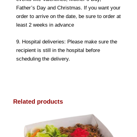
Father’s Day and Christmas. If you want your
order to arrive on the date, be sure to order at
least 2 weeks in advance
9. Hospital deliveries: Please make sure the
recipient is still in the hospital before
scheduling the delivery.
Related products