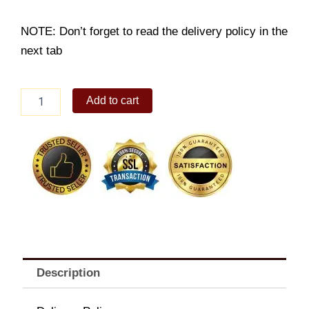
NOTE: Don’t forget to read the delivery policy in the
next tab
9pc
Add to cart
Chicken
Karaage
Platter
quantity
Description