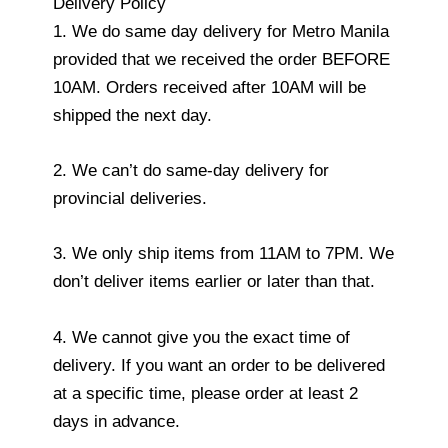
Delivery Policy
1. We do same day delivery for Metro Manila
provided that we received the order BEFORE
10AM. Orders received after 10AM will be
shipped the next day.
2. We can’t do same-day delivery for
provincial deliveries.
3. We only ship items from 11AM to 7PM. We
don’t deliver items earlier or later than that.
4. We cannot give you the exact time of
delivery. If you want an order to be delivered
at a specific time, please order at least 2
days in advance.