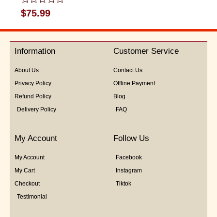
Rated
$
75.99
0
out
of
5
Information
Customer Service
About Us
Contact Us
Privacy Policy
Offline Payment
Refund Policy
Blog
Delivery Policy
FAQ
My Account
Follow Us
My Account
Facebook
My Cart
Instagram
Checkout
Tiktok
Testimonial