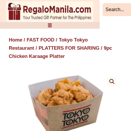
Skip
to
content
Home
/
FAST FOOD
/
Tokyo Tokyo
Restaurant
/
PLATTERS FOR SHARING
/ 9pc
Chicken Karaage Platter