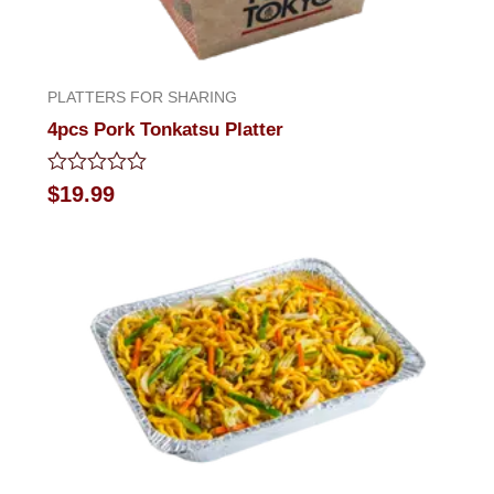
PLATTERS FOR SHARING
4pcs Pork Tonkatsu Platter
Rated
$
19.99
0
out
of
5