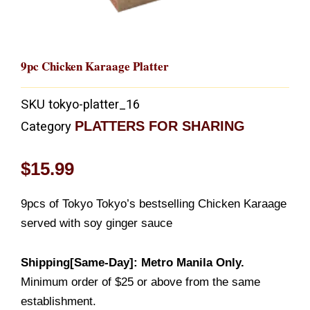
9pc Chicken Karaage Platter
SKU
tokyo-platter_16
PLATTERS FOR SHARING
Category
$
15.99
9pcs of Tokyo Tokyo’s bestselling Chicken Karaage
served with soy ginger sauce
Shipping[Same-Day]: Metro Manila Only.
Minimum order of $25 or above from the same
establishment.