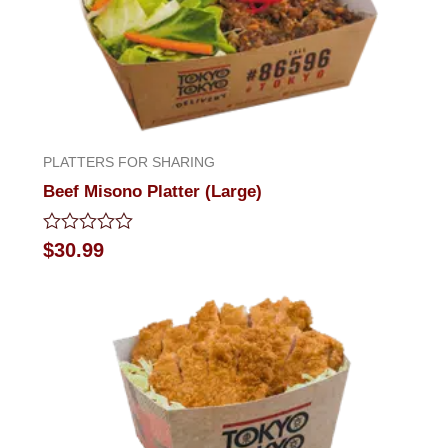
PLATTERS FOR SHARING
Beef Misono Platter (Large)
Rated
$
30.99
0
out
of
5