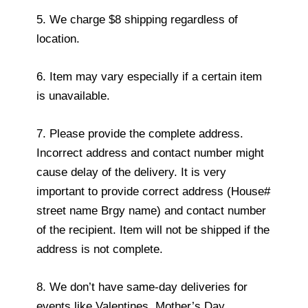
5. We charge $8 shipping regardless of
location.
6. Item may vary especially if a certain item
is unavailable.
7. Please provide the complete address.
Incorrect address and contact number might
cause delay of the delivery. It is very
important to provide correct address (House#
street name Brgy name) and contact number
of the recipient. Item will not be shipped if the
address is not complete.
8. We don’t have same-day deliveries for
events like Valentines, Mother’s Day,