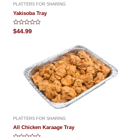
PLATTERS FOR SHARING
Yakisoba Tray
Rated
$
44.99
0
out
of
5
PLATTERS FOR SHARING
All Chicken Karaage Tray