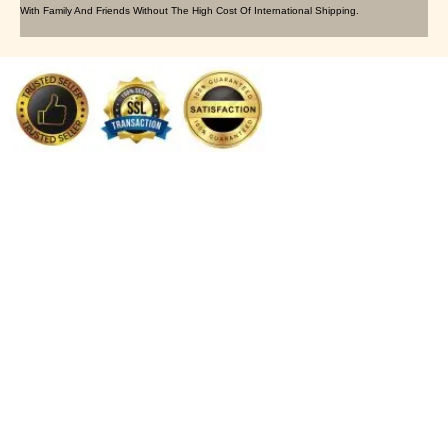
With Family And Friends Without The High Cost Of International Shipping.