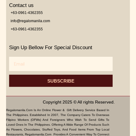
Contact us
+63-0961-4362355
info@regalomanila.com
+63-0961-4362355
Sign Up Bellow For Special Discount
Email
SUBSCRIBE
Copyright 2025 © All rights Reserved.
Regalomanila.com Is An Online Flower & Gift Delivery Service Based In
The Philippines. Established In 2007, The Company Caters To Overseas
Filipino Workers (OFWs) And Foreigners Who Wish To Send Gifts To
Loved Ones In The Philippines. Offering A Wide Range Of Products Such
As Flowers, Chocolates, Stuffed Toys, And Food Items From Top Local
Restaurants, Regalomanila.com Provides A Convenient Way To Connect