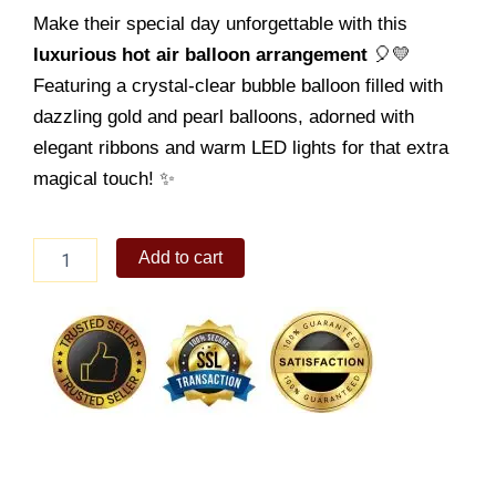
Make their special day unforgettable with this
luxurious hot air balloon arrangement
🎈💛
Featuring a crystal-clear bubble balloon filled with
dazzling gold and pearl balloons, adorned with
elegant ribbons and warm LED lights for that extra
magical touch! ✨
Birthday
Add to cart
Balloon
04
quantity