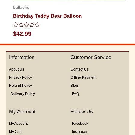
Balloons
Birthday Teddy Bear Balloon
Rated
$
42.99
0
out
of
5
Information
Customer Service
About Us
Contact Us
Privacy Policy
Offline Payment
Refund Policy
Blog
Delivery Policy
FAQ
My Account
Follow Us
My Account
Facebook
My Cart
Instagram