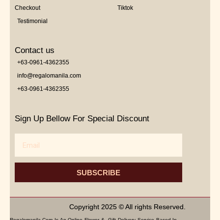
Checkout
Tiktok
Testimonial
Contact us
+63-0961-4362355
info@regalomanila.com
+63-0961-4362355
Sign Up Bellow For Special Discount
Email
SUBSCRIBE
Copyright 2025 © All rights Reserved.
Regalomanila.com Is An Online Flower & Gift Delivery Service Based In