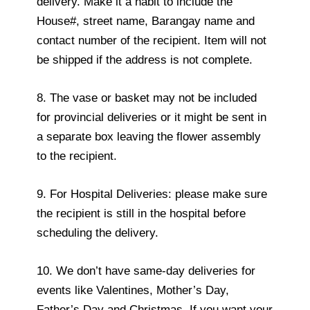
delivery. Make it a habit to include the
House#, street name, Barangay name and
contact number of the recipient. Item will not
be shipped if the address is not complete.
8. The vase or basket may not be included
for provincial deliveries or it might be sent in
a separate box leaving the flower assembly
to the recipient.
9. For Hospital Deliveries: please make sure
the recipient is still in the hospital before
scheduling the delivery.
10. We don’t have same-day deliveries for
events like Valentines, Mother’s Day,
Father’s Day and Christmas. If you want your