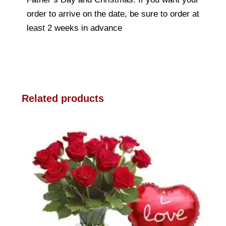
order to arrive on the date, be sure to order at
least 2 weeks in advance
Related products