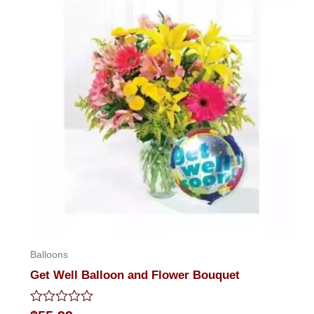
Balloons
Get Well Balloon and Flower Bouquet
Rated