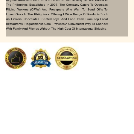
The Philippines. Established In 2007, The Company Caters To Overseas
Filipino Workers (OFWs) And Foreigners Who Wish To Send Gifts To
Loved Ones In The Philippines. Offering A Wide Range Of Products Such
As Flowers, Chocolates, Stuffed Toys, And Food Items From Top Local
Restaurants, Regalomanila.com Provides A Convenient Way To Connect
With Family And Friends Without The High Cost Of International Shipping.