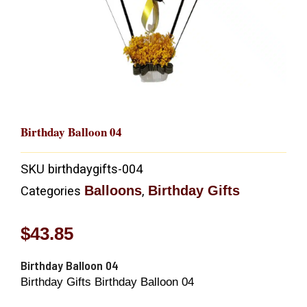
Birthday Balloon 04
SKU
birthdaygifts-004
Balloons
Birthday Gifts
Categories
,
$
43.85
Birthday Balloon 04
Birthday Gifts Birthday Balloon 04