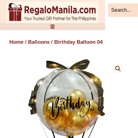
Skip
to
content
Home
/
Balloons
/ Birthday Balloon 04