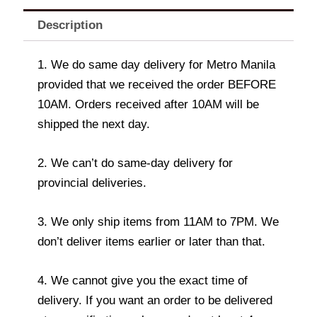
Description
1. We do same day delivery for Metro Manila
provided that we received the order BEFORE
10AM. Orders received after 10AM will be
shipped the next day.
2. We can’t do same-day delivery for
provincial deliveries.
3. We only ship items from 11AM to 7PM. We
don’t deliver items earlier or later than that.
4. We cannot give you the exact time of
delivery. If you want an order to be delivered