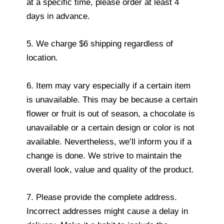
at a specific time, please order at least 4
days in advance.
5. We charge $6 shipping regardless of
location.
6. Item may vary especially if a certain item
is unavailable. This may be because a certain
flower or fruit is out of season, a chocolate is
unavailable or a certain design or color is not
available. Nevertheless, we’ll inform you if a
change is done. We strive to maintain the
overall look, value and quality of the product.
7. Please provide the complete address.
Incorrect addresses might cause a delay in