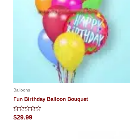
Balloons
Fun Birthday Balloon Bouquet
Rated
$
29.99
0
out
of
5