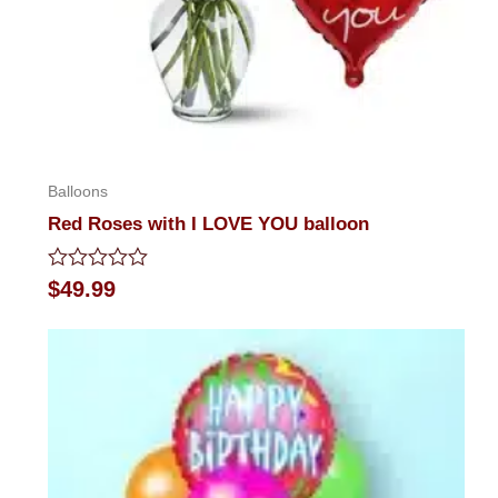
Balloons
Red Roses with I LOVE YOU balloon
Rated
$
49.99
0
out
of
5