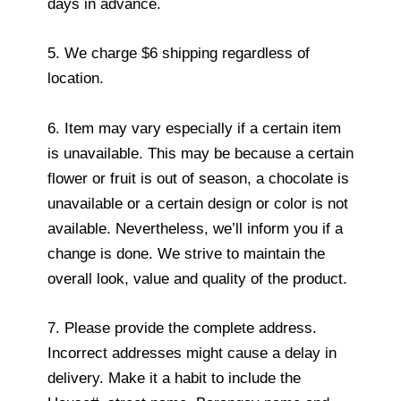
days in advance.
5. We charge $6 shipping regardless of
location.
6. Item may vary especially if a certain item
is unavailable. This may be because a certain
flower or fruit is out of season, a chocolate is
unavailable or a certain design or color is not
available. Nevertheless, we’ll inform you if a
change is done. We strive to maintain the
overall look, value and quality of the product.
7. Please provide the complete address.
Incorrect addresses might cause a delay in
delivery. Make it a habit to include the