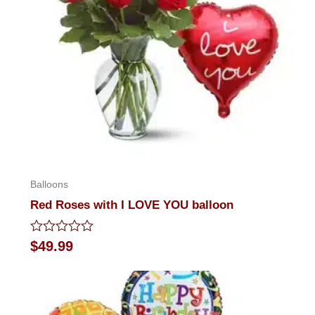
Balloons
Red Roses with I LOVE YOU balloon
Rated
$
49.99
0
out
of
5