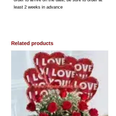
least 2 weeks in advance
Related products