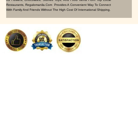
Restaurants, Regalomanila.com Provides A Convenient Way To Connect
With Family And Friends Without The High Cost Of International Shipping.