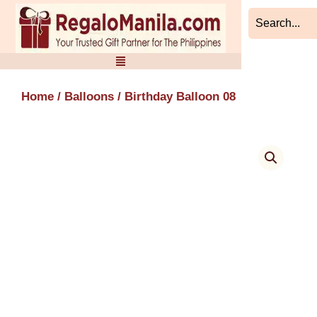
Skip
to
content
Home
/
Balloons
/ Birthday Balloon 08