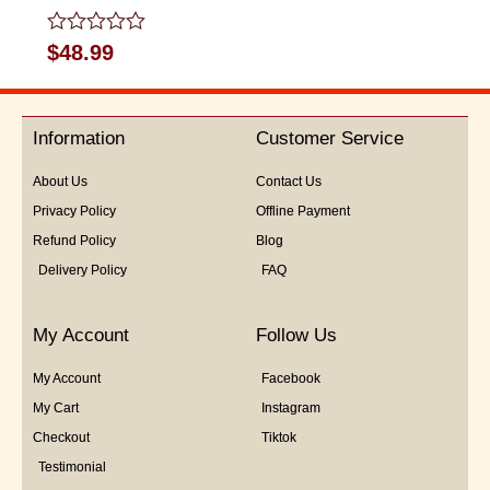
Rated
$
48.99
0
out
of
5
Information
Customer Service
About Us
Contact Us
Privacy Policy
Offline Payment
Refund Policy
Blog
Delivery Policy
FAQ
My Account
Follow Us
My Account
Facebook
My Cart
Instagram
Checkout
Tiktok
Testimonial