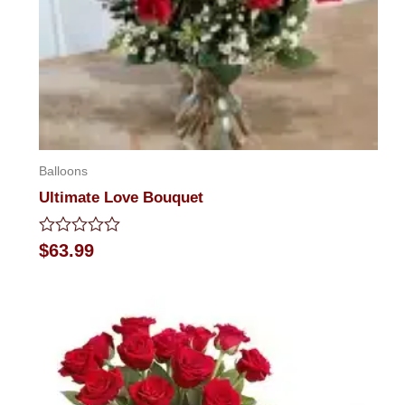
Balloons
Ultimate Love Bouquet
Rated
$
63.99
0
out
of
5