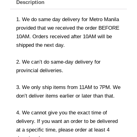
Description
1. We do same day delivery for Metro Manila
provided that we received the order BEFORE
10AM. Orders received after 10AM will be
shipped the next day.
2. We can’t do same-day delivery for
provincial deliveries.
3. We only ship items from 11AM to 7PM. We
don’t deliver items earlier or later than that.
4. We cannot give you the exact time of
delivery. If you want an order to be delivered
at a specific time, please order at least 4