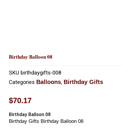
Birthday Balloon 08
SKU
birthdaygifts-008
Balloons
Birthday Gifts
Categories
,
$
70.17
Birthday Balloon 08
Birthday Gifts Birthday Balloon 08