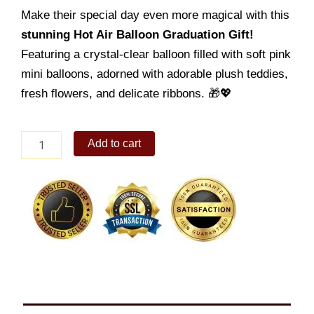
Make their special day even more magical with this
stunning Hot Air Balloon Graduation Gift!
Featuring a crystal-clear balloon filled with soft pink
mini balloons, adorned with adorable plush teddies,
fresh flowers, and delicate ribbons. 🎁💖
Birthday
Add to cart
Balloon
08
quantity