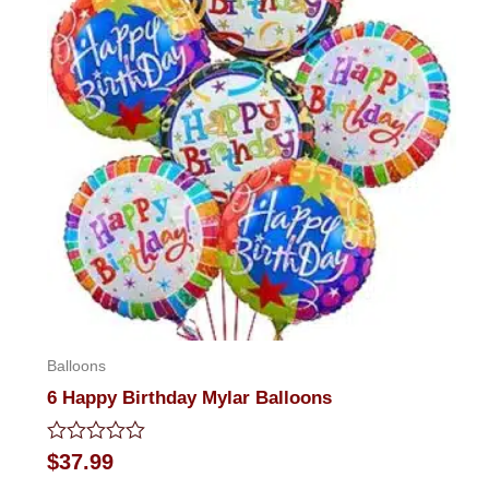
Balloons
6 Happy Birthday Mylar Balloons
Rated
$
37.99
0