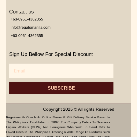
Contact us
+63-0961-4362355
info@regalomanila.com
+63-0961-4362355
Sign Up Bellow For Special Discount
Email
SUBSCRIBE
Copyright 2025 © All rights Reserved.
Regalomanila.com Is An Online Flower & Gift Delivery Service Based In
The Philippines. Established In 2007, The Company Caters To Overseas
Filipino Workers (OFWs) And Foreigners Who Wish To Send Gifts To
Loved Ones In The Philippines. Offering A Wide Range Of Products Such
As Flowers, Chocolates, Stuffed Toys, And Food Items From Top Local