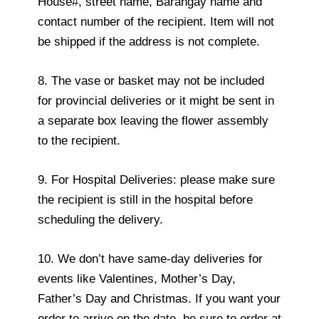
House#, street name, Barangay name and
contact number of the recipient. Item will not
be shipped if the address is not complete.
8. The vase or basket may not be included
for provincial deliveries or it might be sent in
a separate box leaving the flower assembly
to the recipient.
9. For Hospital Deliveries: please make sure
the recipient is still in the hospital before
scheduling the delivery.
10. We don’t have same-day deliveries for
events like Valentines, Mother’s Day,
Father’s Day and Christmas. If you want your
order to arrive on the date, be sure to order at