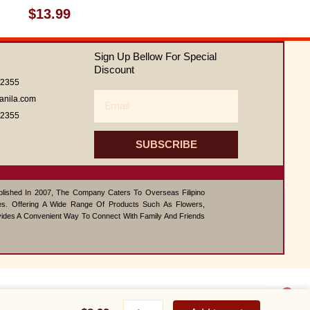
Rated
$
13.99
0
out
of
Sign Up Bellow For Special
5
Discount
62355
Email
anila.com
62355
SUBSCRIBE
ablished In 2007, The Company Caters To Overseas Filipino
s. Offering A Wide Range Of Products Such As Flowers,
vides A Convenient Way To Connect With Family And Friends
1
Cheesy
Contact us
Yumburger