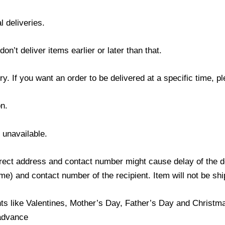
l deliveries.
’t deliver items earlier or later than that.
y. If you want an order to be delivered at a specific time, p
n.
s unavailable.
ect address and contact number might cause delay of the del
) and contact number of the recipient. Item will not be ship
ts like Valentines, Mother’s Day, Father’s Day and Christmas
 advance