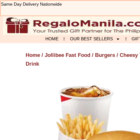
Skip
Same Day Delivery Nationwide
to
content
HOME
OUR BEST SELLERS
GIF
Home
/
Jollibee Fast Food
/
Burgers
/ Cheesy 
Drink