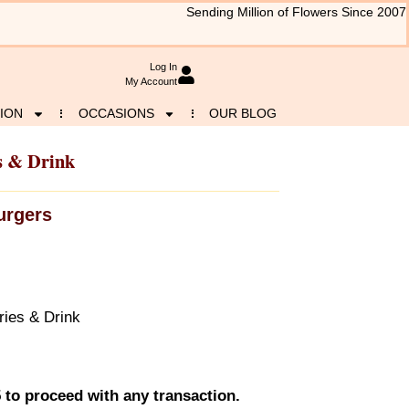
Sending Million of Flowers Since 2007
Log In
My Account
ION
OCCASIONS
OUR BLOG
s & Drink
urgers
ies & Drink
 to proceed with any transaction.