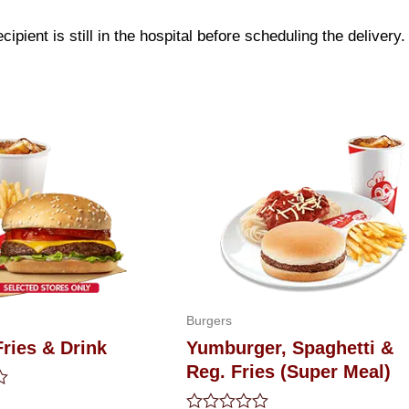
ipient is still in the hospital before scheduling the delivery.
Burgers
ries & Drink
Yumburger, Spaghetti &
Reg. Fries (Super Meal)