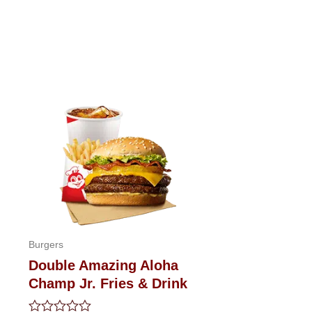
Burgers
Double Amazing Aloha
Champ Jr. Fries & Drink