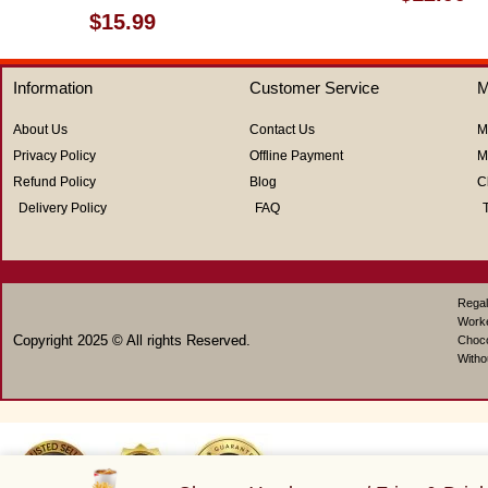
0
Rated
$
15.99
out
0
of
out
5
of
Information
Customer Service
M
5
About Us
Contact Us
M
Privacy Policy
Offline Payment
M
Refund Policy
Blog
C
Delivery Policy
FAQ
Regal
Work
Copyright 2025 © All rights Reserved.
Choco
Witho