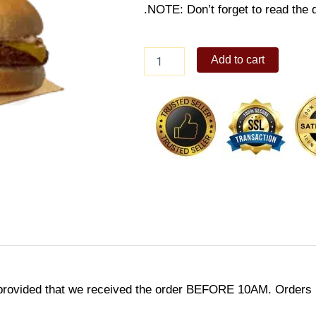
.NOTE: Don’t forget to read the d
Cheesy
Add to cart
Yumburger
w/
Fries
&
Drink
quantity
provided that we received the order BEFORE 10AM. Orders r