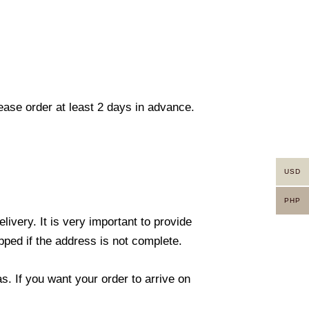
lease order at least 2 days in advance.
USD
PHP
ivery. It is very important to provide
ped if the address is not complete.
. If you want your order to arrive on