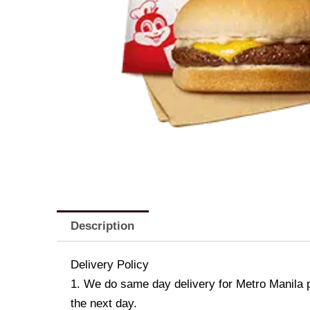
Description
Delivery Policy
1. We do same day delivery for Metro Manila 
the next day.