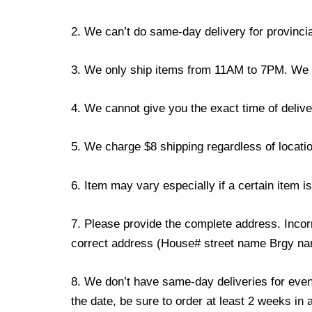
2. We can’t do same-day delivery for provincia
3. We only ship items from 11AM to 7PM. We don
4. We cannot give you the exact time of deliver
5. We charge $8 shipping regardless of locatio
6. Item may vary especially if a certain item i
7. Please provide the complete address. Incorr
correct address (House# street name Brgy name
8. We don’t have same-day deliveries for even
the date, be sure to order at least 2 weeks in