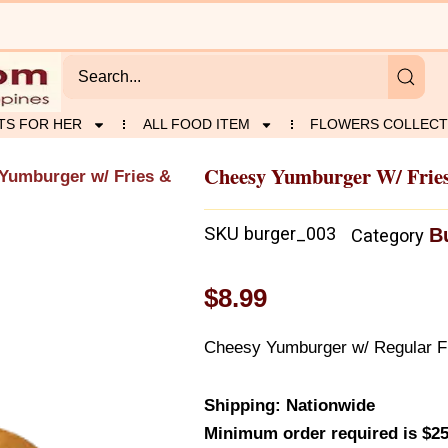
TS FOR HER
ALL FOOD ITEM
FLOWERS COLLECT
Cheesy Yumburger W/ Frie
Yumburger w/ Fries &
SKU
burger_003
B
Category
$
8.99
Cheesy Yumburger w/ Regular Fr
Shipping: Nationwide
Minimum order required is $25