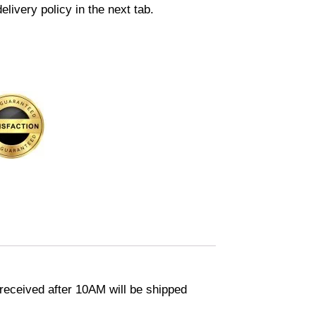
elivery policy in the next tab.
eceived after 10AM will be shipped