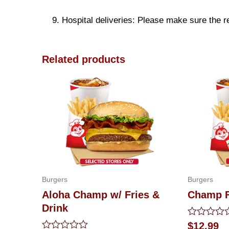
9. Hospital deliveries: Please make sure the rec
Related products
Burgers
Burgers
Aloha Champ w/ Fries &
Champ F
Drink
Rated
$
12.99