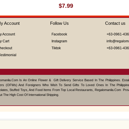
Rated
$
7.99
0
out
of
y Account
Follow Us
Contact us
5
y Account
Facebook
+63-0961-43
y Cart
Instagram
info@regalom
heckout
Tiktok
+63-0961-43
Testimonial
omanila.com Is An Online Flower & Gift Delivery Service Based In The Philippines. Est
ers (OFWs) And Foreigners Who Wish To Send Gifts To Loved Ones In The Philippine
lates, Stuffed Toys, And Food Items From Top Local Restaurants, Regalomanila.com Pro
ut The High Cost Of International Shipping.