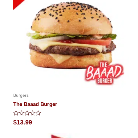
Burgers
The Baaad Burger
Rated
$
13.99
0
out
of