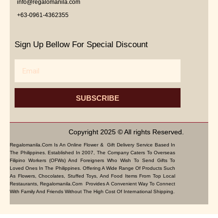
info@regalomanila.com
+63-0961-4362355
Sign Up Bellow For Special Discount
Email
SUBSCRIBE
Copyright 2025 © All rights Reserved.
Regalomanila.com Is An Online Flower & Gift Delivery Service Based In
The Philippines. Established In 2007, The Company Caters To Overseas
Filipino Workers (OFWs) And Foreigners Who Wish To Send Gifts To
Loved Ones In The Philippines. Offering A Wide Range Of Products Such
As Flowers, Chocolates, Stuffed Toys, And Food Items From Top Local
Restaurants, Regalomanila.com Provides A Convenient Way To Connect
With Family And Friends Without The High Cost Of International Shipping.