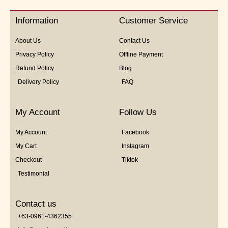
of
5
Information
Customer Service
About Us
Contact Us
Privacy Policy
Offline Payment
Refund Policy
Blog
Delivery Policy
FAQ
My Account
Follow Us
My Account
Facebook
My Cart
Instagram
Checkout
Tiktok
Testimonial
Contact us
+63-0961-4362355