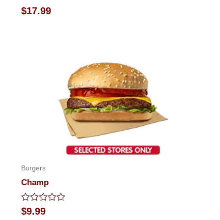
Rated
$
17.99
0
out
of
5
Burgers
Champ
Rated
$
9.99
0