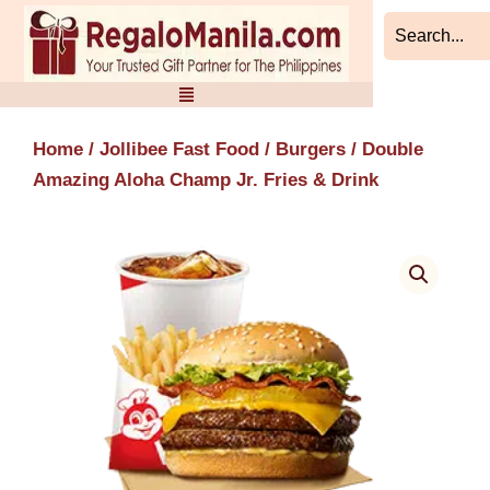
Skip
to
content
Home
/
Jollibee Fast Food
/
Burgers
/ Double
Amazing Aloha Champ Jr. Fries & Drink