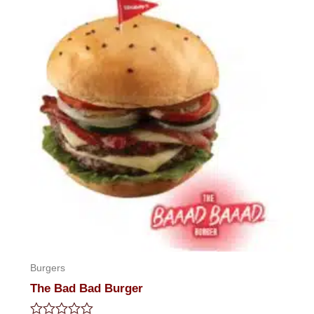
5
Burgers
The Bad Bad Burger