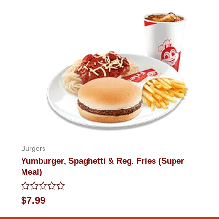
out
of
5
Burgers
Yumburger, Spaghetti & Reg. Fries (Super
Meal)
Rated
$
7.99
0
out