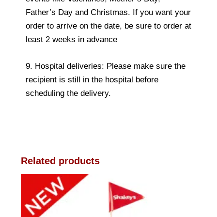
Father’s Day and Christmas. If you want your
order to arrive on the date, be sure to order at
least 2 weeks in advance
9. Hospital deliveries: Please make sure the
recipient is still in the hospital before
scheduling the delivery.
Related products