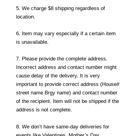
5. We charge $8 shipping regardless of
location.
6. Item may vary especially if a certain item
is unavailable.
7. Please provide the complete address.
Incorrect address and contact number might
cause delay of the delivery. It is very
important to provide correct address (House#
street name Brgy name) and contact number
of the recipient. Item will not be shipped if the
address is not complete.
8. We don’t have same-day deliveries for
events like Valentines, Mother’s Day,