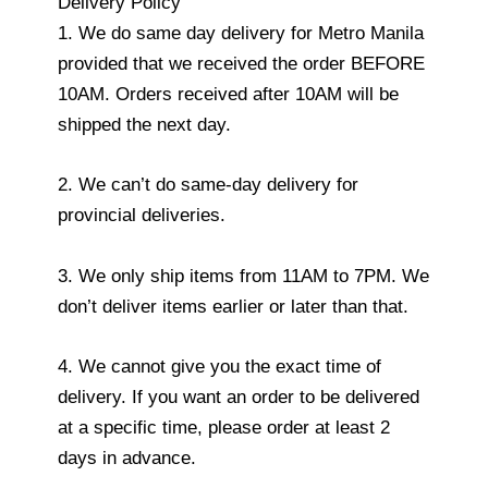
Delivery Policy
1. We do same day delivery for Metro Manila
provided that we received the order BEFORE
10AM. Orders received after 10AM will be
shipped the next day.
2. We can’t do same-day delivery for
provincial deliveries.
3. We only ship items from 11AM to 7PM. We
don’t deliver items earlier or later than that.
4. We cannot give you the exact time of
delivery. If you want an order to be delivered
at a specific time, please order at least 2
days in advance.