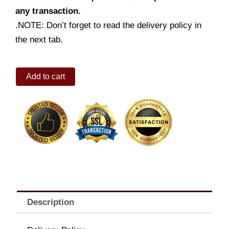
any transaction.
.NOTE: Don’t forget to read the delivery policy in
the next tab.
Double
Add to cart
Amazing
Aloha
Champ
Jr.
Fries
&
Drink
quantity
Description