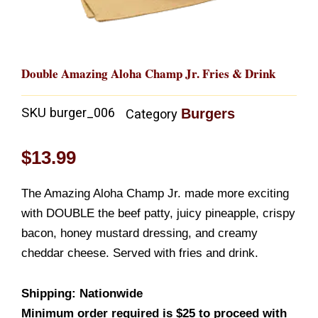
Double Amazing Aloha Champ Jr. Fries & Drink
SKU
burger_006
Burgers
Category
$
13.99
The Amazing Aloha Champ Jr. made more exciting
with DOUBLE the beef patty, juicy pineapple, crispy
bacon, honey mustard dressing, and creamy
cheddar cheese. Served with fries and drink.
Shipping: Nationwide
Minimum order required is $25 to proceed with