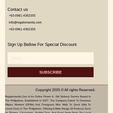
Contact us
+63-0961-4362355
info@regalomanila.com
+63-0961-4362355
Sign Up Bellow For Special Discount
Email
SUBSCRIBE
Copyright 2025 © All rights Reserved.
Regalomanila.com Is An Online Flower & Gift Delivery Service Based In
The Philippines. Established In 2007, The Company Caters To Overseas
Filipino Workers (OFWs) And Foreigners Who Wish To Send Gifts To
Loved Ones In The Philippines. Offering A Wide Range Of Products Such
As Flowers, Chocolates, Stuffed Toys, And Food Items From Top Local