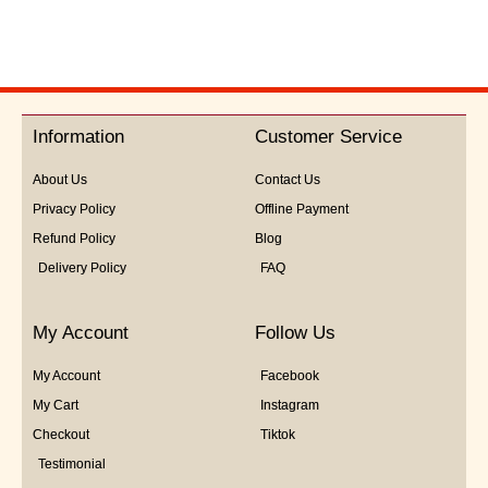
out
of
5
Information
Customer Service
About Us
Contact Us
Privacy Policy
Offline Payment
Refund Policy
Blog
Delivery Policy
FAQ
My Account
Follow Us
My Account
Facebook
My Cart
Instagram
Checkout
Tiktok
Testimonial