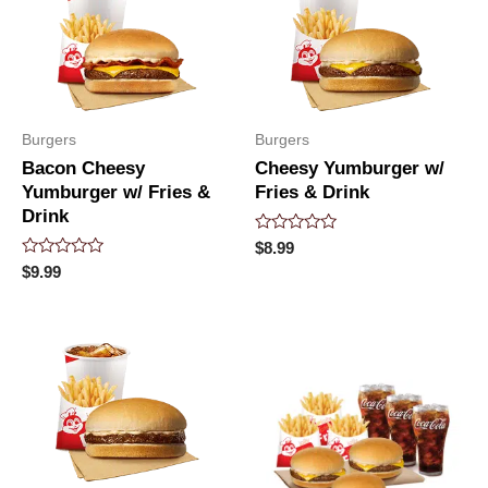
Burgers
Burgers
Bacon Cheesy
Cheesy Yumburger w/
Yumburger w/ Fries &
Fries & Drink
Drink
Rated
$
8.99
0
Rated
$
9.99
out
0
of
out
5
of
5