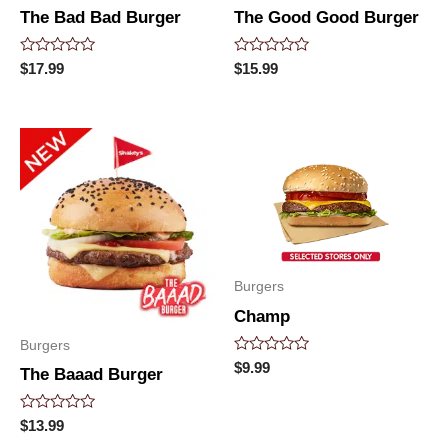
The Bad Bad Burger
The Good Good Burger
Rated
Rated
$
17.99
$
15.99
0
0
out
out
of
of
5
5
Burgers
Champ
Burgers
Rated
$
9.99
The Baaad Burger
0
out
of
5
Rated
$
13.99
0