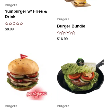
Burgers
Yumburger w/ Fries &
Drink
Burgers
Burger Bundle
Rated
$
8.99
0
out
Rated
$
16.99
of
0
5
out
of
5
Burgers
Burgers