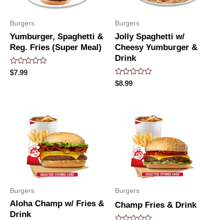
Burgers
Burgers
Yumburger, Spaghetti &
Jolly Spaghetti w/
Reg. Fries (Super Meal)
Cheesy Yumburger &
Drink
Rated
$
7.99
0
Rated
$
8.99
out
0
of
out
5
of
5
Burgers
Burgers
Aloha Champ w/ Fries &
Champ Fries & Drink
Drink