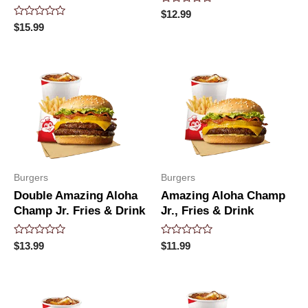
Rated
$
12.99
0
Rated
$
15.99
out
0
of
out
5
of
5
Burgers
Burgers
Double Amazing Aloha
Amazing Aloha Champ
Champ Jr. Fries & Drink
Jr., Fries & Drink
Rated
Rated
$
13.99
$
11.99
0
0
out
out
of
of
5
5