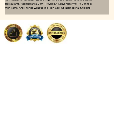
Restaurants, Regalomanila.com Provides A Convenient Way To Connect
With Family And Friends Without The High Cost Of International Shipping.