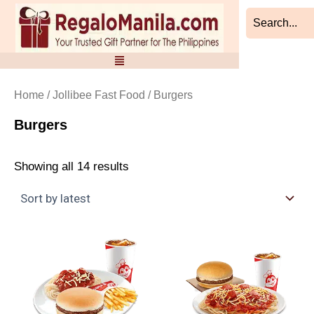
Sorted
Skip
by
to
latest
content
Home
/
Jollibee Fast Food
/ Burgers
Burgers
Showing all 14 results