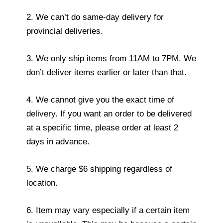
2. We can’t do same-day delivery for
provincial deliveries.
3. We only ship items from 11AM to 7PM. We
don’t deliver items earlier or later than that.
4. We cannot give you the exact time of
delivery. If you want an order to be delivered
at a specific time, please order at least 2
days in advance.
5. We charge $6 shipping regardless of
location.
6. Item may vary especially if a certain item