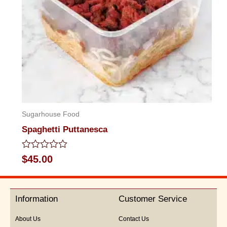
Sugarhouse Food
Spaghetti Puttanesca
Rated
$
45.00
0
out
of
5
Information
Customer Service
About Us
Contact Us