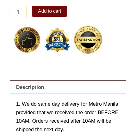
Chicken
Add to cart
and
Corn
Chowder
quantity
Description
1. We do same day delivery for Metro Manila
provided that we received the order BEFORE
10AM. Orders received after 10AM will be
shipped the next day.