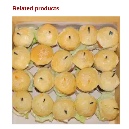
Related products