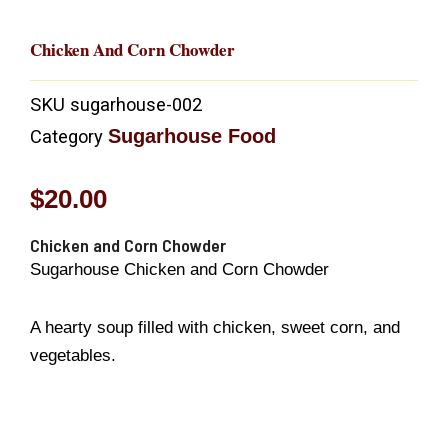
Chicken And Corn Chowder
SKU
sugarhouse-002
Sugarhouse Food
Category
$
20.00
Chicken and Corn Chowder
Sugarhouse Chicken and Corn Chowder
A hearty soup filled with chicken, sweet corn, and
vegetables.