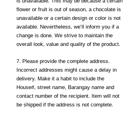
is unavailable. This may be because a certain
flower or fruit is out of season, a chocolate is
unavailable or a certain design or color is not
available. Nevertheless, we’ll inform you if a
change is done. We strive to maintain the
overall look, value and quality of the product.
7. Please provide the complete address.
Incorrect addresses might cause a delay in
delivery. Make it a habit to include the
House#, street name, Barangay name and
contact number of the recipient. Item will not
be shipped if the address is not complete.