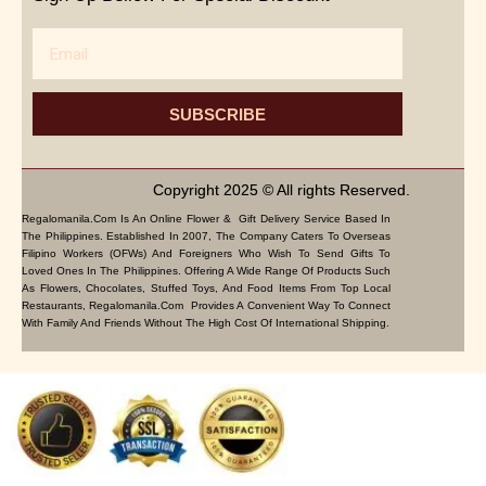
Email
SUBSCRIBE
Copyright 2025 © All rights Reserved.
Regalomanila.com Is An Online Flower & Gift Delivery Service Based In
The Philippines. Established In 2007, The Company Caters To Overseas
Filipino Workers (OFWs) And Foreigners Who Wish To Send Gifts To
Loved Ones In The Philippines. Offering A Wide Range Of Products Such
As Flowers, Chocolates, Stuffed Toys, And Food Items From Top Local
Restaurants, Regalomanila.com Provides A Convenient Way To Connect
With Family And Friends Without The High Cost Of International Shipping.