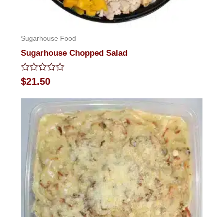
Sugarhouse Food
Sugarhouse Chopped Salad
Rated
$
21.50
0
out
of
5