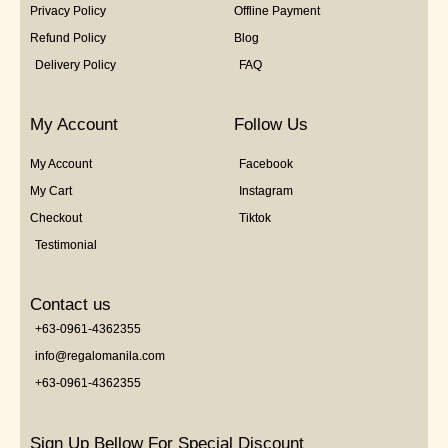
Privacy Policy
Offline Payment
Refund Policy
Blog
Delivery Policy
FAQ
My Account
Follow Us
My Account
Facebook
My Cart
Instagram
Checkout
Tiktok
Testimonial
Contact us
+63-0961-4362355
info@regalomanila.com
+63-0961-4362355
Sign Up Bellow For Special Discount