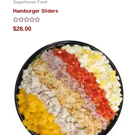
Sugarhouse Food
Hamburger Sliders
Rated
$
26.00
0
out
of
5