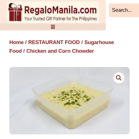
Skip
to
content
Home
/
RESTAURANT FOOD
/
Sugarhouse
Food
/ Chicken and Corn Chowder