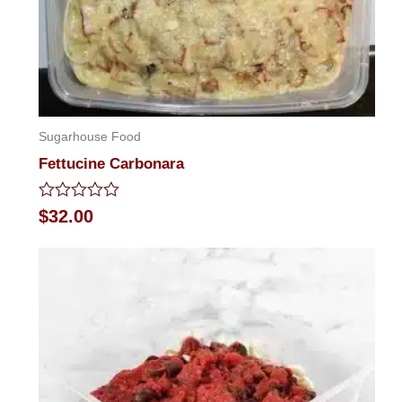
Sugarhouse Food
Fettucine Carbonara
Rated
$
32.00
0
out
of
5