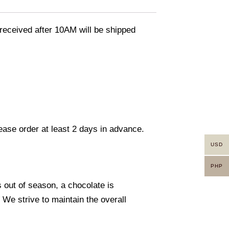
eceived after 10AM will be shipped
lease order at least 2 days in advance.
USD
PHP
s out of season, a chocolate is
. We strive to maintain the overall