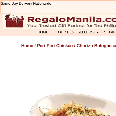
Skip
Same Day Delivery Nationwide
to
content
HOME
OUR BEST SELLERS
GIF
Home
/
Peri Peri Chicken
/ Chorizo Bolognese