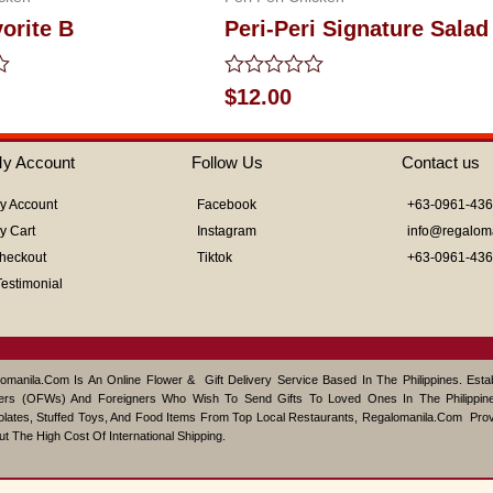
vorite B
Peri-Peri Signature Salad
Rated
$
12.00
0
out
of
y Account
Follow Us
Contact us
5
y Account
Facebook
+63-0961-43
y Cart
Instagram
info@regalom
heckout
Tiktok
+63-0961-43
Testimonial
omanila.com Is An Online Flower & Gift Delivery Service Based In The Philippines. Est
ers (OFWs) And Foreigners Who Wish To Send Gifts To Loved Ones In The Philippine
lates, Stuffed Toys, And Food Items From Top Local Restaurants, Regalomanila.com Pro
ut The High Cost Of International Shipping.