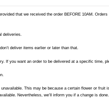
provided that we received the order BEFORE 10AM. Orders r
l deliveries.
’t deliver items earlier or later than that.
y. If you want an order to be delivered at a specific time, p
n.
s unavailable. This may be because a certain flower or fruit i
 available. Nevertheless, we’ll inform you if a change is done