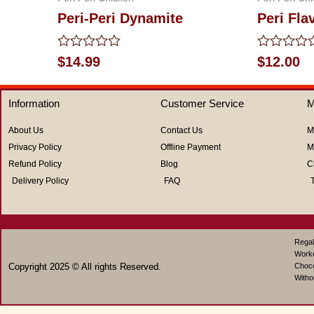
Peri-Peri Dynamite
Peri Fla
Rated
Rated
$
14.99
$
12.00
0
0
out
out
of
of
Information
Customer Service
M
5
5
About Us
Contact Us
M
Privacy Policy
Offline Payment
M
Refund Policy
Blog
C
Delivery Policy
FAQ
Regal
Work
Copyright 2025 © All rights Reserved.
Choco
Witho