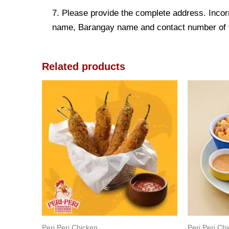
7. Please provide the complete address. Incorr
name, Barangay name and contact number of the
Related products
Peri Peri Chicken
Peri Peri Ch