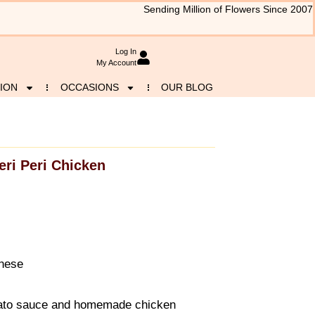
Sending Million of Flowers Since 2007
Log In
My Account
ION
OCCASIONS
OUR BLOG
eri Peri Chicken
gnese
mato sauce and homemade chicken