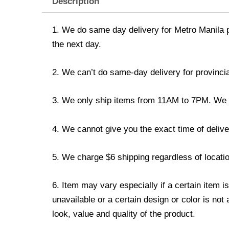
Description
1. We do same day delivery for Metro Manila 
the next day.
2. We can’t do same-day delivery for provincia
3. We only ship items from 11AM to 7PM. We don
4. We cannot give you the exact time of deliver
5. We charge $6 shipping regardless of locatio
6. Item may vary especially if a certain item i
unavailable or a certain design or color is not
look, value and quality of the product.