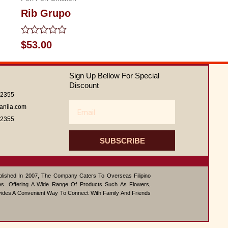
Rib Grupo
Rated
$
53.00
0
out
of
Sign Up Bellow For Special
5
Discount
62355
Email
anila.com
62355
SUBSCRIBE
ablished In 2007, The Company Caters To Overseas Filipino
s. Offering A Wide Range Of Products Such As Flowers,
vides A Convenient Way To Connect With Family And Friends