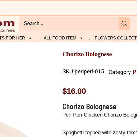
TS FOR HER
ALL FOOD ITEM
FLOWERS COLLECT
Chorizo Bolognese
SKU
periperi-015
P
Category
$
16.00
Chorizo Bolognese
Peri Peri Chicken Chorizo Bolo
Spaghetti topped with zesty to