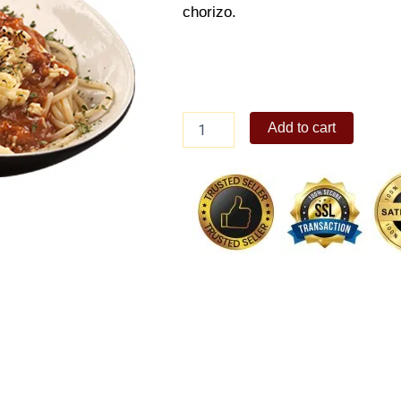
chorizo.
Chorizo
Add to cart
Bolognese
quantity