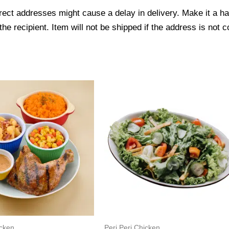
ect addresses might cause a delay in delivery. Make it a hab
 recipient. Item will not be shipped if the address is not c
icken
Peri Peri Chicken