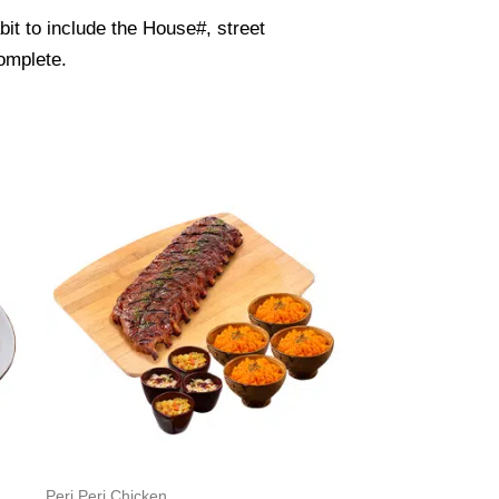
it to include the House#, street
omplete.
Peri Peri Chicken