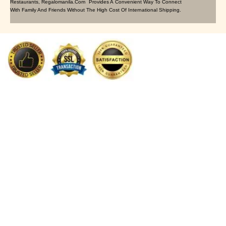
Restaurants, Regalomanila.com Provides A Convenient Way To Connect
With Family And Friends Without The High Cost Of International Shipping.