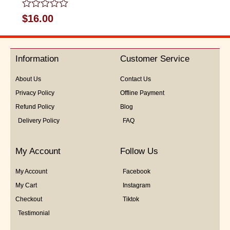
Rated
$
16.00
0
out
of
5
Information
Customer Service
About Us
Contact Us
Privacy Policy
Offline Payment
Refund Policy
Blog
Delivery Policy
FAQ
My Account
Follow Us
My Account
Facebook
My Cart
Instagram
Checkout
Tiktok
Testimonial