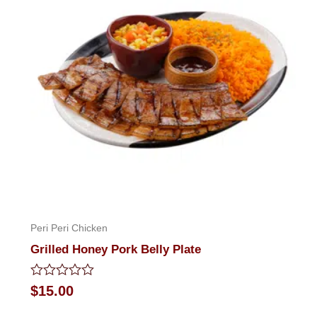
Peri Peri Chicken
Grilled Honey Pork Belly Plate
Rated
$
15.00
0
out