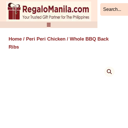
Skip
to
content
Home
/
Peri Peri Chicken
/ Whole BBQ Back
Ribs