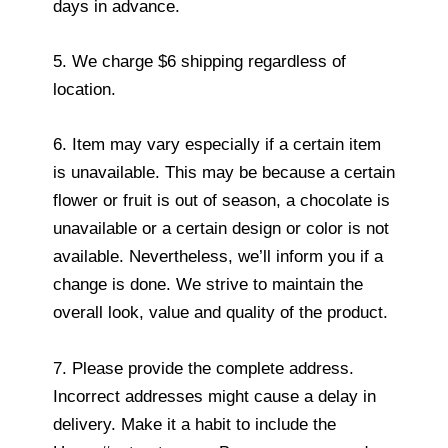
days in advance.
5. We charge $6 shipping regardless of
location.
6. Item may vary especially if a certain item
is unavailable. This may be because a certain
flower or fruit is out of season, a chocolate is
unavailable or a certain design or color is not
available. Nevertheless, we’ll inform you if a
change is done. We strive to maintain the
overall look, value and quality of the product.
7. Please provide the complete address.
Incorrect addresses might cause a delay in
delivery. Make it a habit to include the