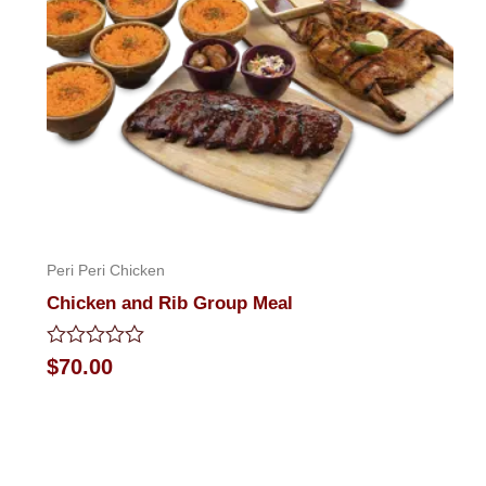
Peri Peri Chicken
Chicken and Rib Group Meal
Rated
$
70.00
0
out
of
5