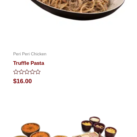
Peri Peri Chicken
Truffle Pasta
Rated
$
16.00
0
out
of
5