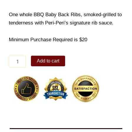
One whole BBQ Baby Back Ribs, smoked-grilled to
tenderness with Peri-Peri’s signature rib sauce.
Minimum Purchase Required is $20
Whole
Add to cart
BBQ
Back
Ribs
quantity