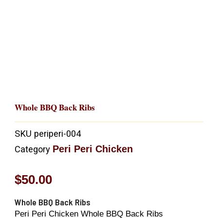
Whole BBQ Back Ribs
SKU
periperi-004
Peri Peri Chicken
Category
$
50.00
Whole BBQ Back Ribs
Peri Peri Chicken Whole BBQ Back Ribs