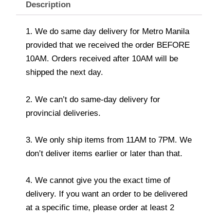
Description
1. We do same day delivery for Metro Manila
provided that we received the order BEFORE
10AM. Orders received after 10AM will be
shipped the next day.
2. We can’t do same-day delivery for
provincial deliveries.
3. We only ship items from 11AM to 7PM. We
don’t deliver items earlier or later than that.
4. We cannot give you the exact time of
delivery. If you want an order to be delivered
at a specific time, please order at least 2