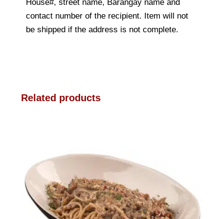
House#, street name, Barangay name and
contact number of the recipient. Item will not
be shipped if the address is not complete.
Related products