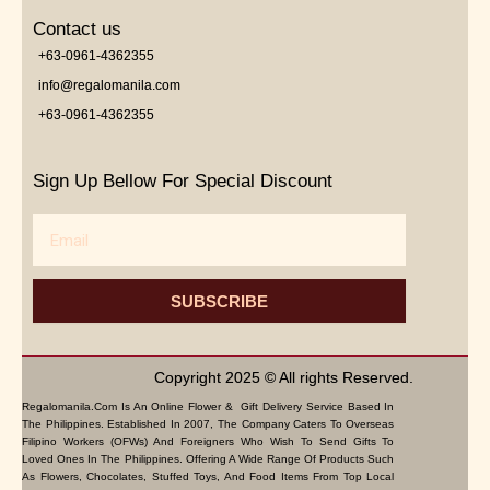
Contact us
+63-0961-4362355
info@regalomanila.com
+63-0961-4362355
Sign Up Bellow For Special Discount
Email
SUBSCRIBE
Copyright 2025 © All rights Reserved.
Regalomanila.com Is An Online Flower & Gift Delivery Service Based In
The Philippines. Established In 2007, The Company Caters To Overseas
Filipino Workers (OFWs) And Foreigners Who Wish To Send Gifts To
Loved Ones In The Philippines. Offering A Wide Range Of Products Such
As Flowers, Chocolates, Stuffed Toys, And Food Items From Top Local