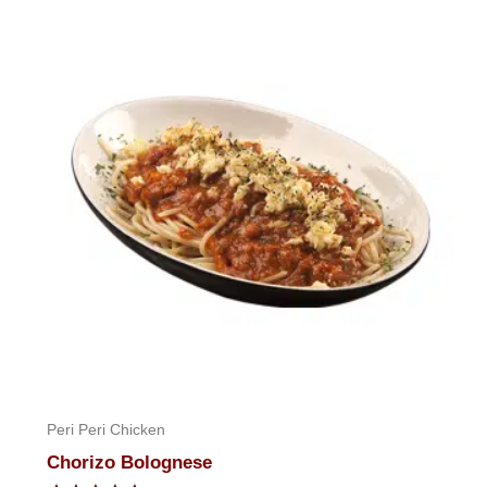
of
5
Peri Peri Chicken
Chorizo Bolognese