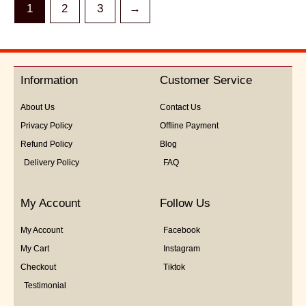
1
2
3
→
Information
Customer Service
About Us
Contact Us
Privacy Policy
Offline Payment
Refund Policy
Blog
Delivery Policy
FAQ
My Account
Follow Us
My Account
Facebook
My Cart
Instagram
Checkout
Tiktok
Testimonial