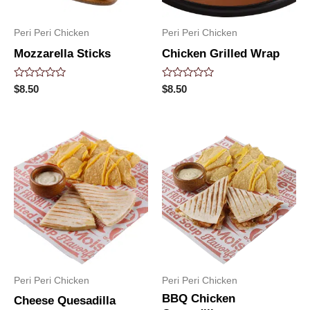
Peri Peri Chicken
Peri Peri Chicken
Mozzarella Sticks
Chicken Grilled Wrap
Rated
Rated
$
8.50
$
8.50
0
0
out
out
of
of
5
5
Peri Peri Chicken
Peri Peri Chicken
BBQ Chicken
Cheese Quesadilla