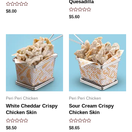
Quesadilla
Rated
$
8.00
0
Rated
$
5.60
out
0
of
out
5
of
5
Peri Peri Chicken
Peri Peri Chicken
White Cheddar Crispy
Sour Cream Crispy
Chicken Skin
Chicken Skin
Rated
Rated
$
8.50
$
8.65
0
0