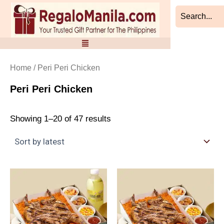
Sorted
Skip
by
to
latest
content
Home
/ Peri Peri Chicken
Peri Peri Chicken
Showing 1–20 of 47 results