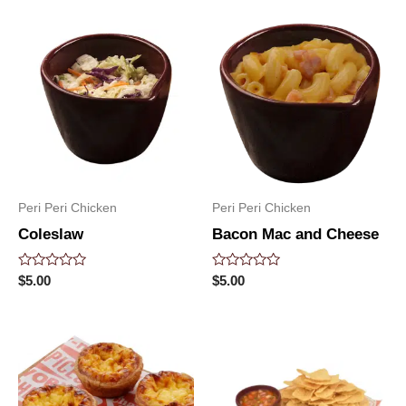
5
5
Peri Peri Chicken
Peri Peri Chicken
Coleslaw
Bacon Mac and Cheese
Rated
Rated
$
5.00
$
5.00
0
0
out
out
of
of
5
5