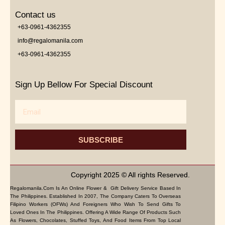
Contact us
+63-0961-4362355
info@regalomanila.com
+63-0961-4362355
Sign Up Bellow For Special Discount
Email
SUBSCRIBE
Copyright 2025 © All rights Reserved.
Regalomanila.com Is An Online Flower & Gift Delivery Service Based In
The Philippines. Established In 2007, The Company Caters To Overseas
Filipino Workers (OFWs) And Foreigners Who Wish To Send Gifts To
Loved Ones In The Philippines. Offering A Wide Range Of Products Such
As Flowers, Chocolates, Stuffed Toys, And Food Items From Top Local