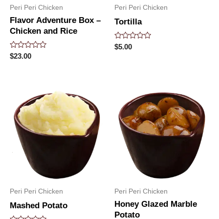
Peri Peri Chicken
Peri Peri Chicken
Flavor Adventure Box –
Tortilla
Chicken and Rice
Rated
$
5.00
0
Rated
$
23.00
out
0
of
out
5
of
5
Peri Peri Chicken
Peri Peri Chicken
Honey Glazed Marble
Mashed Potato
Potato