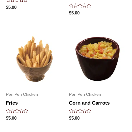
Rated
$
5.00
0
Rated
$
5.00
out
0
of
out
5
of
5
Peri Peri Chicken
Peri Peri Chicken
Fries
Corn and Carrots
Rated
Rated
$
5.00
$
5.00
0
0
out
out
of
of