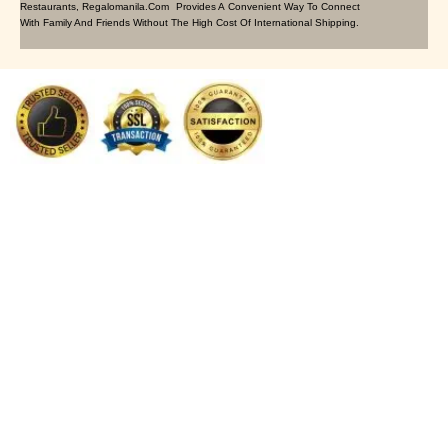
Restaurants, Regalomanila.com Provides A Convenient Way To Connect
With Family And Friends Without The High Cost Of International Shipping.