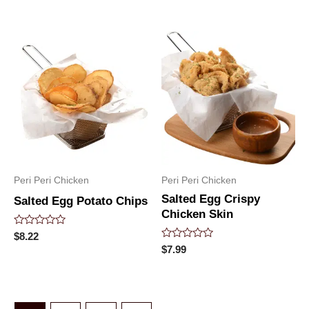
out
out
of
of
5
5
Peri Peri Chicken
Peri Peri Chicken
Salted Egg Crispy
Salted Egg Potato Chips
Chicken Skin
Rated
$
8.22
0
Rated
$
7.99
out
0
of
out
5
of
5