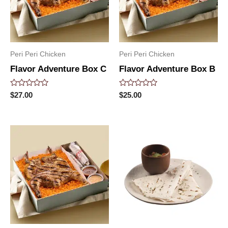
Peri Peri Chicken
Peri Peri Chicken
Flavor Adventure Box C
Flavor Adventure Box B
Rated
Rated
$
27.00
$
25.00
0
0
out
out
of
of
5
5