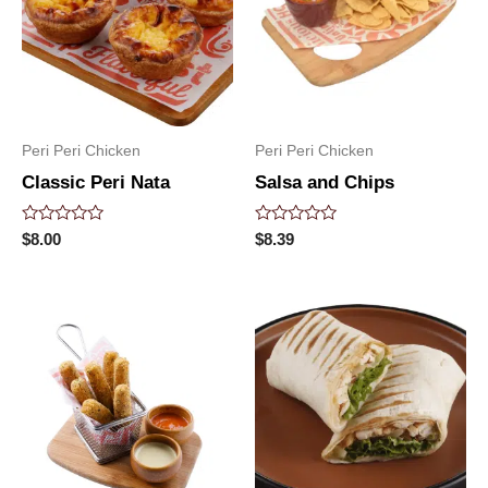
Peri Peri Chicken
Peri Peri Chicken
Classic Peri Nata
Salsa and Chips
Rated
Rated
$
8.00
$
8.39
0
0
out
out
of
of
5
5