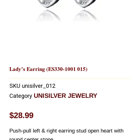
Lady’s Earring (ES330-1001 015)
SKU
unisilver_012
UNISILVER JEWELRY
Category
$
28.99
Push-pull left & right earring stud open heart with
round center stone