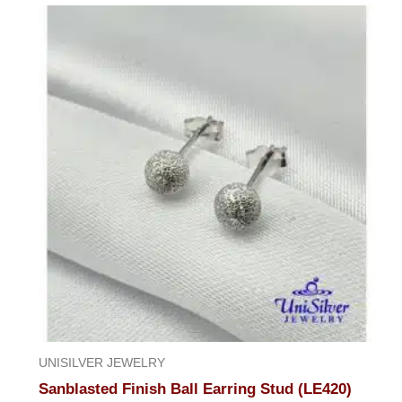
UNISILVER JEWELRY
Sanblasted Finish Ball Earring Stud (LE420)