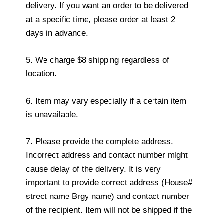
delivery. If you want an order to be delivered
at a specific time, please order at least 2
days in advance.
5. We charge $8 shipping regardless of
location.
6. Item may vary especially if a certain item
is unavailable.
7. Please provide the complete address.
Incorrect address and contact number might
cause delay of the delivery. It is very
important to provide correct address (House#
street name Brgy name) and contact number
of the recipient. Item will not be shipped if the