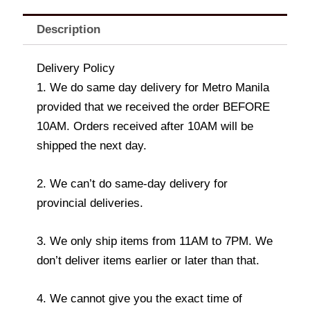
Description
Delivery Policy
1. We do same day delivery for Metro Manila
provided that we received the order BEFORE
10AM. Orders received after 10AM will be
shipped the next day.
2. We can’t do same-day delivery for
provincial deliveries.
3. We only ship items from 11AM to 7PM. We
don’t deliver items earlier or later than that.
4. We cannot give you the exact time of