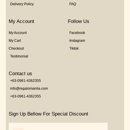
Delivery Policy
FAQ
My Account
Follow Us
My Account
Facebook
My Cart
Instagram
Checkout
Tiktok
Testimonial
Contact us
+63-0961-4362355
info@regalomanila.com
+63-0961-4362355
Sign Up Bellow For Special Discount
Email