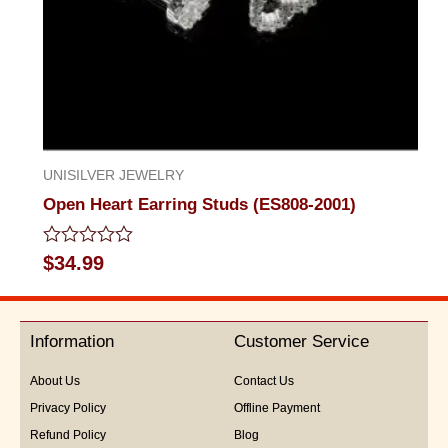
UNISILVER JEWELRY
Open Heart Earring Studs (ES808-2001)
Rated
$
34.99
0
out
of
5
Information
Customer Service
About Us
Contact Us
Privacy Policy
Offline Payment
Refund Policy
Blog