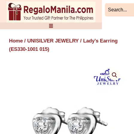
Skip
to
content
Home
/
UNISILVER JEWELRY
/ Lady’s Earring
(ES330-1001 015)