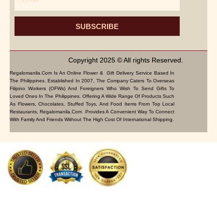
SUBSCRIBE
Copyright 2025 © All rights Reserved.
Regalomanila.com Is An Online Flower & Gift Delivery Service Based In
The Philippines. Established In 2007, The Company Caters To Overseas
Filipino Workers (OFWs) And Foreigners Who Wish To Send Gifts To
Loved Ones In The Philippines. Offering A Wide Range Of Products Such
As Flowers, Chocolates, Stuffed Toys, And Food Items From Top Local
Restaurants, Regalomanila.com Provides A Convenient Way To Connect
With Family And Friends Without The High Cost Of International Shipping.