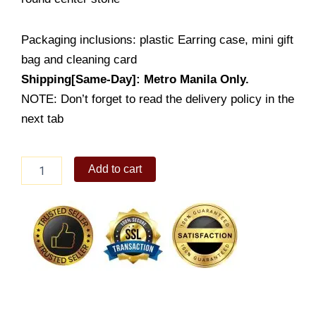
Packaging inclusions: plastic Earring case, mini gift
bag and cleaning card
Shipping[Same-Day]: Metro Manila Only.
NOTE: Don’t forget to read the delivery policy in the
next tab
Lady's
Add to cart
Earring
(ES330-
1001
015)
quantity