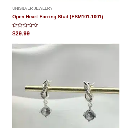
UNISILVER JEWELRY
Open Heart Earring Stud (ESM101-1001)
Rated
$
29.99
0
out
of
5