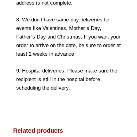
address is not complete.
8. We don’t have same-day deliveries for
events like Valentines, Mother’s Day,
Father’s Day and Christmas. If you want your
order to arrive on the date, be sure to order at
least 2 weeks in advance
9. Hospital deliveries: Please make sure the
recipient is still in the hospital before
scheduling the delivery.
Related products