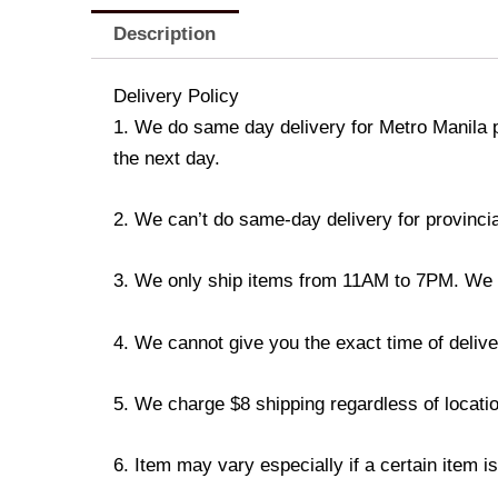
Description
Delivery Policy
1. We do same day delivery for Metro Manila 
the next day.
2. We can’t do same-day delivery for provincia
3. We only ship items from 11AM to 7PM. We don
4. We cannot give you the exact time of deliver
5. We charge $8 shipping regardless of locatio
6. Item may vary especially if a certain item i