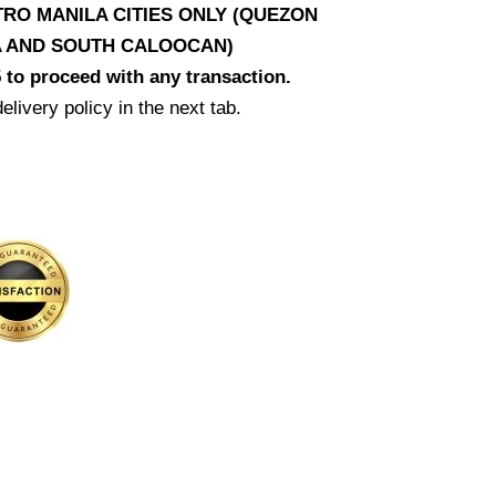
RO MANILA CITIES ONLY (QUEZON
LA AND SOUTH CALOOCAN)
 to proceed with any transaction.
elivery policy in the next tab.