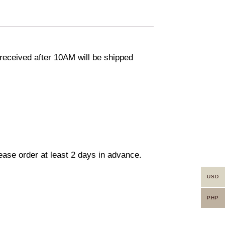
eceived after 10AM will be shipped
lease order at least 2 days in advance.
USD
PHP