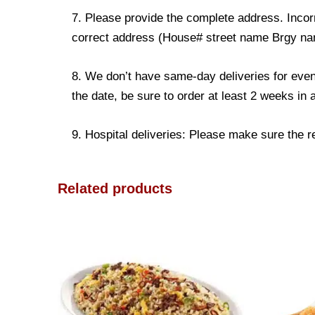
7. Please provide the complete address. Incorr
correct address (House# street name Brgy name
8. We don’t have same-day deliveries for even
the date, be sure to order at least 2 weeks in
9. Hospital deliveries: Please make sure the rec
Related products