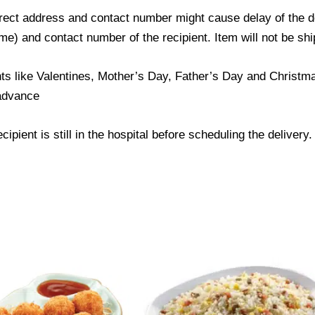
ect address and contact number might cause delay of the del
) and contact number of the recipient. Item will not be ship
ts like Valentines, Mother’s Day, Father’s Day and Christmas
 advance
ipient is still in the hospital before scheduling the delivery.