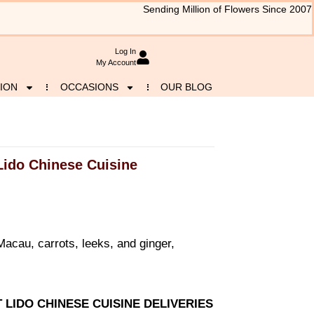
Sending Million of Flowers Since 2007
Log In
My Account
ION
OCCASIONS
OUR BLOG
Lido Chinese Cuisine
acau, carrots, leeks, and ginger,
T LIDO CHINESE CUISINE DELIVERIES