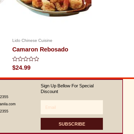
Lido Chinese Cuisine
Camaron Rebosado
Rated
$
24.99
0
out
of
Sign Up Bellow For Special
5
Discount
62355
Email
anila.com
62355
SUBSCRIBE