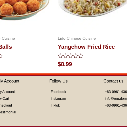
 Cuisine
Lido Chinese Cuisine
Balls
Yangchow Fried Rice
Rated
$
8.99
0
out
of
y Account
Follow Us
Contact us
5
y Account
Facebook
+63-0961-43
y Cart
Instagram
info@regalom
heckout
Tiktok
+63-0961-43
Testimonial