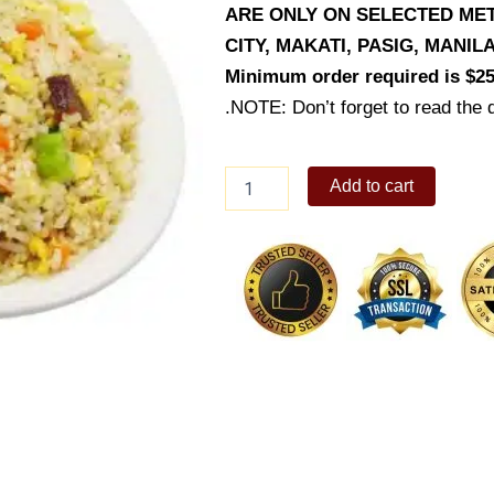
ARE ONLY ON SELECTED MET
CITY, MAKATI, PASIG, MANI
Minimum order required is $25
.NOTE: Don’t forget to read the d
Lechon
Add to cart
Macau
Fried
Rice
quantity