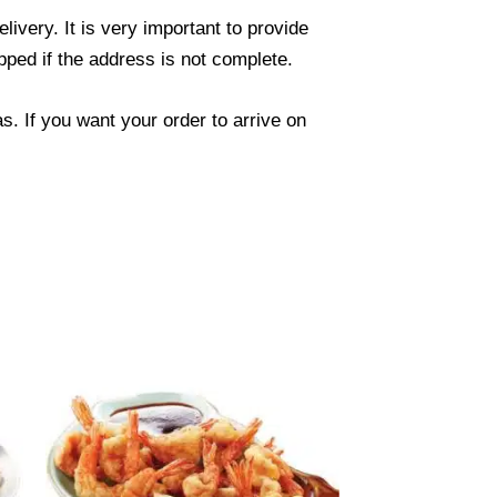
ivery. It is very important to provide
ped if the address is not complete.
. If you want your order to arrive on