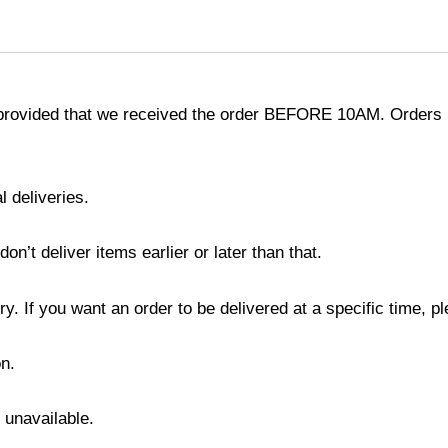
provided that we received the order BEFORE 10AM. Orders r
l deliveries.
’t deliver items earlier or later than that.
y. If you want an order to be delivered at a specific time, p
n.
s unavailable.