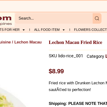
TS FOR HER
ALL FOOD ITEM
FLOWERS COLLECT
Lechon Macau Fried Rice
uisine
/ Lechon Macau
SKU
lido-rice_001
Category
$
8.99
Fried rice with Drunken Lechon M
sautÃ©ed to perfection!
Shipping: PLEASE NOTE THA