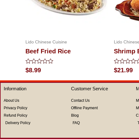
Lido Chinese Cuisine
Lido Chinese
Beef Fried Rice
Shrimp 
Rated
Rated
$
8.99
$
21.99
0
0
out
out
of
of
Information
Customer Service
M
5
5
About Us
Contact Us
M
Privacy Policy
Offline Payment
M
Refund Policy
Blog
C
Delivery Policy
FAQ