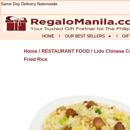
Skip
Same Day Delivery Nationwide
to
content
HOME
OUR BEST SELLERS
GIF
Home
/
RESTAURANT FOOD
/
Lido Chinese C
Fried Rice