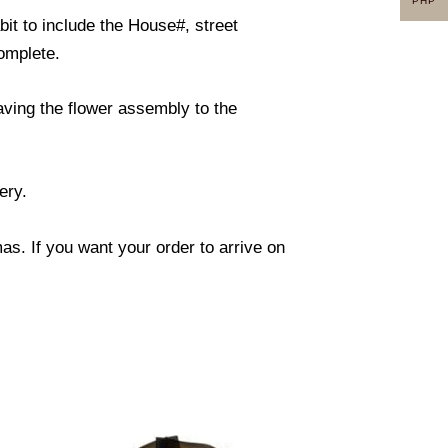
PHP
it to include the House#, street
omplete.
eaving the flower assembly to the
ery.
s. If you want your order to arrive on