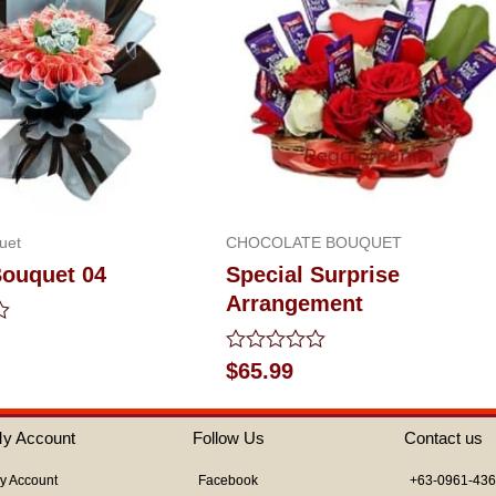
uet
CHOCOLATE BOUQUET
ouquet 04
Special Surprise
Arrangement
Rated
$
65.99
0
out
of
y Account
Follow Us
Contact us
5
y Account
Facebook
+63-0961-43