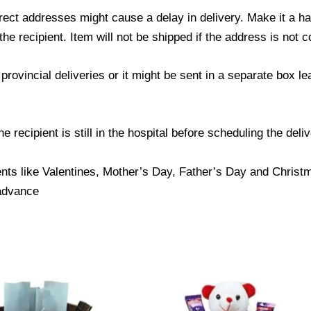
ect addresses might cause a delay in delivery. Make it a hab
 recipient. Item will not be shipped if the address is not c
provincial deliveries or it might be sent in a separate box l
 recipient is still in the hospital before scheduling the deliv
nts like Valentines, Mother’s Day, Father’s Day and Christma
 advance