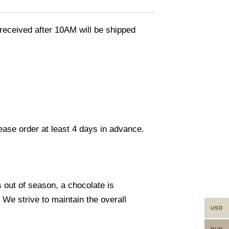
eceived after 10AM will be shipped
lease order at least 4 days in advance.
s out of season, a chocolate is
. We strive to maintain the overall
USD