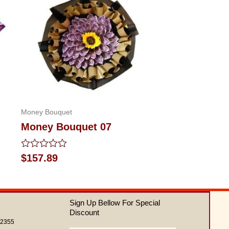
Money Bouquet
Money Bouquet 07
Rated
$
157.89
0
out
of
5
Sign Up Bellow For Special
Discount
62355