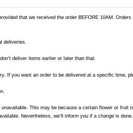
provided that we received the order BEFORE 10AM. Orders r
l deliveries.
’t deliver items earlier or later than that.
y. If you want an order to be delivered at a specific time, p
n.
s unavailable. This may be because a certain flower or fruit i
 available. Nevertheless, we’ll inform you if a change is done