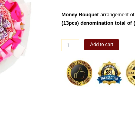
Money Bouquet
arrangement of
(13pcs) denomination total of 
Money
Add to cart
Bouquet
13
quantity