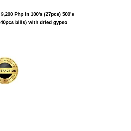
 9
,200
Php in 100’s (27pcs) 500’s
(40pcs bills) with dried gypso