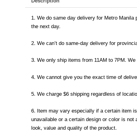
Description
1. We do same day delivery for Metro Manila 
the next day.
2. We can’t do same-day delivery for provincia
3. We only ship items from 11AM to 7PM. We don
4. We cannot give you the exact time of deliver
5. We charge $6 shipping regardless of locatio
6. Item may vary especially if a certain item i
unavailable or a certain design or color is not
look, value and quality of the product.