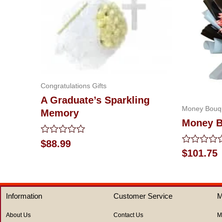
Congratulations Gifts
A Graduate’s Sparkling
Money Bouq
Memory
Money B
Rated
$
88.99
0
Rated
$
101.75
out
0
of
out
5
of
5
Information
Customer Service
M
About Us
Contact Us
M