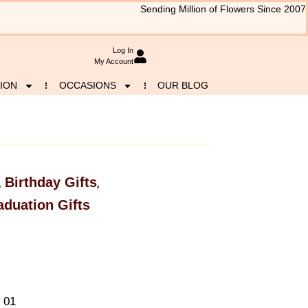
Sending Million of Flowers Since 2007
Log In
My Account
ION
OCCASIONS
OUR BLOG
Birthday Gifts
,
,
aduation Gifts
 01