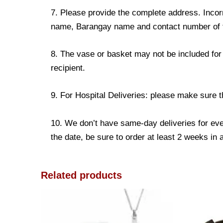
7. Please provide the complete address. Incorr
name, Barangay name and contact number of the
8. The vase or basket may not be included for 
recipient.
9. For Hospital Deliveries: please make sure the
10. We don’t have same-day deliveries for eve
the date, be sure to order at least 2 weeks in
Related products