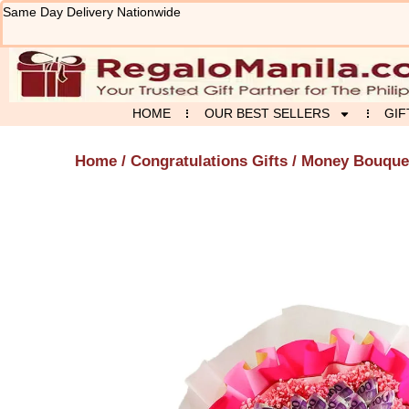
Skip
Same Day Delivery Nationwide
to
content
HOME
OUR BEST SELLERS
GIF
Home
/
Congratulations Gifts
/ Money Bouque