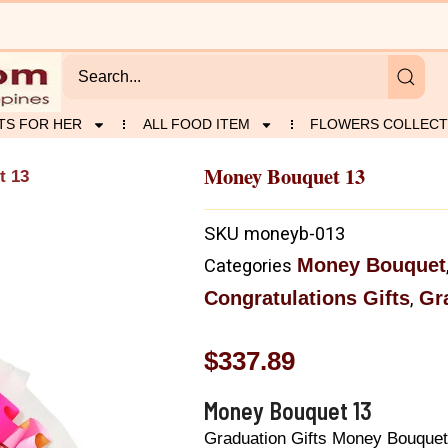
TS FOR HER
ALL FOOD ITEM
FLOWERS COLLECT
Money Bouquet 13
t 13
SKU
moneyb-013
Money Bouquet
Categories
Congratulations Gifts
Gr
,
$
337.89
Money Bouquet 13
Graduation Gifts Money Bouquet