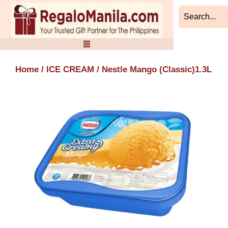
Skip
to
content
Home
/
ICE CREAM
/ Nestle Mango (Classic)1.3L