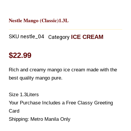
Nestle Mango (Classic)1.3L
SKU
nestle_04
ICE CREAM
Category
$
22.99
Rich and creamy mango ice cream made with the
best quality mango pure.
Size 1.3Liters
Your Purchase Includes a Free Classy Greeting
Card
Shipping: Metro Manila Only