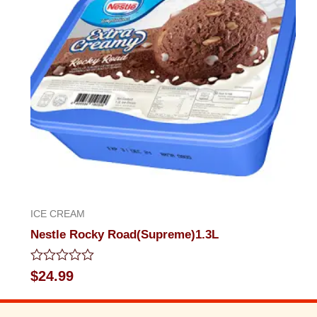
ICE CREAM
Nestle Rocky Road(Supreme)1.3L
Rated
$
24.99
0
out
of