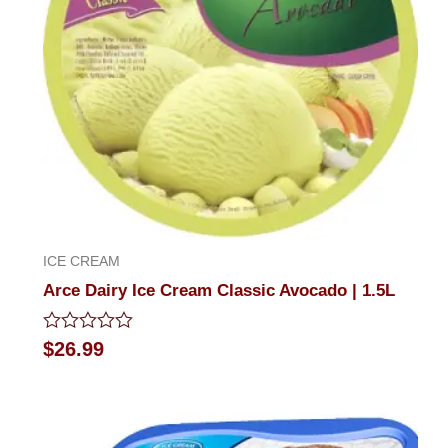
ICE CREAM
Arce Dairy Ice Cream Classic Avocado | 1.5L
Rated
$
26.99
0
out
of
5