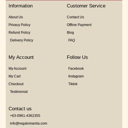
5
Information
Customer Service
About Us
Contact Us
Privacy Policy
Offline Payment
Refund Policy
Blog
Delivery Policy
FAQ
My Account
Follow Us
My Account
Facebook
My Cart
Instagram
Checkout
Tiktok
Testimonial
Contact us
+63-0961-4362355
info@regalomanila.com