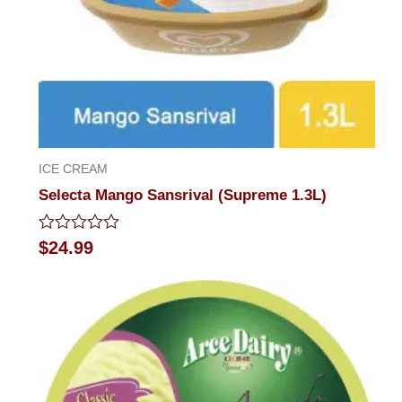
ICE CREAM
Selecta Mango Sansrival (Supreme 1.3L)
Rated
$
24.99
0
out
of
5