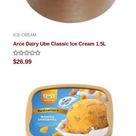
ICE CREAM
Arce Dairy Ube Classic Ice Cream 1.5L
Rated
$
26.99
0
out
of
5