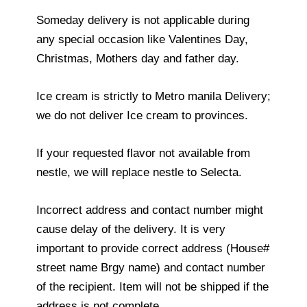
Someday delivery is not applicable during
any special occasion like Valentines Day,
Christmas, Mothers day and father day.
Ice cream is strictly to Metro manila Delivery;
we do not deliver Ice cream to provinces.
If your requested flavor not available from
nestle, we will replace nestle to Selecta.
Incorrect address and contact number might
cause delay of the delivery. It is very
important to provide correct address (House#
street name Brgy name) and contact number
of the recipient. Item will not be shipped if the
address is not complete.