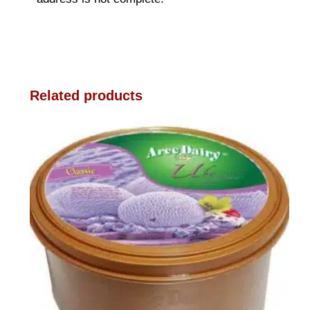
Related products