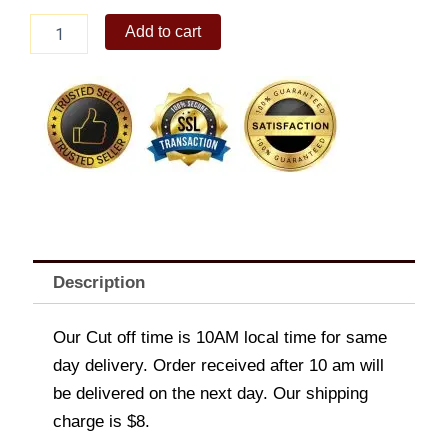
Nestle
Add to cart
Mango
(Classic)1.3L
quantity
Description
Our Cut off time is 10AM local time for same
day delivery. Order received after 10 am will
be delivered on the next day. Our shipping
charge is $8.