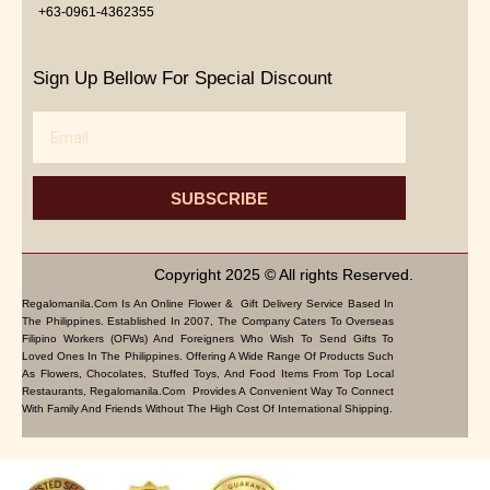
+63-0961-4362355
Sign Up Bellow For Special Discount
Email
SUBSCRIBE
Copyright 2025 © All rights Reserved.
Regalomanila.com Is An Online Flower & Gift Delivery Service Based In
The Philippines. Established In 2007, The Company Caters To Overseas
Filipino Workers (OFWs) And Foreigners Who Wish To Send Gifts To
Loved Ones In The Philippines. Offering A Wide Range Of Products Such
As Flowers, Chocolates, Stuffed Toys, And Food Items From Top Local
Restaurants, Regalomanila.com Provides A Convenient Way To Connect
With Family And Friends Without The High Cost Of International Shipping.