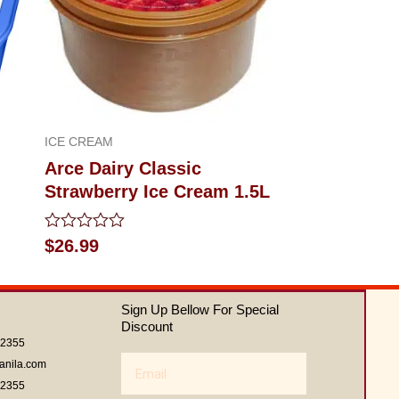
ICE CREAM
Arce Dairy Classic
Strawberry Ice Cream 1.5L
Rated
$
26.99
0
out
of
5
Sign Up Bellow For Special
Discount
62355
Email
anila.com
62355