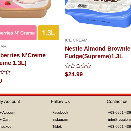
ICE CREAM
EAM
Nestle Almond Brownie
berries N’Creme
Fudge(Supreme)1.3L
eme 1.3L)
Rated
$
24.99
0
9
out
of
5
y Account
Follow Us
Contact us
y Account
Facebook
+63-0961-43
y Cart
Instagram
info@regalom
heckout
Tiktok
+63-0961-43