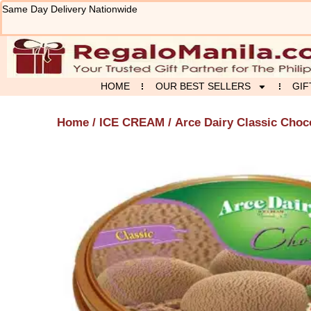
Skip
Same Day Delivery Nationwide
to
content
HOME
OUR BEST SELLERS
GIF
Home
/
ICE CREAM
/ Arce Dairy Classic Choc