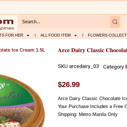
TS FOR HER
ALL FOOD ITEM
FLOWERS COLLECT
Arce Dairy Classic Chocola
olate Ice Cream 1.5L
SKU
arcedairy_03
Category
$
26.99
Arce Dairy Classic Chocolate I
Your Purchase Includes a Free 
Shipping: Metro Manila Only