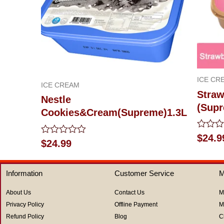
ICE CR
ICE CREAM
Straw
Nestle
(Supr
Cookies&Cream(Supreme)1.3L
Rated
$
24.9
Rated
$
24.99
0
0
out
out
of
of
5
Information
Customer Service
M
5
About Us
Contact Us
M
Privacy Policy
Offline Payment
M
Refund Policy
Blog
C