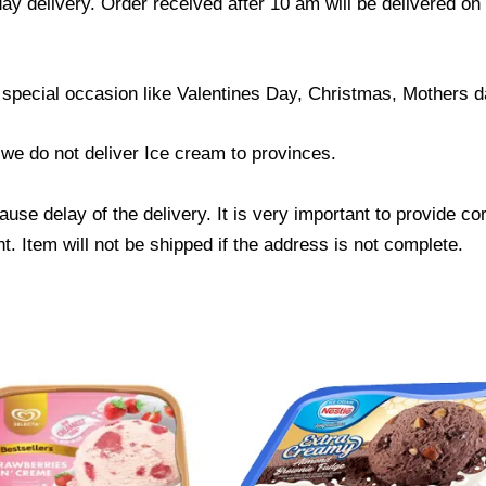
ay delivery. Order received after 10 am will be delivered on
 special occasion like Valentines Day, Christmas, Mothers d
; we do not deliver Ice cream to provinces.
use delay of the delivery. It is very important to provide c
. Item will not be shipped if the address is not complete.