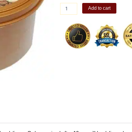
Arce
Add to cart
Dairy
Classic
Chocolate
Ice
Cream
1.5L
quantity