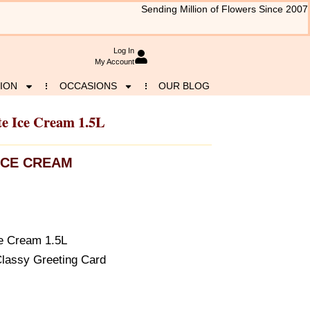
Sending Million of Flowers Since 2007
Log In
My Account
ION
OCCASIONS
OUR BLOG
te Ice Cream 1.5L
ICE CREAM
ce Cream 1.5L
Classy Greeting Card