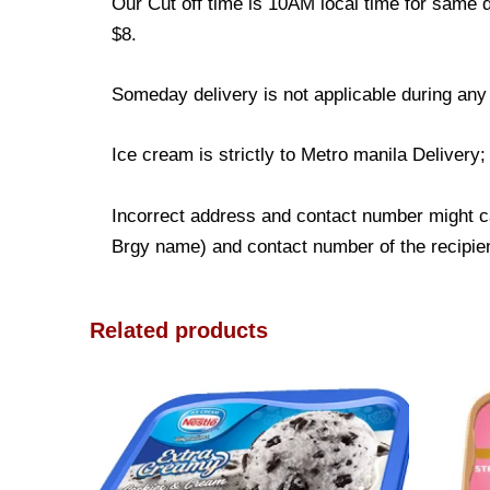
Our Cut off time is 10AM local time for same d
$8.
Someday delivery is not applicable during any
Ice cream is strictly to Metro manila Delivery
Incorrect address and contact number might ca
Brgy name) and contact number of the recipient
Related products