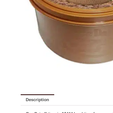
Description