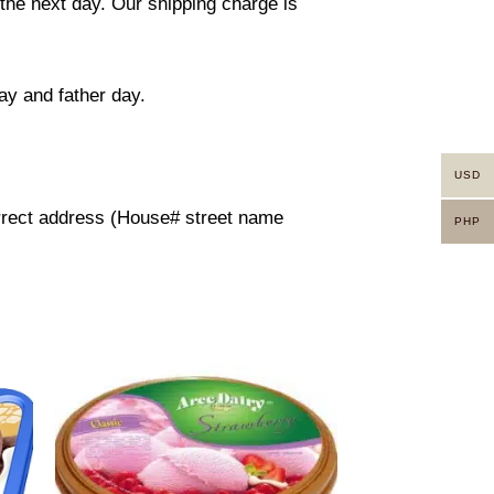
 the next day. Our shipping charge is
ay and father day.
USD
orrect address (House# street name
PHP