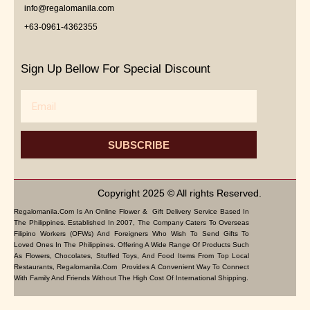
info@regalomanila.com
+63-0961-4362355
Sign Up Bellow For Special Discount
Email
SUBSCRIBE
Copyright 2025 © All rights Reserved.
Regalomanila.com Is An Online Flower & Gift Delivery Service Based In
The Philippines. Established In 2007, The Company Caters To Overseas
Filipino Workers (OFWs) And Foreigners Who Wish To Send Gifts To
Loved Ones In The Philippines. Offering A Wide Range Of Products Such
As Flowers, Chocolates, Stuffed Toys, And Food Items From Top Local
Restaurants, Regalomanila.com Provides A Convenient Way To Connect
With Family And Friends Without The High Cost Of International Shipping.