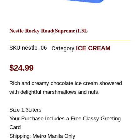
Nestle Rocky Road(Supreme)1.3L
SKU
nestle_06
ICE CREAM
Category
$
24.99
Rich and creamy chocolate ice cream showered
with delightful marshmallows and nuts.
Size 1.3Liters
Your Purchase Includes a Free Classy Greeting
Card
Shipping: Metro Manila Only