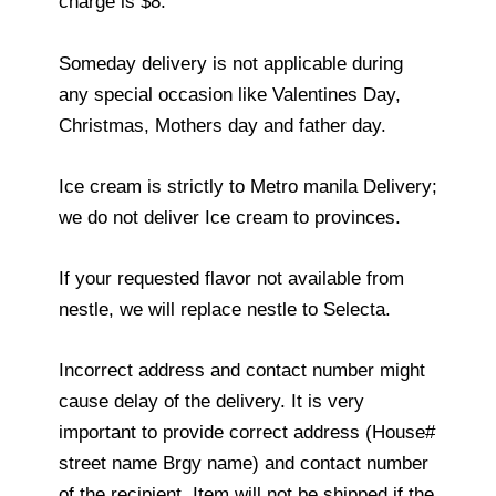
charge is $8.
Someday delivery is not applicable during
any special occasion like Valentines Day,
Christmas, Mothers day and father day.
Ice cream is strictly to Metro manila Delivery;
we do not deliver Ice cream to provinces.
If your requested flavor not available from
nestle, we will replace nestle to Selecta.
Incorrect address and contact number might
cause delay of the delivery. It is very
important to provide correct address (House#
street name Brgy name) and contact number
of the recipient. Item will not be shipped if the