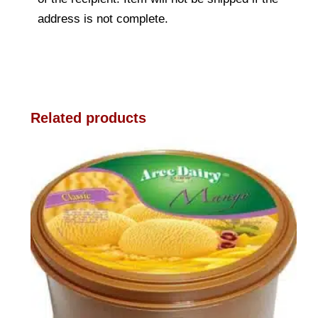
address is not complete.
Related products