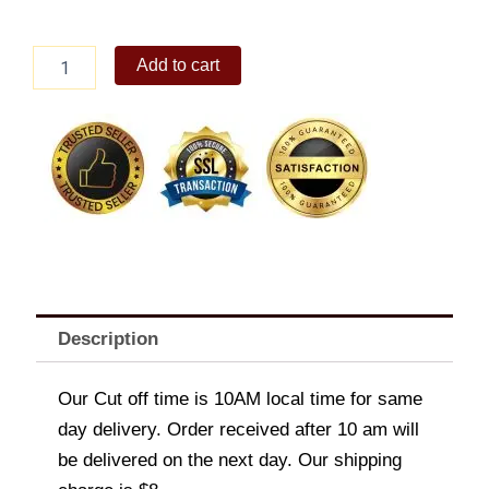
Nestle
Add to cart
Rocky
Road(Supreme)1.3L
quantity
Description
Our Cut off time is 10AM local time for same
day delivery. Order received after 10 am will
be delivered on the next day. Our shipping