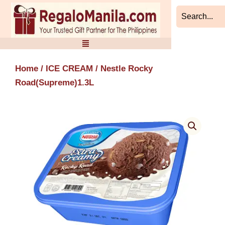
Skip
to
content
Home
/
ICE CREAM
/ Nestle Rocky
Road(Supreme)1.3L