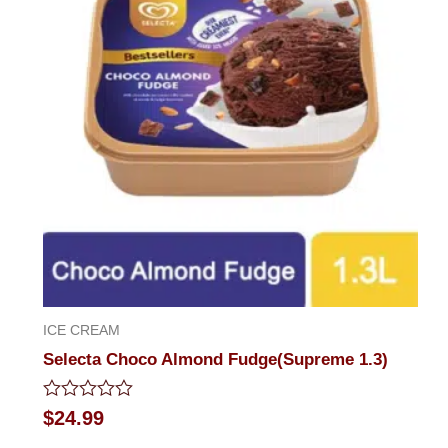
ICE CREAM
Selecta Choco Almond Fudge(Supreme 1.3)
Rated
$
24.99
0
out