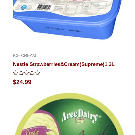
ICE CREAM
Nestle Strawberries&Cream(Supreme)1.3L
Rated
$
24.99
0
out
of
5