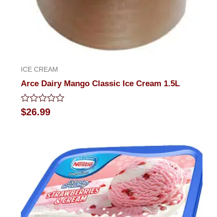
ICE CREAM
Arce Dairy Mango Classic Ice Cream 1.5L
Rated
$
26.99
0
out
of
5