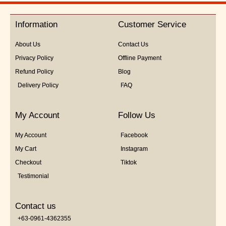
of
5
Information
Customer Service
About Us
Contact Us
Privacy Policy
Offline Payment
Refund Policy
Blog
Delivery Policy
FAQ
My Account
Follow Us
My Account
Facebook
My Cart
Instagram
Checkout
Tiktok
Testimonial
Contact us
+63-0961-4362355