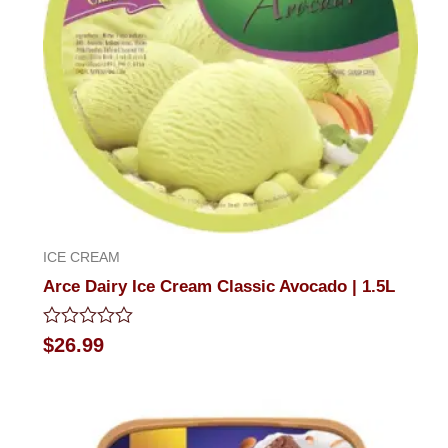
ICE CREAM
Arce Dairy Ice Cream Classic Avocado | 1.5L
Rated
$
26.99
0
out
of
5