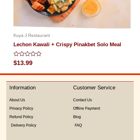
Kuya J Restaurant
Lechon Kawali + Crispy Pinakbet Solo Meal
Rated
$
13.99
0
out
of
5
Information
Customer Service
About Us
Contact Us
Privacy Policy
Offline Payment
Refund Policy
Blog
Delivery Policy
FAQ