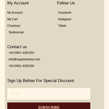
My Account
Follow Us
My Account
Facebook
My Cart
Instagram
Checkout
Tiktok
Testimonial
Contact us
+63-0961-4362355
info@regalomanila.com
+63-0961-4362355
Sign Up Bellow For Special Discount
Email
SUBSCRIBE