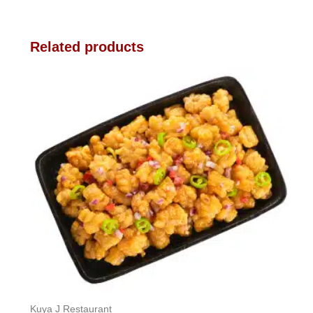
Related products
Kuya J Restaurant