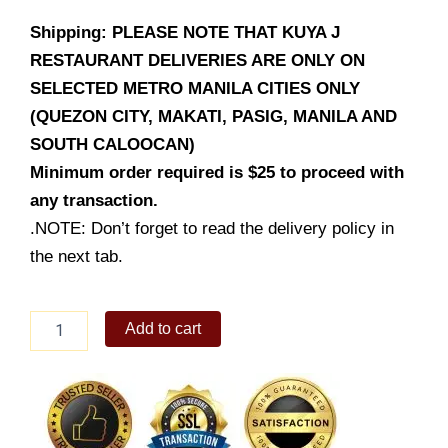
Shipping: PLEASE NOTE THAT KUYA J
RESTAURANT DELIVERIES ARE ONLY ON
SELECTED METRO MANILA CITIES ONLY
(QUEZON CITY, MAKATI, PASIG, MANILA AND
SOUTH CALOOCAN)
Minimum order required is $25 to proceed with
any transaction.
.NOTE: Don’t forget to read the delivery policy in
the next tab.
Pinandan
Add to cart
na
Manok
quantity