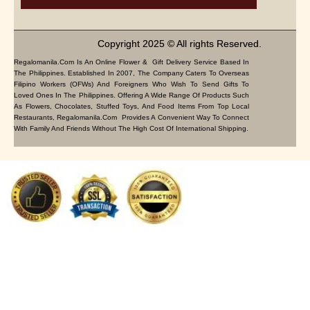
Copyright 2025 © All rights Reserved.
Regalomanila.com Is An Online Flower & Gift Delivery Service Based In
The Philippines. Established In 2007, The Company Caters To Overseas
Filipino Workers (OFWs) And Foreigners Who Wish To Send Gifts To
Loved Ones In The Philippines. Offering A Wide Range Of Products Such
As Flowers, Chocolates, Stuffed Toys, And Food Items From Top Local
Restaurants, Regalomanila.com Provides A Convenient Way To Connect
With Family And Friends Without The High Cost Of International Shipping.