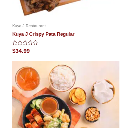
Kuya J Restaurant
Kuya J Crispy Pata Regular
Rated
$
34.99
0
out
of
5