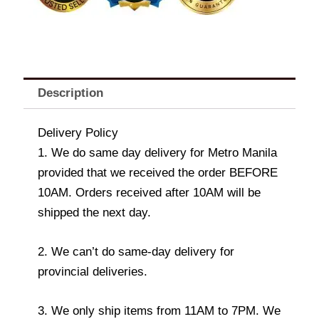
Description
Delivery Policy
1. We do same day delivery for Metro Manila
provided that we received the order BEFORE
10AM. Orders received after 10AM will be
shipped the next day.
2. We can’t do same-day delivery for
provincial deliveries.
3. We only ship items from 11AM to 7PM. We