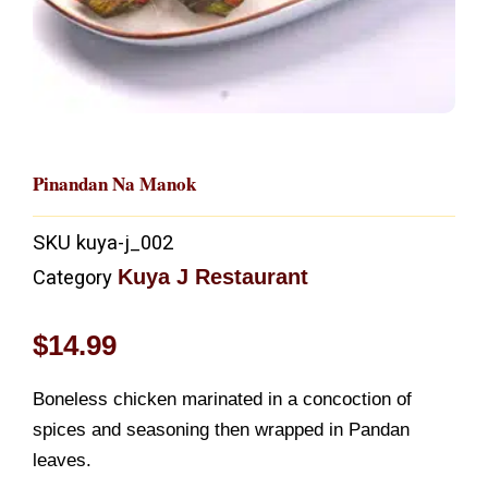
Pinandan Na Manok
SKU
kuya-j_002
Kuya J Restaurant
Category
$
14.99
Boneless chicken marinated in a concoction of
spices and seasoning then wrapped in Pandan
leaves.