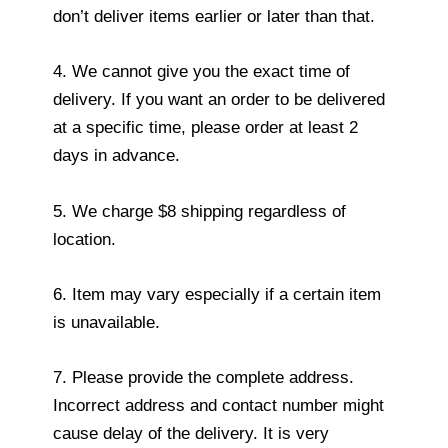
don’t deliver items earlier or later than that.
4. We cannot give you the exact time of
delivery. If you want an order to be delivered
at a specific time, please order at least 2
days in advance.
5. We charge $8 shipping regardless of
location.
6. Item may vary especially if a certain item
is unavailable.
7. Please provide the complete address.
Incorrect address and contact number might
cause delay of the delivery. It is very