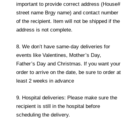
important to provide correct address (House#
street name Brgy name) and contact number
of the recipient. Item will not be shipped if the
address is not complete.
8. We don’t have same-day deliveries for
events like Valentines, Mother’s Day,
Father’s Day and Christmas. If you want your
order to arrive on the date, be sure to order at
least 2 weeks in advance
9. Hospital deliveries: Please make sure the
recipient is still in the hospital before
scheduling the delivery.