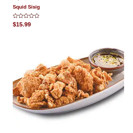
Squid Sisig
Rated
$
15.99
0
out
of
5