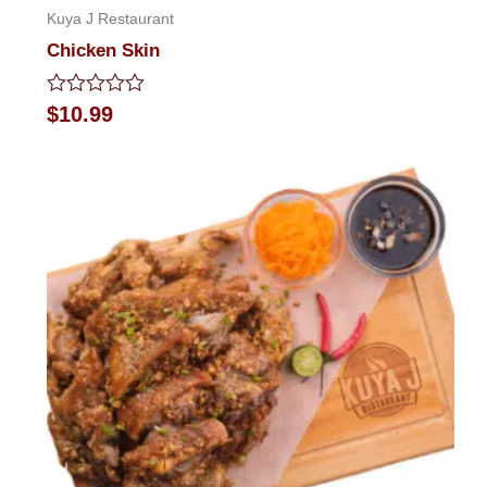
Kuya J Restaurant
Chicken Skin
Rated
$
10.99
0
out
of
5