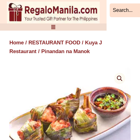
Skip
to
content
Home
/
RESTAURANT FOOD
/
Kuya J
Restaurant
/ Pinandan na Manok