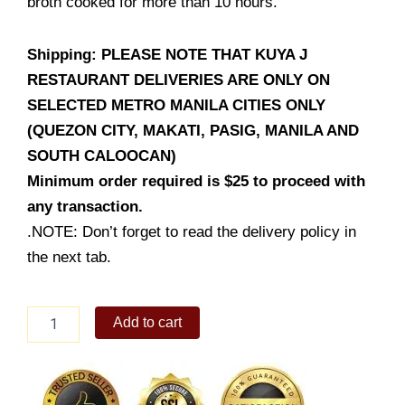
broth cooked for more than 10 hours.
Shipping: PLEASE NOTE THAT KUYA J
RESTAURANT DELIVERIES ARE ONLY ON
SELECTED METRO MANILA CITIES ONLY
(QUEZON CITY, MAKATI, PASIG, MANILA AND
SOUTH CALOOCAN)
Minimum order required is $25 to proceed with
any transaction.
.NOTE: Don’t forget to read the delivery policy in
the next tab.
Spicy
Add to cart
Chicken
Mamen
quantity