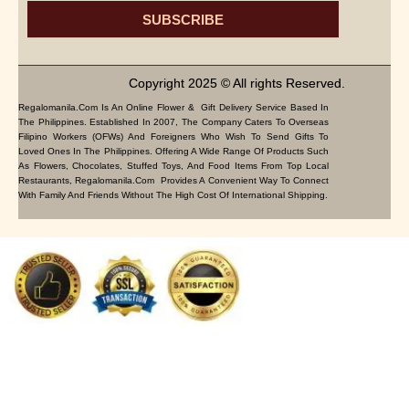
SUBSCRIBE
Copyright 2025 © All rights Reserved.
Regalomanila.com Is An Online Flower & Gift Delivery Service Based In
The Philippines. Established In 2007, The Company Caters To Overseas
Filipino Workers (OFWs) And Foreigners Who Wish To Send Gifts To
Loved Ones In The Philippines. Offering A Wide Range Of Products Such
As Flowers, Chocolates, Stuffed Toys, And Food Items From Top Local
Restaurants, Regalomanila.com Provides A Convenient Way To Connect
With Family And Friends Without The High Cost Of International Shipping.