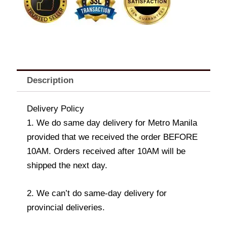
Description
Delivery Policy
1. We do same day delivery for Metro Manila
provided that we received the order BEFORE
10AM. Orders received after 10AM will be
shipped the next day.
2. We can’t do same-day delivery for
provincial deliveries.