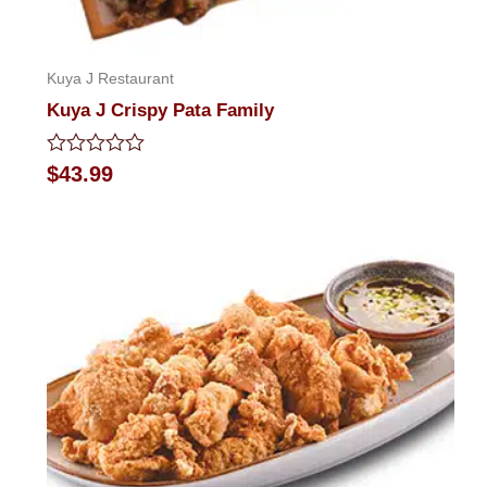
Kuya J Restaurant
Kuya J Crispy Pata Family
Rated
$
43.99
0
out
of
5