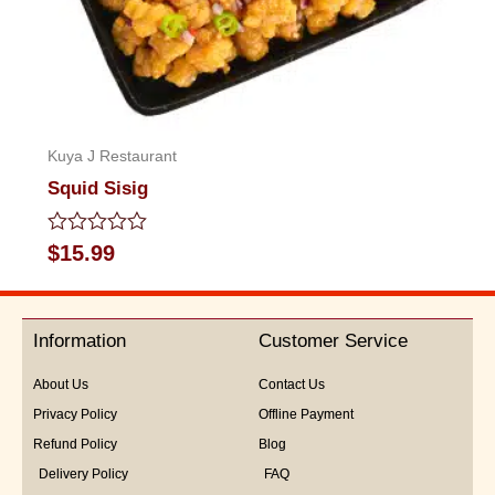
Kuya J Restaurant
Squid Sisig
Rated
$
15.99
0
out
of
5
Information
Customer Service
About Us
Contact Us
Privacy Policy
Offline Payment
Refund Policy
Blog
Delivery Policy
FAQ