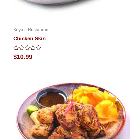
Kuya J Restaurant
Chicken Skin
Rated
$
10.99
0
out
of
5