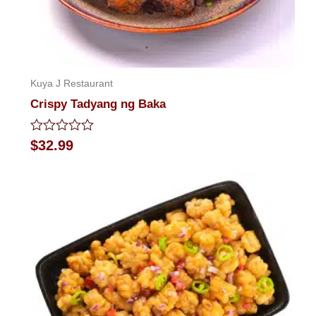
Kuya J Restaurant
Crispy Tadyang ng Baka
Rated
$
32.99
0
out
of
5