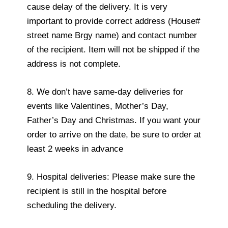
cause delay of the delivery. It is very
important to provide correct address (House#
street name Brgy name) and contact number
of the recipient. Item will not be shipped if the
address is not complete.
8. We don’t have same-day deliveries for
events like Valentines, Mother’s Day,
Father’s Day and Christmas. If you want your
order to arrive on the date, be sure to order at
least 2 weeks in advance
9. Hospital deliveries: Please make sure the
recipient is still in the hospital before
scheduling the delivery.