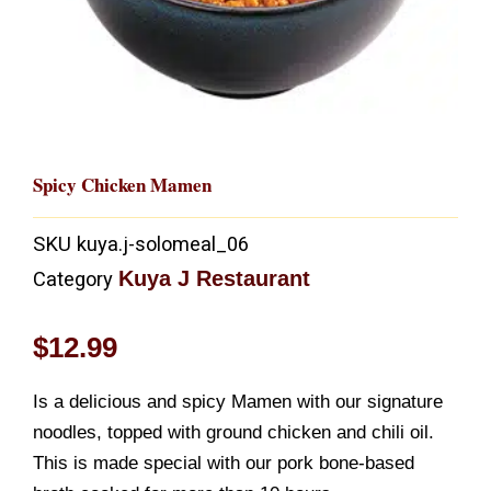
Spicy Chicken Mamen
SKU
kuya.j-solomeal_06
Kuya J Restaurant
Category
$
12.99
Is a delicious and spicy Mamen with our signature
noodles, topped with ground chicken and chili oil.
This is made special with our pork bone-based