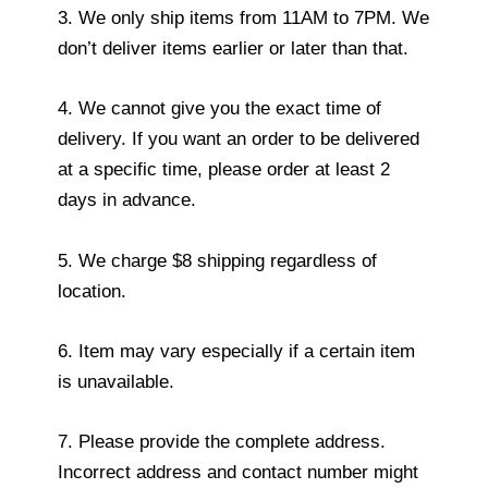
3. We only ship items from 11AM to 7PM. We
don’t deliver items earlier or later than that.
4. We cannot give you the exact time of
delivery. If you want an order to be delivered
at a specific time, please order at least 2
days in advance.
5. We charge $8 shipping regardless of
location.
6. Item may vary especially if a certain item
is unavailable.
7. Please provide the complete address.
Incorrect address and contact number might