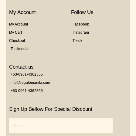
My Account
Follow Us
My Account
Facebook
My Cart
Instagram
Checkout
Tiktok
Testimonial
Contact us
+63-0961-4362355
info@regalomanila.com
+63-0961-4362355
Sign Up Bellow For Special Discount
Email