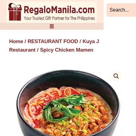
Skip
to
content
Home
/
RESTAURANT FOOD
/
Kuya J
Restaurant
/ Spicy Chicken Mamen