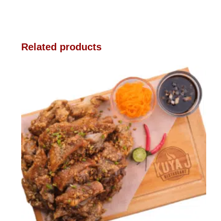
Related products