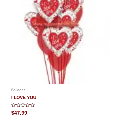
Balloons
I LOVE YOU
Rated
$
47.99
0