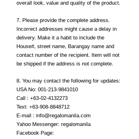
overall look, value and quality of the product.
7. Please provide the complete address.
Incorrect addresses might cause a delay in
delivery. Make it a habit to include the
House#, street name, Barangay name and
contact number of the recipient. Item will not
be shipped if the address is not complete.
8. You may contact the following for updates:
USA No: 001-213-9841010
Call : +63-02-4132273
Text: +63-908-8848712
E-mail : info@regalomanila.com
Yahoo Messenger: regalomanila
Facebook Page: