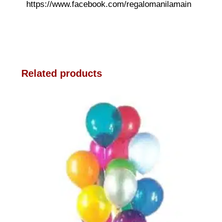
https://www.facebook.com/regalomanilamain
Related products