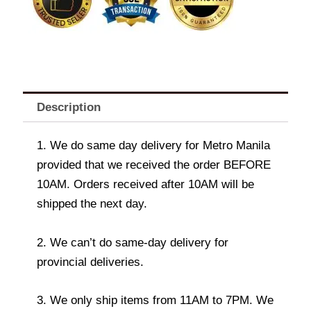
Description
1. We do same day delivery for Metro Manila
provided that we received the order BEFORE
10AM. Orders received after 10AM will be
shipped the next day.
2. We can’t do same-day delivery for
provincial deliveries.
3. We only ship items from 11AM to 7PM. We