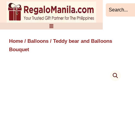
Skip
to
content
Home
/
Balloons
/ Teddy bear and Balloons
Bouquet