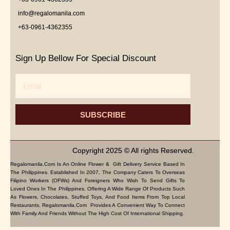
info@regalomanila.com
+63-0961-4362355
Sign Up Bellow For Special Discount
Email
SUBSCRIBE
Copyright 2025 © All rights Reserved.
Regalomanila.com Is An Online Flower & Gift Delivery Service Based In
The Philippines. Established In 2007, The Company Caters To Overseas
Filipino Workers (OFWs) And Foreigners Who Wish To Send Gifts To
Loved Ones In The Philippines. Offering A Wide Range Of Products Such
As Flowers, Chocolates, Stuffed Toys, And Food Items From Top Local
Restaurants, Regalomanila.com Provides A Convenient Way To Connect
With Family And Friends Without The High Cost Of International Shipping.