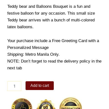
Teddy bear and Balloons Bouquet is a fun and
festive balloon for any occasion. This small size
Teddy bear arrives with a bunch of multi-colored
latex balloons.
Your purchase include a Free Greeting Card with a
Personalized Message
Shipping: Metro Manila Only.
NOTE: Don’t forget to read the delivery policy in the
next tab
Teddy
Add to cart
bear
and
Balloons
Bouquet
quantity