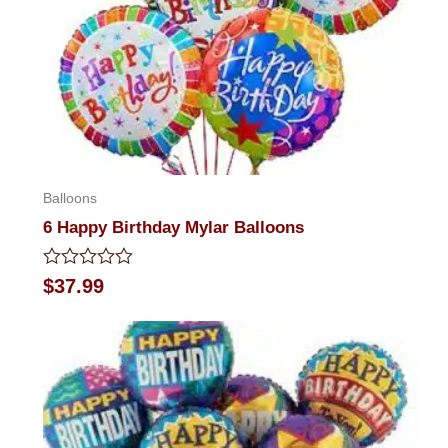
Balloons
6 Happy Birthday Mylar Balloons
Rated
$
37.99
0
out
of
5