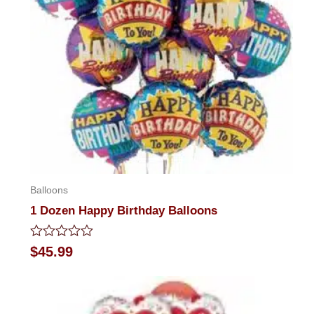
Balloons
1 Dozen Happy Birthday Balloons
Rated
$
45.99
0
out
of
5