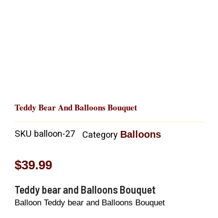
Teddy Bear And Balloons Bouquet
SKU
balloon-27
Balloons
Category
$
39.99
Teddy bear and Balloons Bouquet
Balloon Teddy bear and Balloons Bouquet