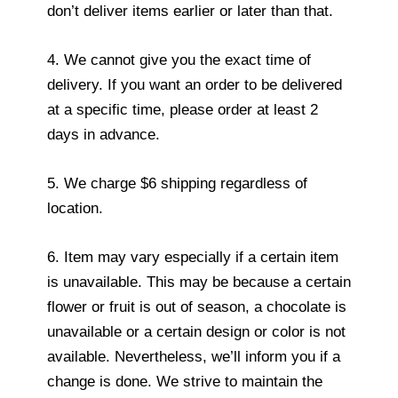
don’t deliver items earlier or later than that.
4. We cannot give you the exact time of
delivery. If you want an order to be delivered
at a specific time, please order at least 2
days in advance.
5. We charge $6 shipping regardless of
location.
6. Item may vary especially if a certain item
is unavailable. This may be because a certain
flower or fruit is out of season, a chocolate is
unavailable or a certain design or color is not
available. Nevertheless, we’ll inform you if a
change is done. We strive to maintain the