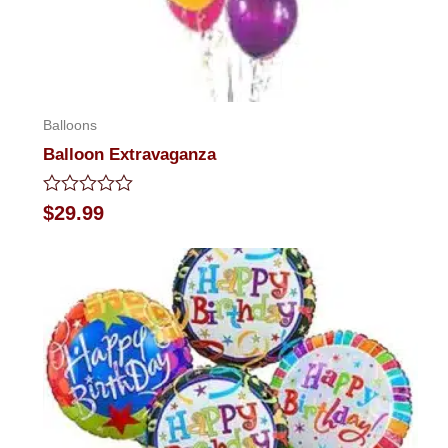
Balloons
Balloon Extravaganza
Rated
$
29.99
0
out
of
5