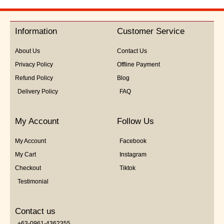
out
of
5
Information
Customer Service
About Us
Contact Us
Privacy Policy
Offline Payment
Refund Policy
Blog
Delivery Policy
FAQ
My Account
Follow Us
My Account
Facebook
My Cart
Instagram
Checkout
Tiktok
Testimonial
Contact us
+63-0961-4362355