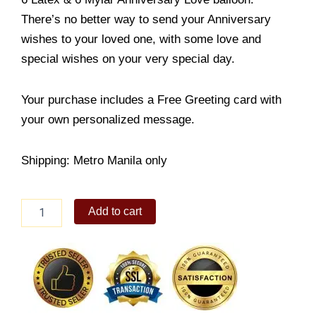
There’s no better way to send your Anniversary
wishes to your loved one, with some love and
special wishes on your very special day.
Your purchase includes a Free Greeting card with
your own personalized message.
Shipping: Metro Manila only
Anniversary
Add to cart
Love
Balloons
quantity