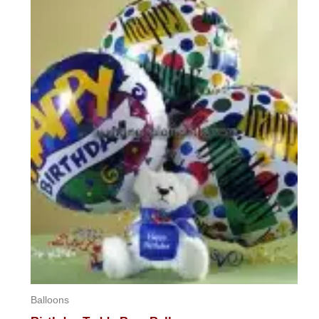
Balloons