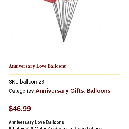
Anniversary Love Balloons
SKU
balloon-23
Anniversary Gifts
Balloons
Categories
,
$
46.99
Anniversary Love Balloons
6 Latex & 6 Mylar Anniversary Love balloon.