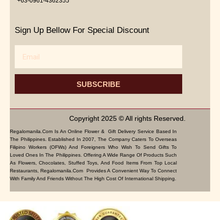
+63-0961-4362355
Sign Up Bellow For Special Discount
Email
SUBSCRIBE
Copyright 2025 © All rights Reserved.
Regalomanila.com Is An Online Flower & Gift Delivery Service Based In
The Philippines. Established In 2007, The Company Caters To Overseas
Filipino Workers (OFWs) And Foreigners Who Wish To Send Gifts To
Loved Ones In The Philippines. Offering A Wide Range Of Products Such
As Flowers, Chocolates, Stuffed Toys, And Food Items From Top Local
Restaurants, Regalomanila.com Provides A Convenient Way To Connect
With Family And Friends Without The High Cost Of International Shipping.