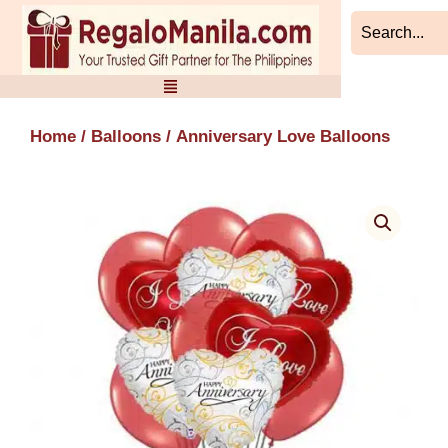
Skip
to
content
Home
/
Balloons
/ Anniversary Love Balloons