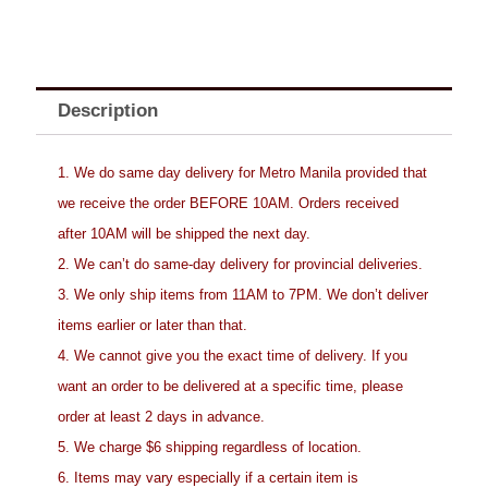
Description
1. We do same day delivery for Metro Manila provided that
we receive the order BEFORE 10AM. Orders received
after 10AM will be shipped the next day.
2. We can’t do same-day delivery for provincial deliveries.
3. We only ship items from 11AM to 7PM. We don’t deliver
items earlier or later than that.
4. We cannot give you the exact time of delivery. If you
want an order to be delivered at a specific time, please
order at least 2 days in advance.
5. We charge $6 shipping regardless of location.
6. Items may vary especially if a certain item is