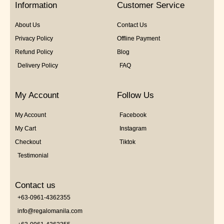
Information
Customer Service
About Us
Contact Us
Privacy Policy
Offline Payment
Refund Policy
Blog
Delivery Policy
FAQ
My Account
Follow Us
My Account
Facebook
My Cart
Instagram
Checkout
Tiktok
Testimonial
Contact us
+63-0961-4362355
info@regalomanila.com