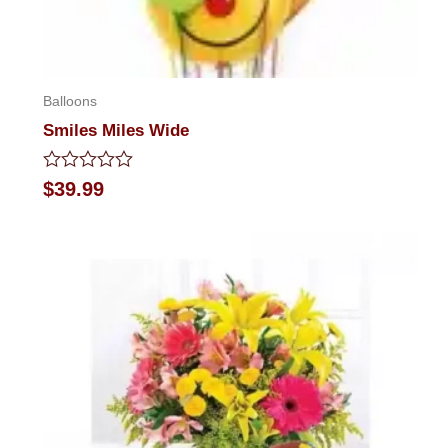
Balloons
Smiles Miles Wide
Rated
$
39.99
0
out
of
5