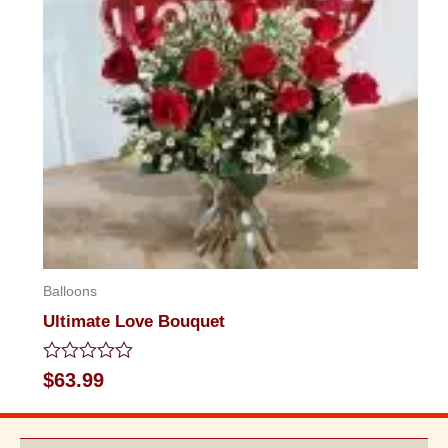
Balloons
Ultimate Love Bouquet
Rated
$
63.99
0
out
of
5