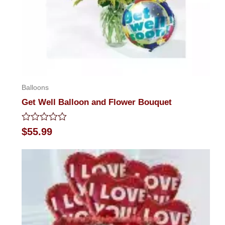
Balloons
Get Well Balloon and Flower Bouquet
Rated
$
55.99
0
out
of
5