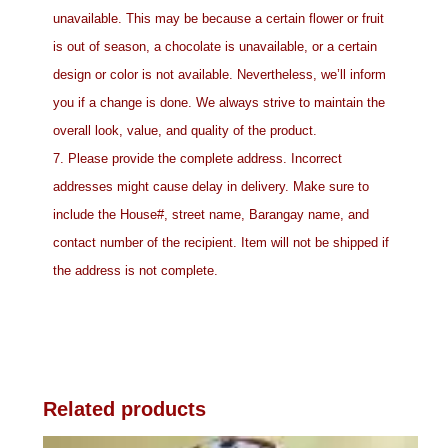
unavailable. This may be because a certain flower or fruit
is out of season, a chocolate is unavailable, or a certain
design or color is not available. Nevertheless, we’ll inform
you if a change is done. We always strive to maintain the
overall look, value, and quality of the product.
7. Please provide the complete address. Incorrect
addresses might cause delay in delivery. Make sure to
include the House#, street name, Barangay name, and
contact number of the recipient. Item will not be shipped if
the address is not complete.
Related products