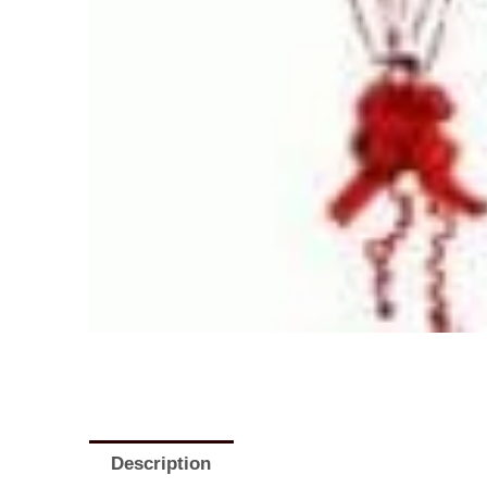
Description