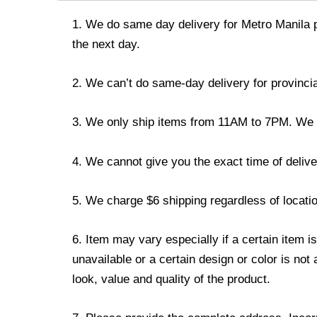
1. We do same day delivery for Metro Manila 
the next day.
2. We can’t do same-day delivery for provincia
3. We only ship items from 11AM to 7PM. We don
4. We cannot give you the exact time of deliver
5. We charge $6 shipping regardless of locatio
6. Item may vary especially if a certain item i
unavailable or a certain design or color is not
look, value and quality of the product.