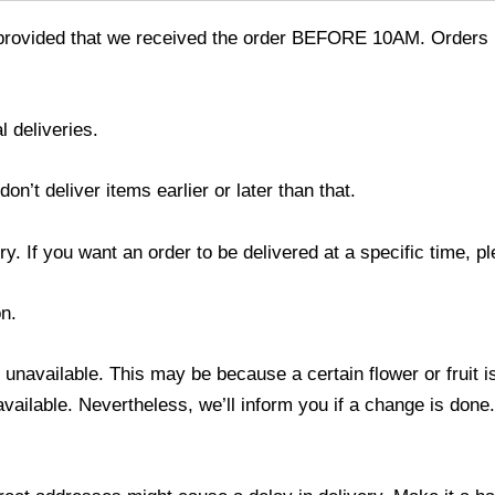
provided that we received the order BEFORE 10AM. Orders r
l deliveries.
’t deliver items earlier or later than that.
y. If you want an order to be delivered at a specific time, p
n.
s unavailable. This may be because a certain flower or fruit i
 available. Nevertheless, we’ll inform you if a change is done