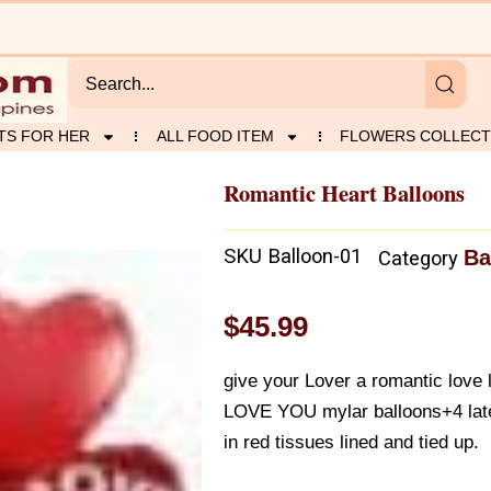
TS FOR HER
ALL FOOD ITEM
FLOWERS COLLECT
Romantic Heart Balloons
SKU
Balloon-01
Ba
Category
$
45.99
give your Lover a romantic love l
LOVE YOU mylar balloons+4 late
in red tissues lined and tied up.