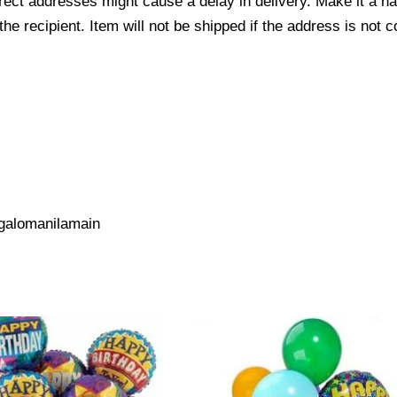
ect addresses might cause a delay in delivery. Make it a hab
 recipient. Item will not be shipped if the address is not c
galomanilamain