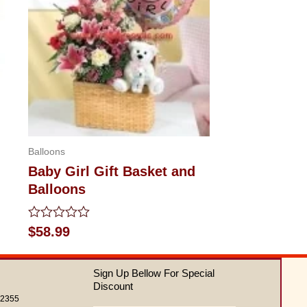
Balloons
Baby Girl Gift Basket and
Balloons
Rated
$
58.99
0
out
of
Sign Up Bellow For Special
5
Discount
62355