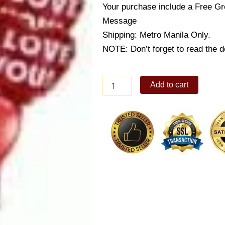
Your purchase include a Free Gr
Message
Shipping: Metro Manila Only.
NOTE: Don’t forget to read the de
Romantic
Add to cart
Heart
Balloons
quantity