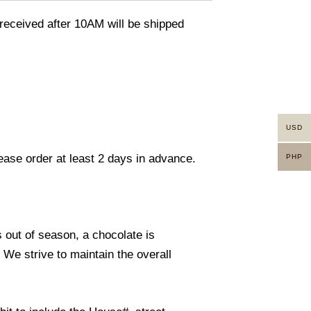
eceived after 10AM will be shipped
USD
lease order at least 2 days in advance.
PHP
s out of season, a chocolate is
. We strive to maintain the overall