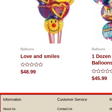
Balloons
Balloons
Love and smiles
1 Dozen
Balloon
Rated
$
48.99
0
Rated
$
45.99
out
0
of
out
5
of
5
Information
Customer Service
M
About Us
Contact Us
M