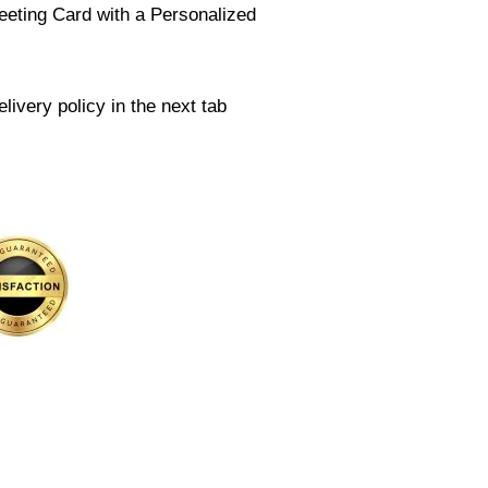
eeting Card with a Personalized
livery policy in the next tab