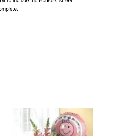
it to include the House#, street
omplete.