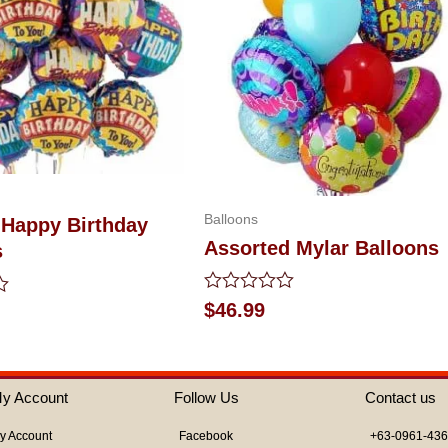
Balloons
 Happy Birthday
Assorted Mylar Balloons
s
Rated
$
46.99
0
out
of
5
y Account
Follow Us
Contact us
y Account
Facebook
+63-0961-43