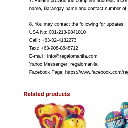
7. Please provide the complete address. Incorr
name, Barangay name and contact number of the
8. You may contact the following for updates:
USA No: 001-213-9841010
Call : +63-02-4132273
Text: +63-908-8848712
E-mail : info@regalomanila.com
Yahoo Messenger: regalomanila
Facebook Page: https://www.facebook.com/re
Related products