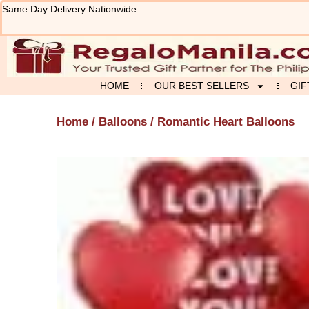
Skip
Same Day Delivery Nationwide
to
content
HOME
OUR BEST SELLERS
GIF
Home
/
Balloons
/ Romantic Heart Balloons