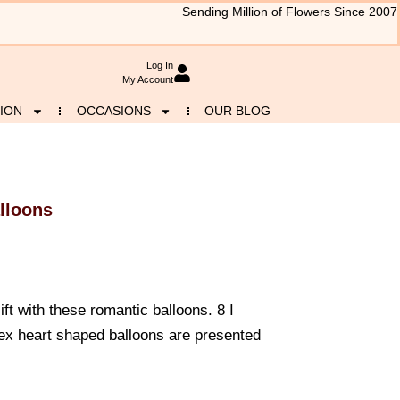
Sending Million of Flowers Since 2007
Log In
My Account
ION
OCCASIONS
OUR BLOG
lloons
ift with these romantic balloons. 8 I
x heart shaped balloons are presented