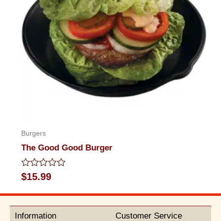
Burgers
The Good Good Burger
Rated
$
15.99
0
out
of
5
Information
Customer Service