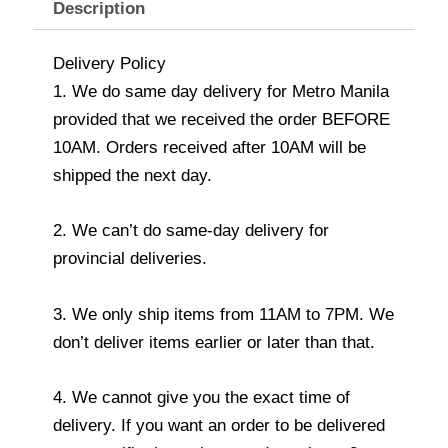
Description
Delivery Policy
1. We do same day delivery for Metro Manila
provided that we received the order BEFORE
10AM. Orders received after 10AM will be
shipped the next day.
2. We can’t do same-day delivery for
provincial deliveries.
3. We only ship items from 11AM to 7PM. We
don’t deliver items earlier or later than that.
4. We cannot give you the exact time of
delivery. If you want an order to be delivered