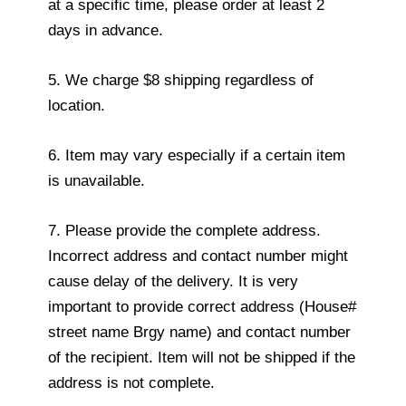
at a specific time, please order at least 2
days in advance.
5. We charge $8 shipping regardless of
location.
6. Item may vary especially if a certain item
is unavailable.
7. Please provide the complete address.
Incorrect address and contact number might
cause delay of the delivery. It is very
important to provide correct address (House#
street name Brgy name) and contact number
of the recipient. Item will not be shipped if the
address is not complete.