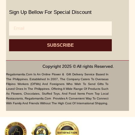
Sign Up Bellow For Special Discount
Email
SUBSCRIBE
Copyright 2025 © All rights Reserved.
Regalomanila.com Is An Online Flower & Gift Delivery Service Based In
The Philippines. Established In 2007, The Company Caters To Overseas
Filipino Workers (OFWs) And Foreigners Who Wish To Send Gifts To
Loved Ones In The Philippines. Offering A Wide Range Of Products Such
As Flowers, Chocolates, Stuffed Toys, And Food Items From Top Local
Restaurants, Regalomanila.com Provides A Convenient Way To Connect
With Family And Friends Without The High Cost Of International Shipping.