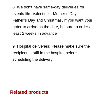
8. We don’t have same-day deliveries for
events like Valentines, Mother’s Day,
Father’s Day and Christmas. If you want your
order to arrive on the date, be sure to order at
least 2 weeks in advance
9. Hospital deliveries: Please make sure the
recipient is still in the hospital before
scheduling the delivery.
Related products