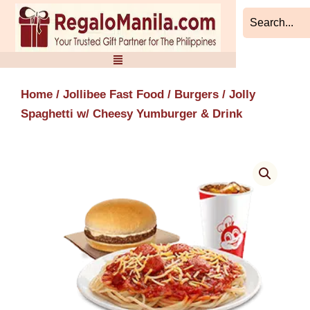
Skip
to
content
Home
/
Jollibee Fast Food
/
Burgers
/ Jolly
Spaghetti w/ Cheesy Yumburger & Drink