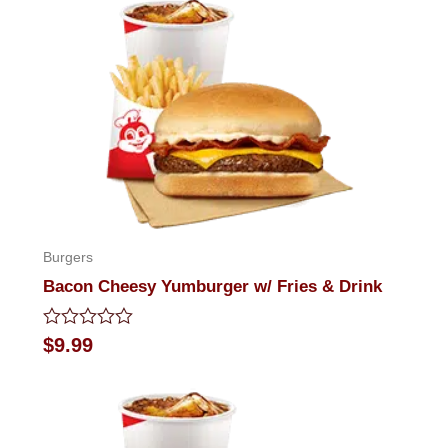
Burgers
Bacon Cheesy Yumburger w/ Fries & Drink
Rated
$
9.99
0
out
of
5