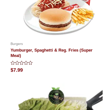
Burgers
Yumburger, Spaghetti & Reg. Fries (Super
Meal)
Rated
$
7.99
0
out
of
5