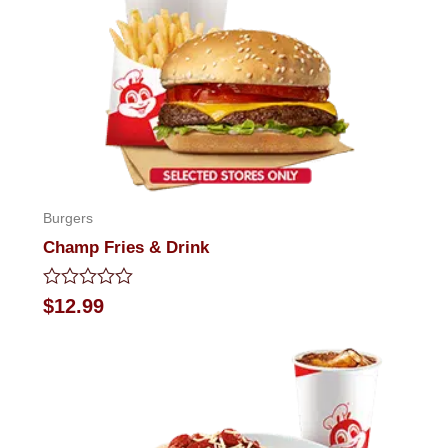
Burgers
Champ Fries & Drink
Rated
$
12.99
0
out
of
5