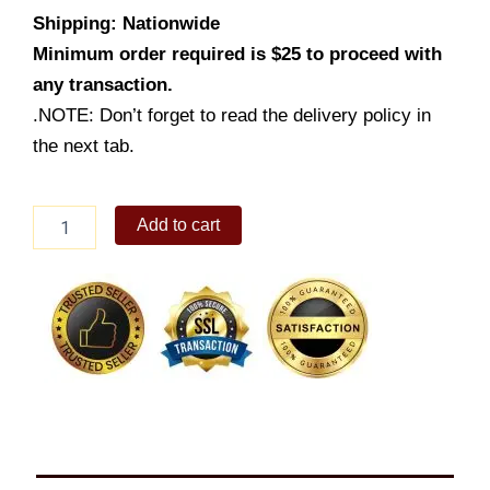
Shipping: Nationwide
Minimum order required is $25 to proceed with
any transaction.
.NOTE: Don’t forget to read the delivery policy in
the next tab.
Jolly
Add to cart
Spaghetti
w/
Cheesy
Yumburger
&
Drink
quantity