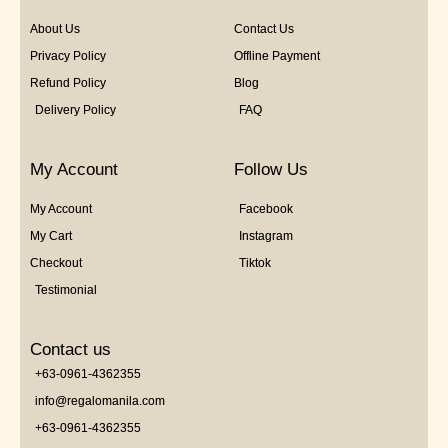
About Us
Contact Us
Privacy Policy
Offline Payment
Refund Policy
Blog
Delivery Policy
FAQ
My Account
Follow Us
My Account
Facebook
My Cart
Instagram
Checkout
Tiktok
Testimonial
Contact us
+63-0961-4362355
info@regalomanila.com
+63-0961-4362355