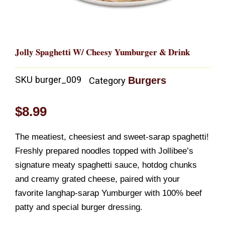
Jolly Spaghetti W/ Cheesy Yumburger & Drink
SKU
burger_009
Burgers
Category
$
8.99
The meatiest, cheesiest and sweet-sarap spaghetti!
Freshly prepared noodles topped with Jollibee’s
signature meaty spaghetti sauce, hotdog chunks
and creamy grated cheese, paired with your
favorite langhap-sarap Yumburger with 100% beef
patty and special burger dressing.