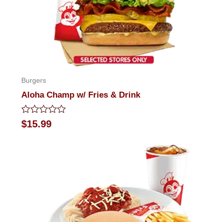
Burgers
Aloha Champ w/ Fries & Drink
Rated
$
15.99
0
out
of
5