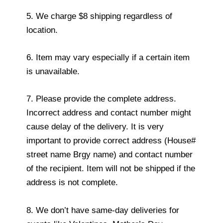
5. We charge $8 shipping regardless of
location.
6. Item may vary especially if a certain item
is unavailable.
7. Please provide the complete address.
Incorrect address and contact number might
cause delay of the delivery. It is very
important to provide correct address (House#
street name Brgy name) and contact number
of the recipient. Item will not be shipped if the
address is not complete.
8. We don’t have same-day deliveries for