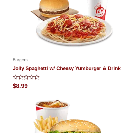
Burgers
Jolly Spaghetti w/ Cheesy Yumburger & Drink
Rated
$
8.99
0
out
of
5