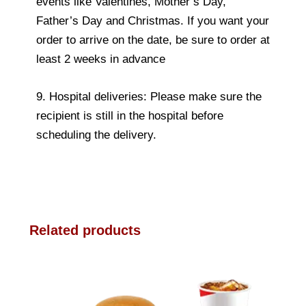
events like Valentines, Mother’s Day,
Father’s Day and Christmas. If you want your
order to arrive on the date, be sure to order at
least 2 weeks in advance
9. Hospital deliveries: Please make sure the
recipient is still in the hospital before
scheduling the delivery.
Related products