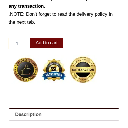
any transaction.
.NOTE: Don’t forget to read the delivery policy in
the next tab.
Amazing
Add to cart
Aloha
Champ
Jr.,
Fries
&
Drink
quantity
Description