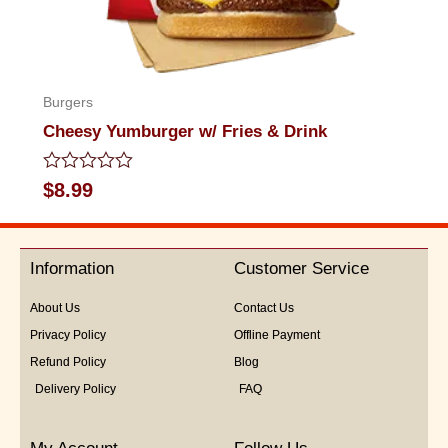
Burgers
Cheesy Yumburger w/ Fries & Drink
Rated
$
8.99
0
out
of
5
Information
Customer Service
About Us
Contact Us
Privacy Policy
Offline Payment
Refund Policy
Blog
Delivery Policy
FAQ