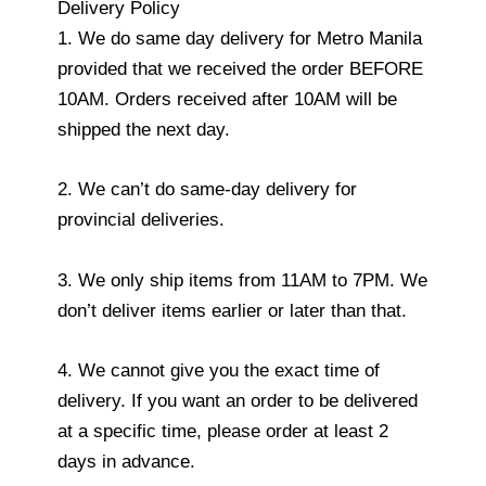
Delivery Policy
1. We do same day delivery for Metro Manila
provided that we received the order BEFORE
10AM. Orders received after 10AM will be
shipped the next day.
2. We can’t do same-day delivery for
provincial deliveries.
3. We only ship items from 11AM to 7PM. We
don’t deliver items earlier or later than that.
4. We cannot give you the exact time of
delivery. If you want an order to be delivered
at a specific time, please order at least 2
days in advance.