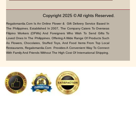
Copyright 2025 © All rights Reserved.
Regalomanila.com Is An Online Flower & Gift Delivery Service Based In
The Philippines. Established In 2007, The Company Caters To Overseas
Filipino Workers (OFWs) And Foreigners Who Wish To Send Gifts To
Loved Ones In The Philippines. Offering A Wide Range Of Products Such
As Flowers, Chocolates, Stuffed Toys, And Food Items From Top Local
Restaurants, Regalomanila.com Provides A Convenient Way To Connect
With Family And Friends Without The High Cost Of International Shipping.