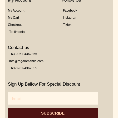
My Account
Follow Us
My Account
Facebook
My Cart
Instagram
Checkout
Tiktok
Testimonial
Contact us
+63-0961-4362355
info@regalomanila.com
+63-0961-4362355
Sign Up Bellow For Special Discount
Email
SUBSCRIBE