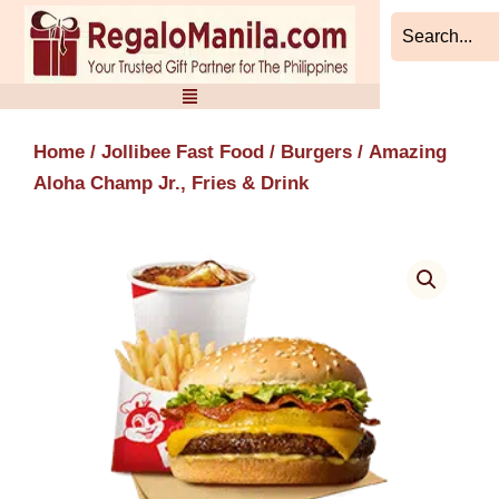
Skip
to
content
Home
/
Jollibee Fast Food
/
Burgers
/ Amazing
Aloha Champ Jr., Fries & Drink