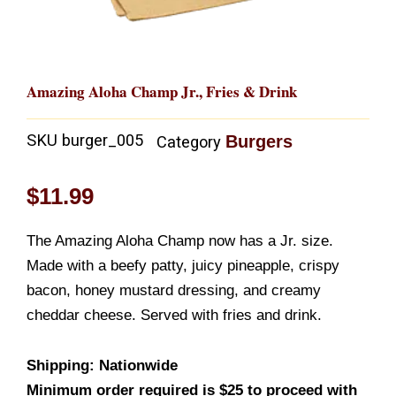
Amazing Aloha Champ Jr., Fries & Drink
SKU
burger_005
Burgers
Category
$
11.99
The Amazing Aloha Champ now has a Jr. size.
Made with a beefy patty, juicy pineapple, crispy
bacon, honey mustard dressing, and creamy
cheddar cheese. Served with fries and drink.
Shipping: Nationwide
Minimum order required is $25 to proceed with