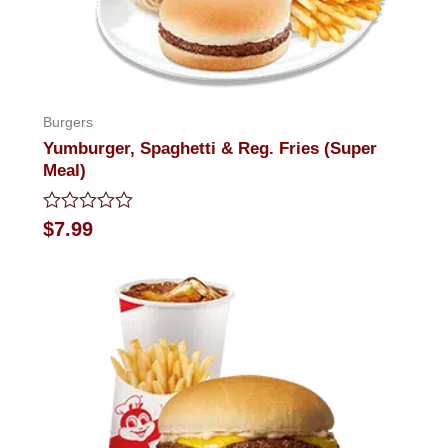
Burgers
Yumburger, Spaghetti & Reg. Fries (Super
Meal)
Rated
$
7.99
0
out
of
5