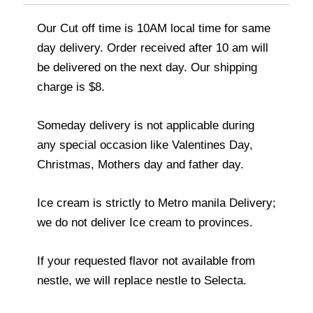
Our Cut off time is 10AM local time for same
day delivery. Order received after 10 am will
be delivered on the next day. Our shipping
charge is $8.
Someday delivery is not applicable during
any special occasion like Valentines Day,
Christmas, Mothers day and father day.
Ice cream is strictly to Metro manila Delivery;
we do not deliver Ice cream to provinces.
If your requested flavor not available from
nestle, we will replace nestle to Selecta.