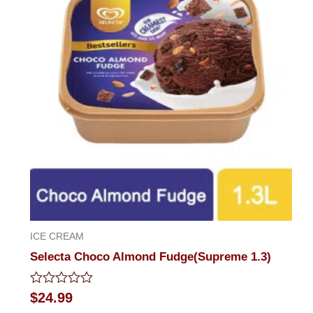
ICE CREAM
Selecta Choco Almond Fudge(Supreme 1.3)
Rated
$
24.99
0