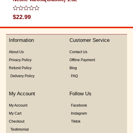
Rated
$
22.99
0
out
of
5
Information
Customer Service
About Us
Contact Us
Privacy Policy
Offline Payment
Refund Policy
Blog
Delivery Policy
FAQ
My Account
Follow Us
My Account
Facebook
My Cart
Instagram
Checkout
Tiktok
Testimonial