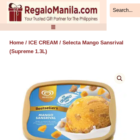
Skip
to
content
Home
/
ICE CREAM
/ Selecta Mango Sansrival
(Supreme 1.3L)