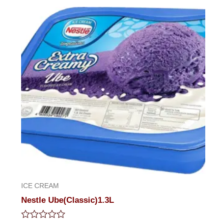
out
of
5
ICE CREAM
Nestle Ube(Classic)1.3L