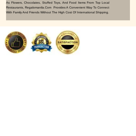
As Flowers, Chocolates, Stuffed Toys, And Food Items From Top Local
Restaurants, Regalomanila.com Provides A Convenient Way To Connect
With Family And Friends Without The High Cost Of International Shipping.