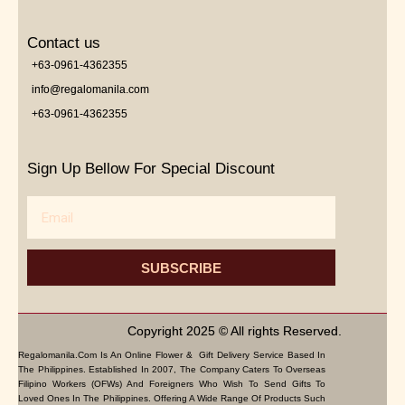
Contact us
+63-0961-4362355
info@regalomanila.com
+63-0961-4362355
Sign Up Bellow For Special Discount
Email
SUBSCRIBE
Copyright 2025 © All rights Reserved.
Regalomanila.com Is An Online Flower & Gift Delivery Service Based In
The Philippines. Established In 2007, The Company Caters To Overseas
Filipino Workers (OFWs) And Foreigners Who Wish To Send Gifts To
Loved Ones In The Philippines. Offering A Wide Range Of Products Such