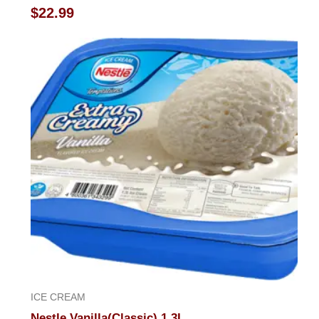
Rated
$
22.99
0
out
of
5
ICE CREAM
Nestle Vanilla(Classic) 1.3L