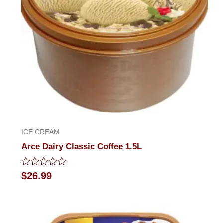
ICE CREAM
Arce Dairy Classic Coffee 1.5L
Rated
$
26.99
0
out
of
5