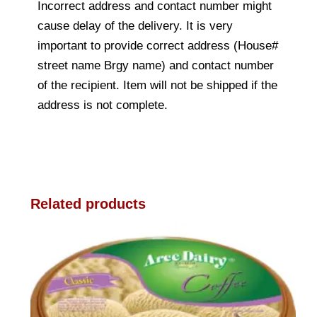
Incorrect address and contact number might
cause delay of the delivery. It is very
important to provide correct address (House#
street name Brgy name) and contact number
of the recipient. Item will not be shipped if the
address is not complete.
Related products