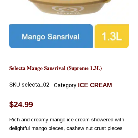
Selecta Mango Sansrival (Supreme 1.3L)
SKU
selecta_02
ICE CREAM
Category
$
24.99
Rich and creamy mango ice cream showered with
delightful mango pieces, cashew nut crust pieces