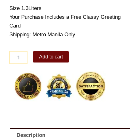
Size 1.3Liters
Your Purchase Includes a Free Classy Greeting
Card
Shipping: Metro Manila Only
Selecta
Add to cart
Mango
Sansrival
(Supreme
1.3L)
quantity
Description