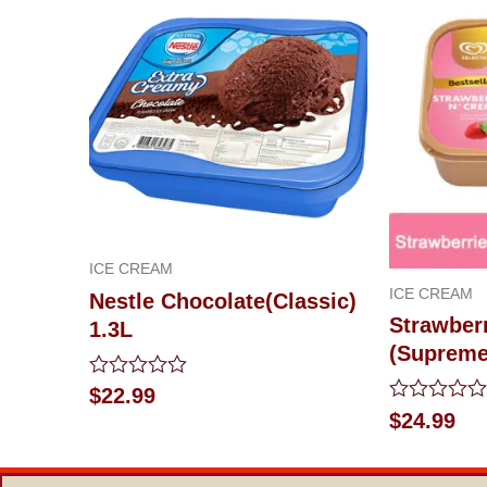
ICE CREAM
ICE CREAM
Nestle Chocolate(Classic)
Strawber
1.3L
(Supreme
Rated
$
22.99
0
Rated
$
24.99
out
0
of
out
5
of