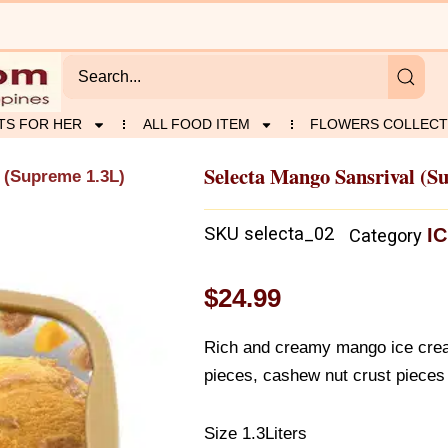
TS FOR HER
ALL FOOD ITEM
FLOWERS COLLECT
Selecta Mango Sansrival (S
 (Supreme 1.3L)
SKU
selecta_02
I
Category
$
24.99
Rich and creamy mango ice crea
pieces, cashew nut crust pieces
Size 1.3Liters