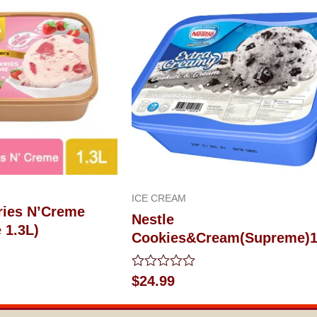
ICE CREAM
ries N’Creme
Nestle
 1.3L)
Cookies&Cream(Supreme)1
Rated
$
24.99
0
out
of