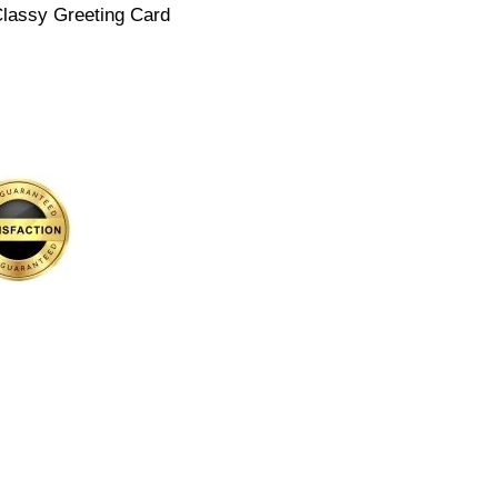
Classy Greeting Card