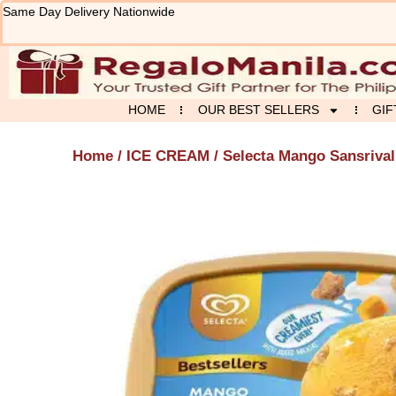
Skip
Same Day Delivery Nationwide
to
content
HOME
OUR BEST SELLERS
GIF
Home
/
ICE CREAM
/ Selecta Mango Sansrival