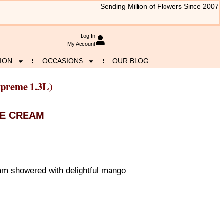
Sending Million of Flowers Since 2007
Log In
My Account
ION
OCCASIONS
OUR BLOG
upreme 1.3L)
CE CREAM
m showered with delightful mango