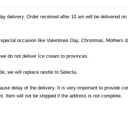
ay delivery. Order received after 10 am will be delivered on
 special occasion like Valentines Day, Christmas, Mothers d
; we do not deliver Ice cream to provinces.
le, we will replace nestle to Selecta.
use delay of the delivery. It is very important to provide c
. Item will not be shipped if the address is not complete.