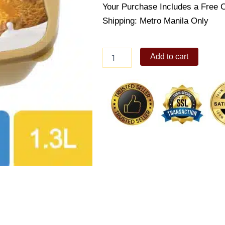
Your Purchase Includes a Free 
Shipping: Metro Manila Only
Selecta
Add to cart
Mango
Sansrival
(Supreme
1.3L)
quantity