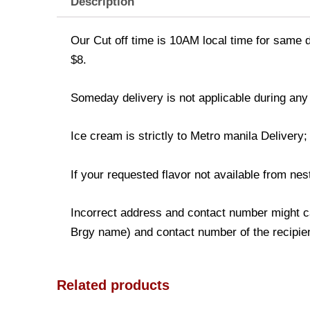
Description
Our Cut off time is 10AM local time for same d
$8.
Someday delivery is not applicable during any
Ice cream is strictly to Metro manila Delivery
If your requested flavor not available from nest
Incorrect address and contact number might ca
Brgy name) and contact number of the recipient
Related products