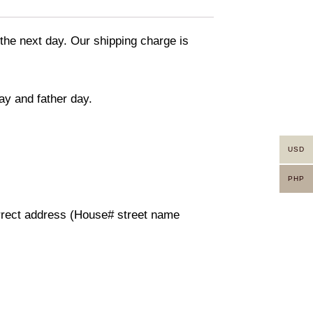
 the next day. Our shipping charge is
ay and father day.
USD
PHP
orrect address (House# street name