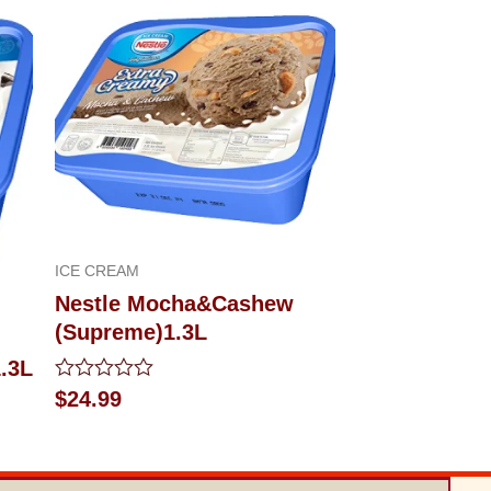
ICE CREAM
Nestle Mocha&Cashew
(Supreme)1.3L
.3L
Rated
$
24.99
0
out
of
5