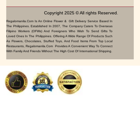
Copyright 2025 © All rights Reserved.
Regalomanila.com Is An Online Flower & Gift Delivery Service Based In
The Philippines. Established In 2007, The Company Caters To Overseas
Filipino Workers (OFWs) And Foreigners Who Wish To Send Gifts To
Loved Ones In The Philippines. Offering A Wide Range Of Products Such
As Flowers, Chocolates, Stuffed Toys, And Food Items From Top Local
Restaurants, Regalomanila.com Provides A Convenient Way To Connect
With Family And Friends Without The High Cost Of International Shipping.