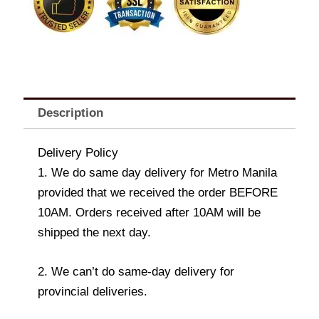
Description
Delivery Policy
1. We do same day delivery for Metro Manila
provided that we received the order BEFORE
10AM. Orders received after 10AM will be
shipped the next day.
2. We can’t do same-day delivery for
provincial deliveries.