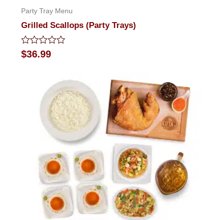
Party Tray Menu
Grilled Scallops (Party Trays)
Rated
$
36.99
0
out
of
5