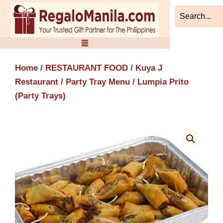
Skip
to
content
Home
/
RESTAURANT FOOD
/
Kuya J
Restaurant
/
Party Tray Menu
/ Lumpia Prito
(Party Trays)