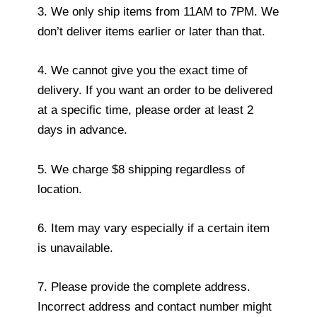
3. We only ship items from 11AM to 7PM. We
don’t deliver items earlier or later than that.
4. We cannot give you the exact time of
delivery. If you want an order to be delivered
at a specific time, please order at least 2
days in advance.
5. We charge $8 shipping regardless of
location.
6. Item may vary especially if a certain item
is unavailable.
7. Please provide the complete address.
Incorrect address and contact number might