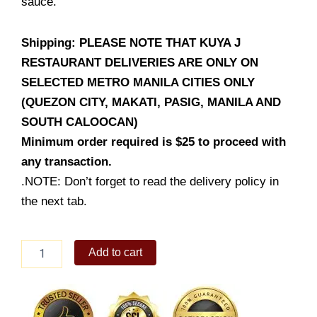
sauce.
Shipping: PLEASE NOTE THAT KUYA J
RESTAURANT DELIVERIES ARE ONLY ON
SELECTED METRO MANILA CITIES ONLY
(QUEZON CITY, MAKATI, PASIG, MANILA AND
SOUTH CALOOCAN)
Minimum order required is $25 to proceed with
any transaction.
.NOTE: Don’t forget to read the delivery policy in
the next tab.
Lumpia
Add to cart
Prito
(Party
Trays)
quantity