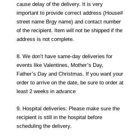
cause delay of the delivery. It is very
important to provide correct address (House#
street name Brgy name) and contact number
of the recipient. Item will not be shipped if the
address is not complete.
8. We don’t have same-day deliveries for
events like Valentines, Mother’s Day,
Father’s Day and Christmas. If you want your
order to arrive on the date, be sure to order at
least 2 weeks in advance
9. Hospital deliveries: Please make sure the
recipient is still in the hospital before
scheduling the delivery.