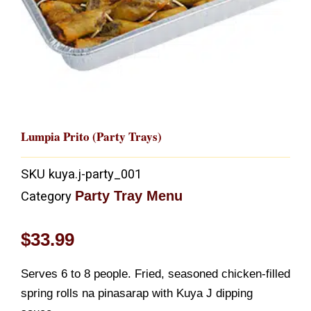
Lumpia Prito (Party Trays)
SKU
kuya.j-party_001
Party Tray Menu
Category
$
33.99
Serves 6 to 8 people. Fried, seasoned chicken-filled
spring rolls na pinasarap with Kuya J dipping