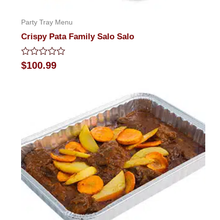
Party Tray Menu
Crispy Pata Family Salo Salo
Rated
$
100.99
0
out
of
5