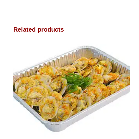
Related products