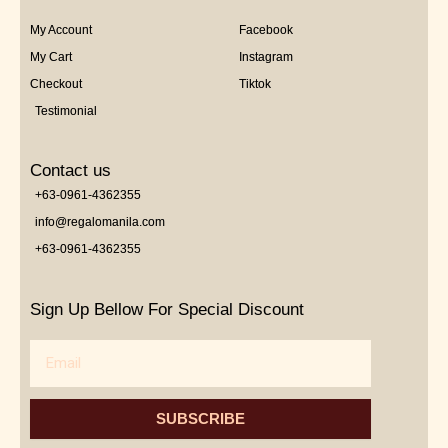
My Account
Facebook
My Cart
Instagram
Checkout
Tiktok
Testimonial
Contact us
+63-0961-4362355
info@regalomanila.com
+63-0961-4362355
Sign Up Bellow For Special Discount
Email
SUBSCRIBE