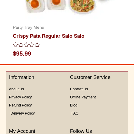
Party Tray Menu
Crispy Pata Regular Salo Salo
Rated
$
95.99
0
out
of
5
Information
Customer Service
About Us
Contact Us
Privacy Policy
Offline Payment
Refund Policy
Blog
Delivery Policy
FAQ
My Account
Follow Us