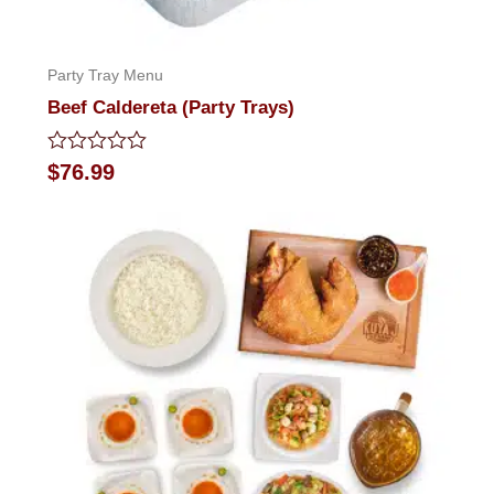
Party Tray Menu
Beef Caldereta (Party Trays)
Rated
$
76.99
0
out
of
5