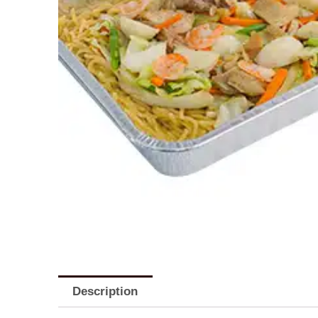
Description