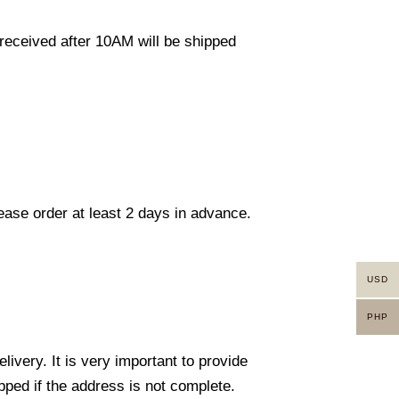
eceived after 10AM will be shipped
lease order at least 2 days in advance.
USD
PHP
ivery. It is very important to provide
ped if the address is not complete.