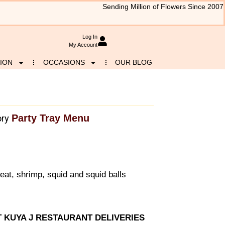
Sending Million of Flowers Since 2007
Log In
My Account
ION
OCCASIONS
OUR BLOG
Party Tray Menu
ry
at, shrimp, squid and squid balls
T KUYA J RESTAURANT DELIVERIES