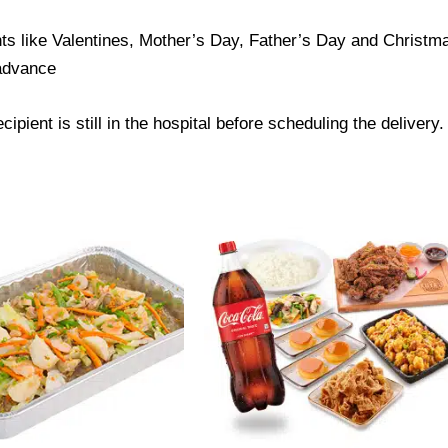
ts like Valentines, Mother’s Day, Father’s Day and Christmas
 advance
ipient is still in the hospital before scheduling the delivery.