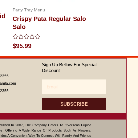
Party Tray Menu
id
Crispy Pata Regular Salo
Salo
Rated
$
95.99
0
out
of
Sign Up Bellow For Special
5
Discount
62355
Email
anila.com
62355
SUBSCRIBE
ablished In 2007, The Company Caters To Overseas Filipino
s. Offering A Wide Range Of Products Such As Flowers,
vides A Convenient Way To Connect With Family And Friends