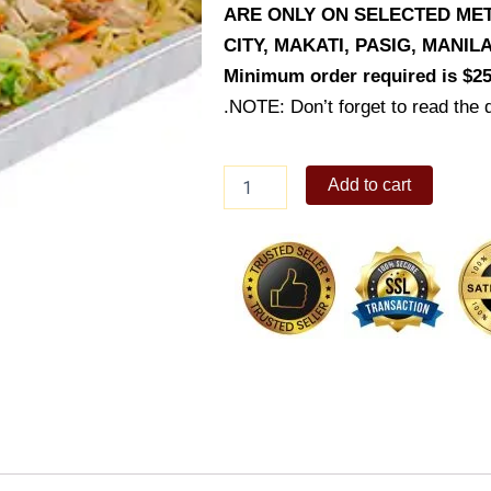
ARE ONLY ON SELECTED MET
CITY, MAKATI, PASIG, MANI
Minimum order required is $25
.NOTE: Don’t forget to read the d
Pancit
Add to cart
Canton
(Party
Trays)
quantity