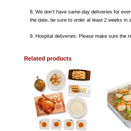
8. We don’t have same-day deliveries for even
the date, be sure to order at least 2 weeks in
9. Hospital deliveries: Please make sure the rec
Related products