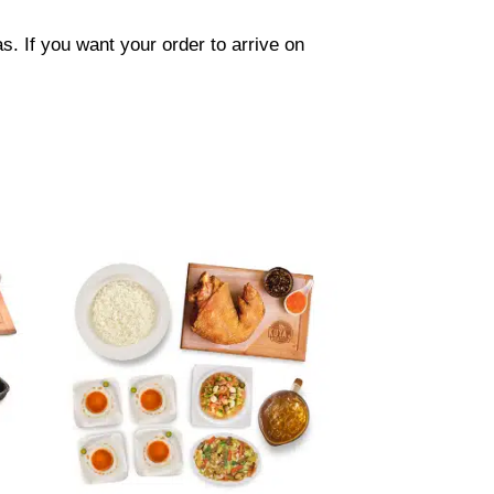
. If you want your order to arrive on