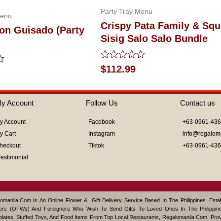
Party Tray Menu
Menu
Crispy Pata Family & Squ
on Guisado (Party
Sisig Salo Salo Bundle
Rated
$
112.99
0
out
of
5
y Account
Follow Us
Contact us
y Account
Facebook
+63-0961-43
y Cart
Instagram
info@regalom
heckout
Tiktok
+63-0961-43
Testimonial
omanila.com Is An Online Flower & Gift Delivery Service Based In The Philippines. Est
ers (OFWs) And Foreigners Who Wish To Send Gifts To Loved Ones In The Philippine
lates, Stuffed Toys, And Food Items From Top Local Restaurants, Regalomanila.com Pro