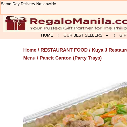
Skip
Same Day Delivery Nationwide
to
content
HOME
OUR BEST SELLERS
GIF
Home
/
RESTAURANT FOOD
/
Kuya J Restaur
Menu
/ Pancit Canton (Party Trays)