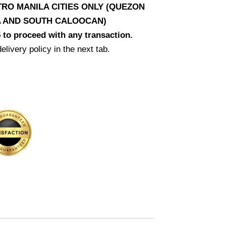
RO MANILA CITIES ONLY (QUEZON
LA AND SOUTH CALOOCAN)
 to proceed with any transaction.
elivery policy in the next tab.