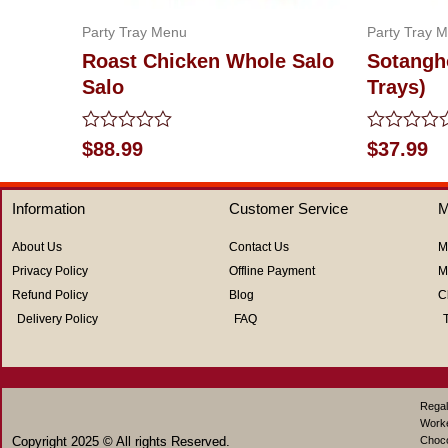
Party Tray Menu
Party Tray 
Roast Chicken Whole Salo
Sotangh
Salo
Trays)
Rated
Rated
$
88.99
$
37.99
0
0
out
out
of
of
Information
Customer Service
M
5
5
About Us
Contact Us
M
Privacy Policy
Offline Payment
M
Refund Policy
Blog
C
Delivery Policy
FAQ
Regal
Work
Copyright 2025 © All rights Reserved.
Choco