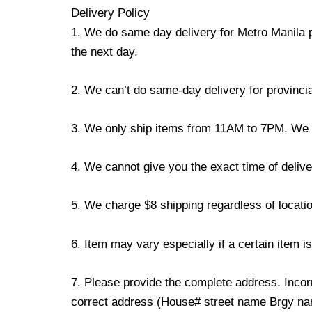
Delivery Policy
1. We do same day delivery for Metro Manila 
the next day.
2. We can’t do same-day delivery for provincia
3. We only ship items from 11AM to 7PM. We don
4. We cannot give you the exact time of deliver
5. We charge $8 shipping regardless of locatio
6. Item may vary especially if a certain item i
7. Please provide the complete address. Incorr
correct address (House# street name Brgy name