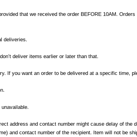
provided that we received the order BEFORE 10AM. Orders r
l deliveries.
’t deliver items earlier or later than that.
y. If you want an order to be delivered at a specific time, p
n.
s unavailable.
ect address and contact number might cause delay of the del
) and contact number of the recipient. Item will not be ship