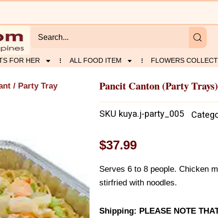
TS FOR HER
ALL FOOD ITEM
FLOWERS COLLECT
Pancit Canton (Party Trays)
ant
/
Party Tray
SKU
kuya.j-party_005
Catego
$
37.99
Serves 6 to 8 people. Chicken me
stirfried with noodles.
Shipping: PLEASE NOTE THA