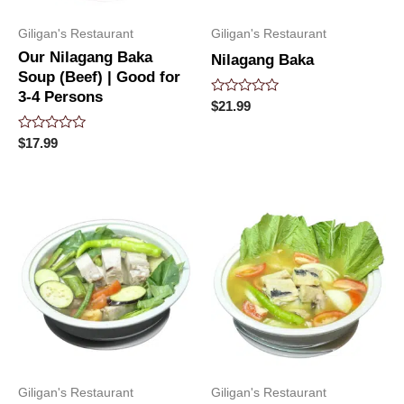
Giligan's Restaurant
Giligan's Restaurant
Our Nilagang Baka
Nilagang Baka
Soup (Beef) | Good for
3-4 Persons
Rated
$
21.99
0
out
Rated
of
$
17.99
0
5
out
of
5
Giligan's Restaurant
Giligan's Restaurant