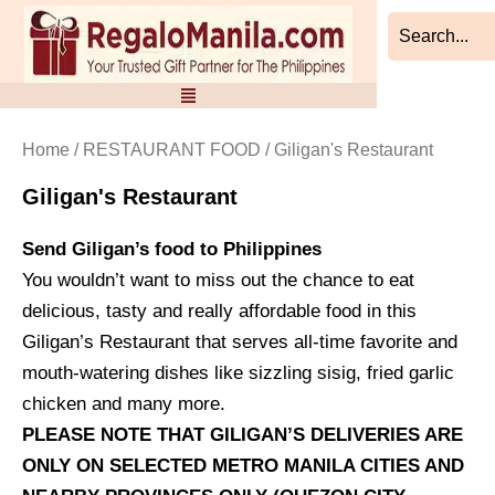
Sorted
Skip
by
to
latest
content
Home
/
RESTAURANT FOOD
/ Giligan's Restaurant
Giligan's Restaurant
Send Giligan’s food to Philippines
You wouldn’t want to miss out the chance to eat
delicious, tasty and really affordable food in this
Giligan’s Restaurant that serves all-time favorite and
mouth-watering dishes like sizzling sisig, fried garlic
chicken and many more.
PLEASE NOTE THAT GILIGAN’S DELIVERIES ARE
ONLY ON SELECTED METRO MANILA CITIES AND