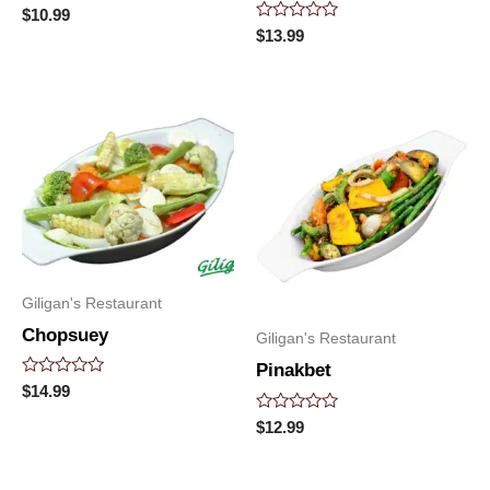
Rated
$
10.99
0
Rated
$
13.99
out
0
of
out
5
of
5
Giligan's Restaurant
Chopsuey
Giligan's Restaurant
Pinakbet
Rated
$
14.99
0
out
Rated
$
12.99
of
0
5
out
of
5