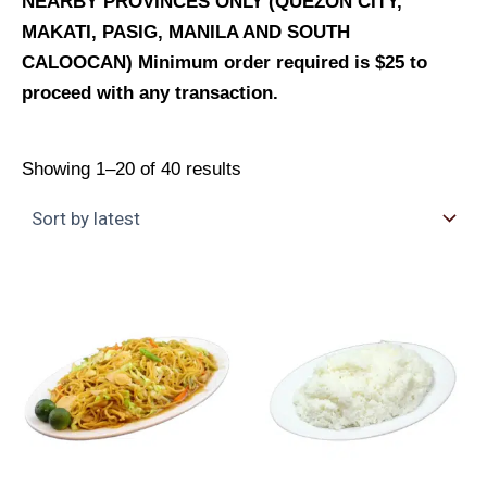
NEARBY PROVINCES ONLY (QUEZON CITY,
MAKATI, PASIG, MANILA AND SOUTH
CALOOCAN) Minimum order required is $25 to
proceed with any transaction.
Showing 1–20 of 40 results