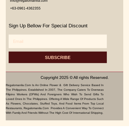
info@regalomanila.com
+63-0961-4362355
Sign Up Bellow For Special Discount
Email
SUBSCRIBE
Copyright 2025 © All rights Reserved.
Regalomanila.com Is An Online Flower & Gift Delivery Service Based In
The Philippines. Established In 2007, The Company Caters To Overseas
Filipino Workers (OFWs) And Foreigners Who Wish To Send Gifts To
Loved Ones In The Philippines. Offering A Wide Range Of Products Such
As Flowers, Chocolates, Stuffed Toys, And Food Items From Top Local
Restaurants, Regalomanila.com Provides A Convenient Way To Connect
With Family And Friends Without The High Cost Of International Shipping.