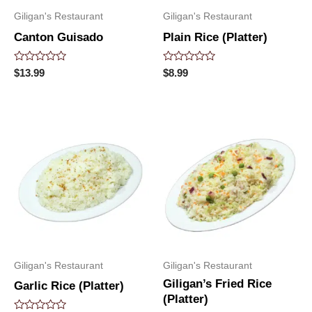
Giligan's Restaurant
Giligan's Restaurant
Canton Guisado
Plain Rice (Platter)
Rated
Rated
$
13.99
$
8.99
0
0
out
out
of
of
5
5
Giligan's Restaurant
Giligan's Restaurant
Giligan’s Fried Rice
Garlic Rice (Platter)
(Platter)