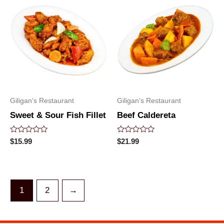
Giligan's Restaurant
Giligan's Restaurant
Sweet & Sour Fish Fillet
Beef Caldereta
Rated
Rated
$
15.99
$
21.99
0
0
out
out
of
of
5
5
1
2
→