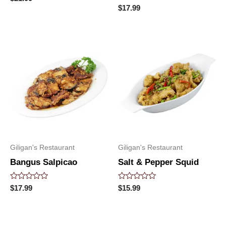
0
Rated
$
17.99
out
0
of
out
5
of
5
Giligan's Restaurant
Giligan's Restaurant
Bangus Salpicao
Salt & Pepper Squid
Rated
Rated
$
17.99
$
15.99
0
0
out
out
of
of
5
5