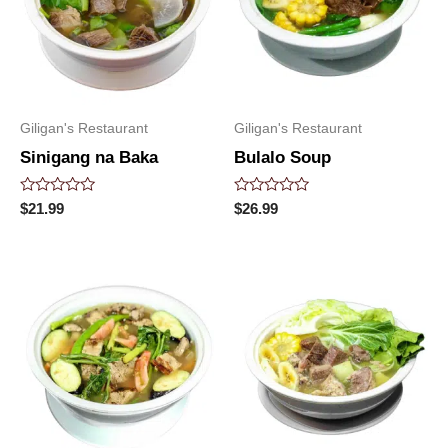
Giligan's Restaurant
Giligan's Restaurant
Sinigang na Baka
Bulalo Soup
Rated
Rated
$
21.99
$
26.99
0
0
out
out
of
of
5
5