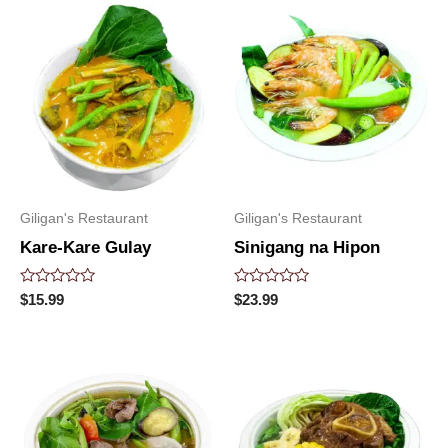
Giligan's Restaurant
Giligan's Restaurant
Kare-Kare Gulay
Sinigang na Hipon
Rated
Rated
$
15.99
$
23.99
0
0
out
out
of
of
5
5