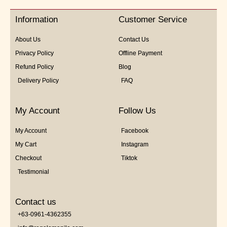
Information
Customer Service
About Us
Contact Us
Privacy Policy
Offline Payment
Refund Policy
Blog
Delivery Policy
FAQ
My Account
Follow Us
My Account
Facebook
My Cart
Instagram
Checkout
Tiktok
Testimonial
Contact us
+63-0961-4362355