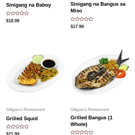
Sinigang na Bangus sa
Sinigang na Baboy
Miso
Rated
$
18.99
0
Rated
$
17.99
out
0
of
out
5
of
5
Giligan's Restaurant
Giligan's Restaurant
Grilled Bangus (1
Grilled Squid
Whole)
Rated
$
21.99