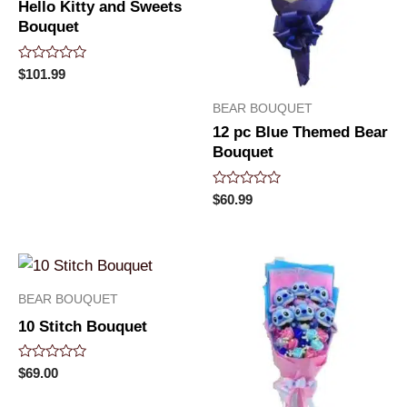
Hello Kitty and Sweets
Bouquet
Rated
$
101.99
0
out
BEAR BOUQUET
of
5
12 pc Blue Themed Bear
Bouquet
Rated
$
60.99
0
out
of
5
BEAR BOUQUET
10 Stitch Bouquet
Rated
$
69.00
0
out