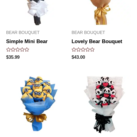
BEAR BOUQUET
BEAR BOUQUET
Simple Mini Bear
Lovely Bear Bouquet
Rated
Rated
$
35.99
$
43.00
0
0
out
out
of
of
5
5