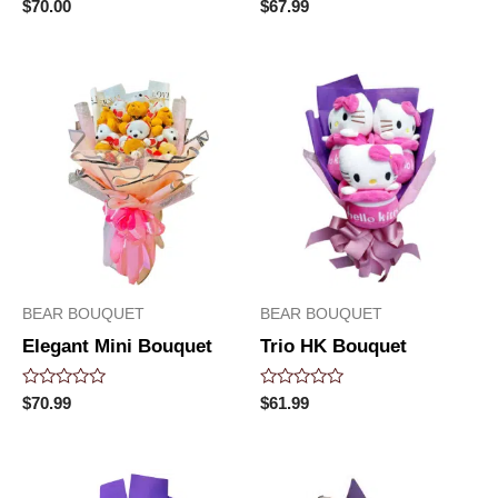
Rated
Rated
$
70.00
$
67.99
0
0
out
out
of
of
5
5
BEAR BOUQUET
BEAR BOUQUET
Elegant Mini Bouquet
Trio HK Bouquet
Rated
Rated
$
70.99
$
61.99
0
0
out
out
of
of
5
5