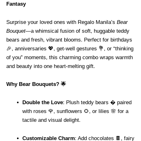
Fantasy
Surprise your loved ones with Regalo Manila’s
Bear
Bouquet
—a whimsical fusion of soft, huggable teddy
bears and fresh, vibrant blooms. Perfect for birthdays
🎉, anniversaries 💖, get-well gestures 💐, or “thinking
of you” moments, this charming combo wraps warmth
and beauty into one heart-melting gift.
Why Bear Bouquets? 🌟
Double the Love
: Plush teddy bears � paired
with roses 🌹, sunflowers 🌻, or lilies 🌸 for a
tactile and visual delight.
Customizable Charm
: Add chocolates 🍫, fairy