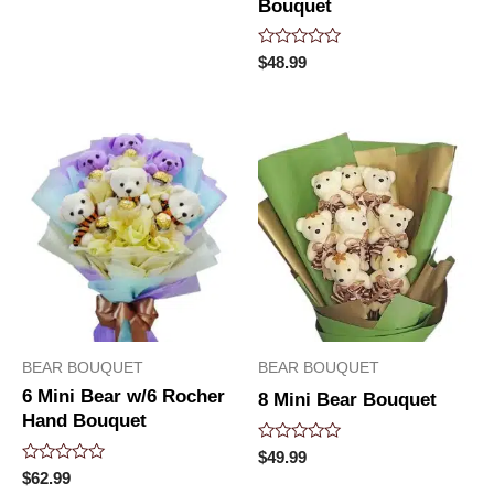
Bouquet
Rated
$
48.99
0
out
of
5
BEAR BOUQUET
BEAR BOUQUET
6 Mini Bear w/6 Rocher
8 Mini Bear Bouquet
Hand Bouquet
Rated
$
49.99
0
Rated
$
62.99
out
0