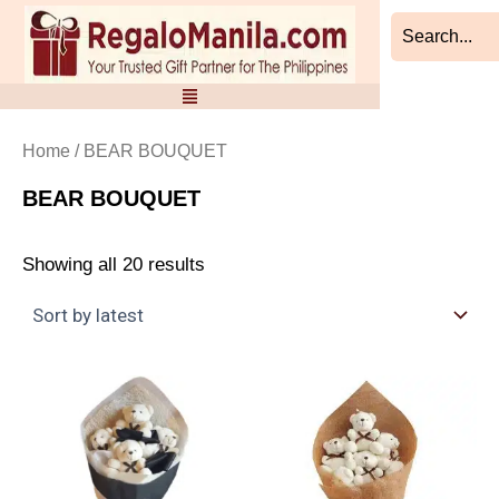
Sorted
Skip
by
to
latest
content
Home
/ BEAR BOUQUET
BEAR BOUQUET
Showing all 20 results