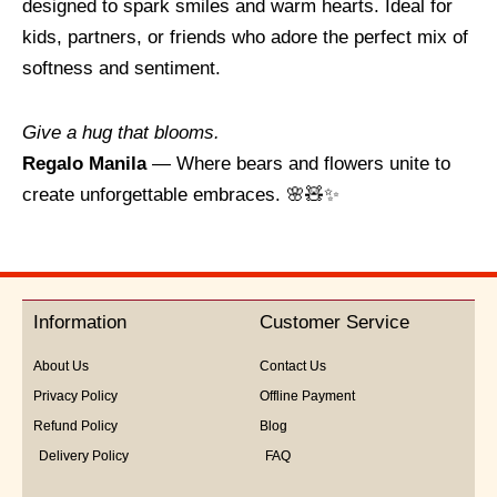
designed to spark smiles and warm hearts. Ideal for
kids, partners, or friends who adore the perfect mix of
softness and sentiment.
Give a hug that blooms.
Regalo Manila
— Where bears and flowers unite to
create unforgettable embraces. 🌸🧸✨
Information
Customer Service
About Us
Contact Us
Privacy Policy
Offline Payment
Refund Policy
Blog
Delivery Policy
FAQ