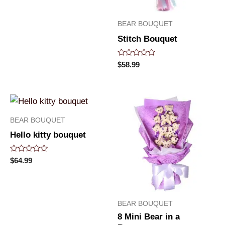
of
5
BEAR BOUQUET
Stitch Bouquet
Rated
$
58.99
0
out
of
5
BEAR BOUQUET
Hello kitty bouquet
Rated
$
64.99
0
out
of
5
BEAR BOUQUET
8 Mini Bear in a