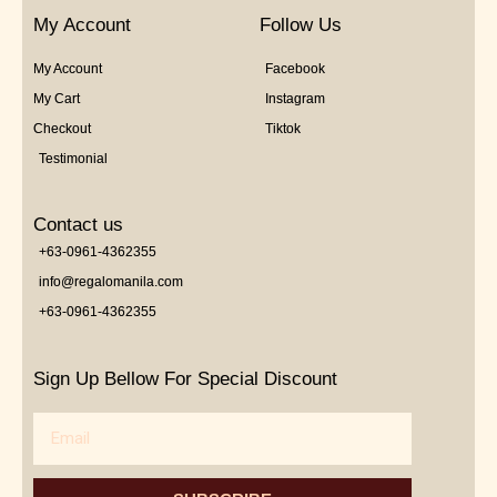
My Account
Follow Us
My Account
Facebook
My Cart
Instagram
Checkout
Tiktok
Testimonial
Contact us
+63-0961-4362355
info@regalomanila.com
+63-0961-4362355
Sign Up Bellow For Special Discount
Email