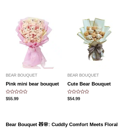
of
out
5
of
5
BEAR BOUQUET
BEAR BOUQUET
Pink mini bear bouquet
Cute Bear Bouquet
Rated
Rated
$
55.99
$
54.99
0
0
out
out
of
of
5
5
Bear Bouquet 🧸🌸: Cuddly Comfort Meets Floral