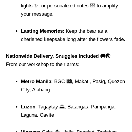
lights ✨, or personalized notes 💌 to amplify
your message.
Lasting Memories
: Keep the bear as a
cherished keepsake long after the flowers fade.
Nationwide Delivery, Snuggles Included 🚚🌏
From our workshop to their arms:
Metro Manila
: BGC 🏙️, Makati, Pasig, Quezon
City, Alabang
Luzon
: Tagaytay 🌄, Batangas, Pampanga,
Laguna, Cavite