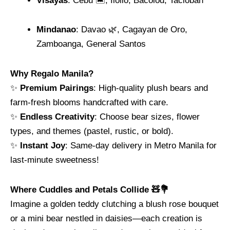
Visayas
: Cebu 🏝️, Iloilo, Bacolod, Tacloban
Mindanao
: Davao 🌿, Cagayan de Oro,
Zamboanga, General Santos
Why Regalo Manila?
✨
Premium Pairings
: High-quality plush bears and
farm-fresh blooms handcrafted with care.
✨
Endless Creativity
: Choose bear sizes, flower
types, and themes (pastel, rustic, or bold).
✨
Instant Joy
: Same-day delivery in Metro Manila for
last-minute sweetness!
Where Cuddles and Petals Collide 🧸💐
Imagine a golden teddy clutching a blush rose bouquet
or a mini bear nestled in daisies—each creation is