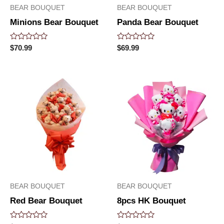
BEAR BOUQUET
BEAR BOUQUET
Minions Bear Bouquet
Panda Bear Bouquet
Rated
Rated
$
70.99
$
69.99
0
0
out
out
of
of
5
5
BEAR BOUQUET
BEAR BOUQUET
Red Bear Bouquet
8pcs HK Bouquet