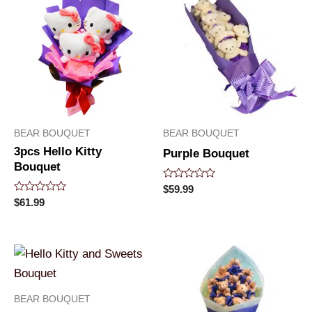
BEAR BOUQUET
BEAR BOUQUET
3pcs Hello Kitty
Purple Bouquet
Bouquet
Rated
$
59.99
0
Rated
$
61.99
out
0
of
out
5
of
5
BEAR BOUQUET