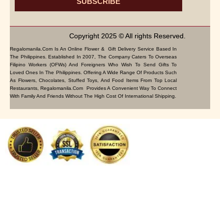
SUBSCRIBE
Copyright 2025 © All rights Reserved.
Regalomanila.com Is An Online Flower & Gift Delivery Service Based In
The Philippines. Established In 2007, The Company Caters To Overseas
Filipino Workers (OFWs) And Foreigners Who Wish To Send Gifts To
Loved Ones In The Philippines. Offering A Wide Range Of Products Such
As Flowers, Chocolates, Stuffed Toys, And Food Items From Top Local
Restaurants, Regalomanila.com Provides A Convenient Way To Connect
With Family And Friends Without The High Cost Of International Shipping.