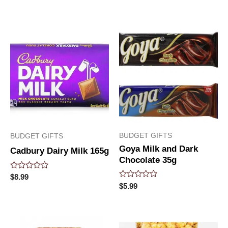
0
0
out
out
of
of
5
5
BUDGET GIFTS
BUDGET GIFTS
Goya Milk and Dark
Cadbury Dairy Milk 165g
Chocolate 35g
Rated
$
8.99
0
Rated
$
5.99
out
0
of
out
5
of
5