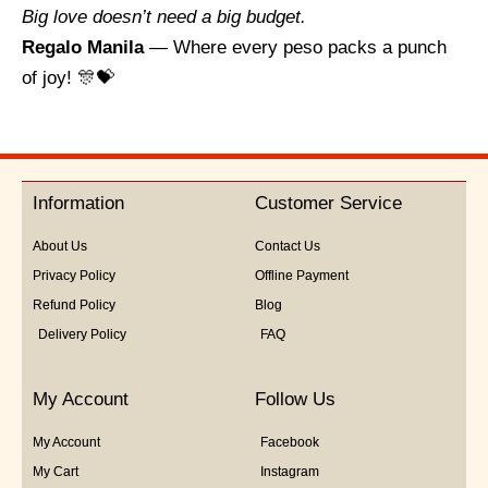
Big love doesn’t need a big budget.
Regalo Manila
— Where every peso packs a punch
of joy! 🎊💝
Information
Customer Service
About Us
Contact Us
Privacy Policy
Offline Payment
Refund Policy
Blog
Delivery Policy
FAQ
My Account
Follow Us
My Account
Facebook
My Cart
Instagram