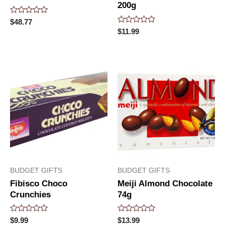
200g
Rated
$
48.77
0
Rated
$
11.99
out
0
of
out
5
of
5
BUDGET GIFTS
BUDGET GIFTS
Fibisco Choco
Meiji Almond Chocolate
Crunchies
74g
Rated
Rated
$
9.99
$
13.99