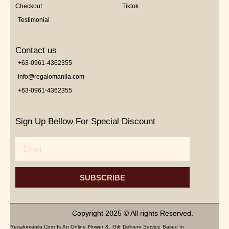
Checkout
Tiktok
Testimonial
Contact us
+63-0961-4362355
info@regalomanila.com
+63-0961-4362355
Sign Up Bellow For Special Discount
Email
SUBSCRIBE
Copyright 2025 © All rights Reserved.
Regalomanila.com Is An Online Flower & Gift Delivery Service Based In