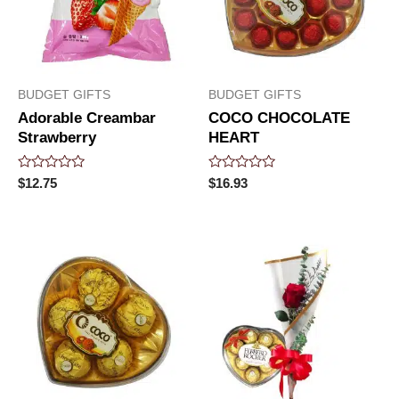
BUDGET GIFTS
BUDGET GIFTS
Adorable Creambar
COCO CHOCOLATE
Strawberry
HEART
Rated
Rated
$
12.75
$
16.93
0
0
out
out
of
of
5
5