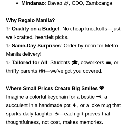
Mindanao
: Davao 🌿, CDO, Zamboanga
Why Regalo Manila?
✨
Quality on a Budget
: No cheap knockoffs—just
well-crafted, heartfelt picks.
✨
Same-Day Surprises
: Order by noon for Metro
Manila delivery!
✨
Tailored for All
: Students 🎓, coworkers 💼, or
thrifty parents 👪—we’ve got you covered.
Where Small Prices Create Big Smiles 💖
Imagine a colorful keychain for a bestie 🗝️, a
succulent in a handmade pot 🌵, or a joke mug that
sparks daily laughter ☕—each gift proves that
thoughtfulness, not cost, makes memories.