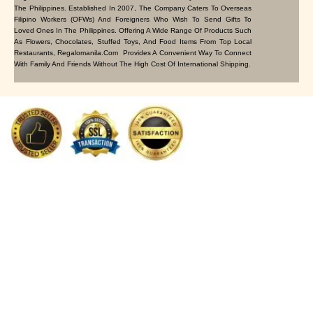
The Philippines. Established In 2007, The Company Caters To Overseas
Filipino Workers (OFWs) And Foreigners Who Wish To Send Gifts To
Loved Ones In The Philippines. Offering A Wide Range Of Products Such
As Flowers, Chocolates, Stuffed Toys, And Food Items From Top Local
Restaurants, Regalomanila.com Provides A Convenient Way To Connect
With Family And Friends Without The High Cost Of International Shipping.