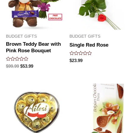
BUDGET GIFTS
BUDGET GIFTS
Brown Teddy Bear with
Single Red Rose
Pink Rose Bouquet
Rated
$
23.99
0
Rated
$
99.99
$
53.99
out
0
of
out
5
of
5