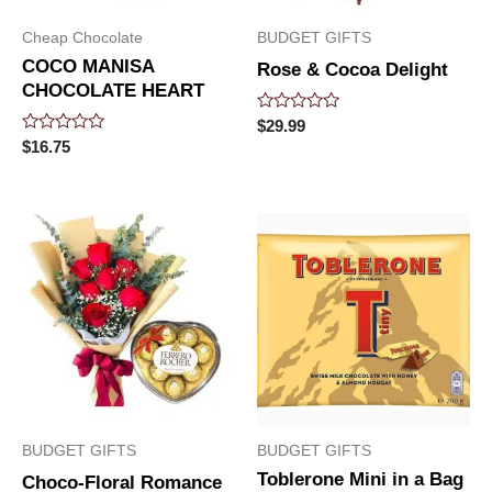
Cheap Chocolate
BUDGET GIFTS
COCO MANISA
Rose & Cocoa Delight
CHOCOLATE HEART
Rated
$
29.99
0
Rated
$
16.75
out
0
of
out
5
of
5
BUDGET GIFTS
BUDGET GIFTS
Toblerone Mini in a Bag
Choco-Floral Romance