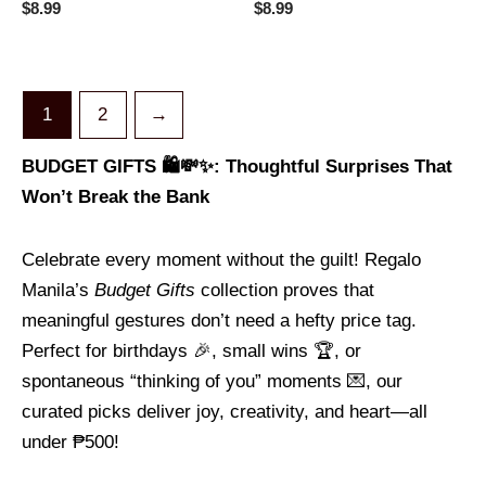
Rated
Rated
$
8.99
$
8.99
0
0
out
out
of
of
5
5
1
2
→
BUDGET GIFTS 🛍️💸✨: Thoughtful Surprises That
Won’t Break the Bank
Celebrate every moment without the guilt! Regalo
Manila’s
Budget Gifts
collection proves that
meaningful gestures don’t need a hefty price tag.
Perfect for birthdays 🎉, small wins 🏆, or
spontaneous “thinking of you” moments 💌, our
curated picks deliver joy, creativity, and heart—all
under ₱500!