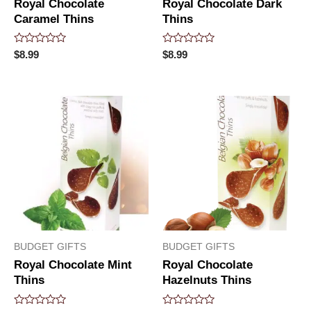
Royal Chocolate
Royal Chocolate Dark
Caramel Thins
Thins
Rated
Rated
$
8.99
$
8.99
0
0
out
out
of
of
5
5
BUDGET GIFTS
BUDGET GIFTS
Royal Chocolate Mint
Royal Chocolate
Thins
Hazelnuts Thins