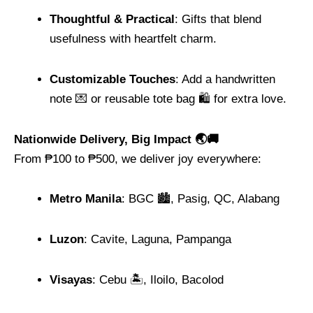
Thoughtful & Practical
: Gifts that blend
usefulness with heartfelt charm.
Customizable Touches
: Add a handwritten
note 💌 or reusable tote bag 🛍️ for extra love.
Nationwide Delivery, Big Impact 🌏🚚
From ₱100 to ₱500, we deliver joy everywhere:
Metro Manila
: BGC 🏙️, Pasig, QC, Alabang
Luzon
: Cavite, Laguna, Pampanga
Visayas
: Cebu 🏝️, Iloilo, Bacolod