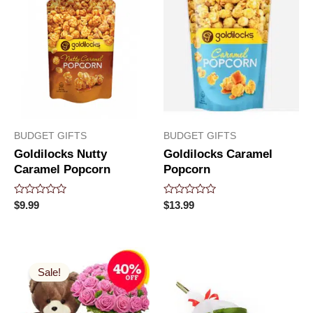
BUDGET GIFTS
BUDGET GIFTS
Goldilocks Nutty
Goldilocks Caramel
Caramel Popcorn
Popcorn
Rated
Rated
$
9.99
$
13.99
0
0
out
out
of
of
5
5
Original
Current
price
price
Sale!
was:
is:
$99.99.
$53.99.