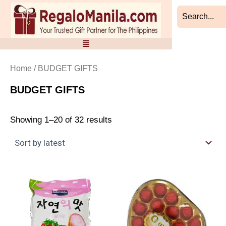
Sorted
Skip
by
to
latest
content
Home
/ BUDGET GIFTS
BUDGET GIFTS
Showing 1–20 of 32 results