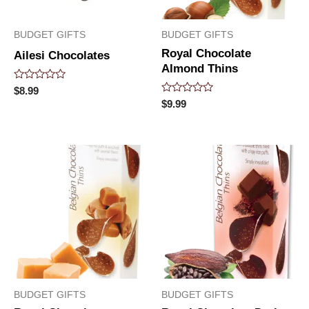
BUDGET GIFTS
BUDGET GIFTS
Royal Chocolate
Ailesi Chocolates
Almond Thins
Rated
$
8.99
0
Rated
$
9.99
out
0
of
out
5
of
5
BUDGET GIFTS
BUDGET GIFTS