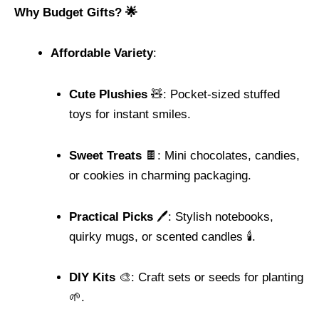
Why Budget Gifts? 🌟
Affordable Variety
:
Cute Plushies
🧸: Pocket-sized stuffed
toys for instant smiles.
Sweet Treats
🍫: Mini chocolates, candies,
or cookies in charming packaging.
Practical Picks
🖊️: Stylish notebooks,
quirky mugs, or scented candles 🕯️.
DIY Kits
🎨: Craft sets or seeds for planting
🌱.