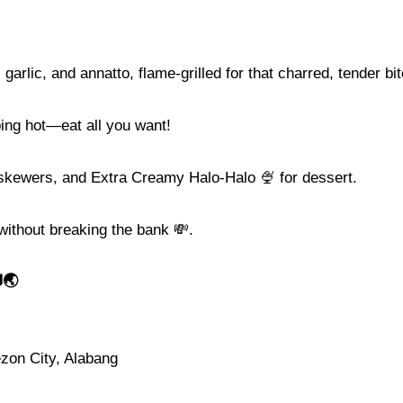
arlic, and annatto, flame-grilled for that charred, tender bit
ping hot—eat all you want!
kewers, and Extra Creamy Halo-Halo 🍨 for dessert.
 without breaking the bank 💸.
🌏
ezon City, Alabang