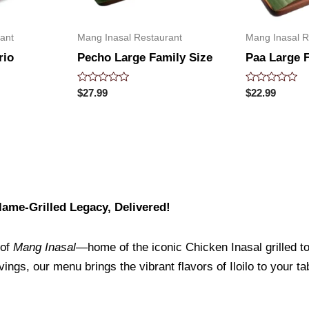
ant
Mang Inasal Restaurant
Mang Inasal R
rio
Pecho Large Family Size
Paa Large 
Rated
Rated
$
27.99
$
22.99
0
0
out
out
of
of
5
5
ame-Grilled Legacy, Delivered!
 of
Mang Inasal
—home of the iconic Chicken Inasal grilled to 
ings, our menu brings the vibrant flavors of Iloilo to your t