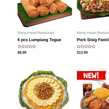
Mang Inasal Restaurant
Mang Inasal Restaur
6 pcs Lumpiang Togue
Pork Sisig Famil
Rated
Rated
$
8.99
$
13.99
0
0
out
out
of
of
5
5