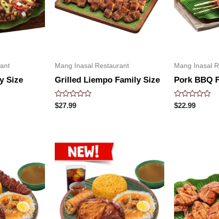
ant
Mang Inasal Restaurant
Mang Inasal R
y Size
Grilled Liempo Family Size
Pork BBQ F
Rated
Rated
$
27.99
$
22.99
0
0
out
out
of
of
5
5