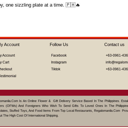
 one sizzling plate at a time. 🇵🇭🔥
y Account
Follow Us
Contact us
y Account
Facebook
+63-0961-43
y Cart
Instagram
info@regalom
heckout
Tiktok
+63-0961-43
Testimonial
omanila.com Is An Online Flower & Gift Delivery Service Based In The Philippines. Est
ers (OFWs) And Foreigners Who Wish To Send Gifts To Loved Ones In The Philippine
lates, Stuffed Toys, And Food Items From Top Local Restaurants, Regalomanila.com Pro
ut The High Cost Of International Shipping.