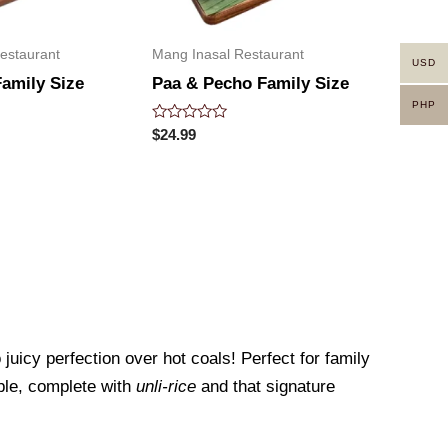
estaurant
Mang Inasal Restaurant
USD
Family Size
Paa & Pecho Family Size
PHP
Rated
$
24.99
0
out
of
5
juicy perfection over hot coals! Perfect for family
able, complete with
unli-rice
and that signature