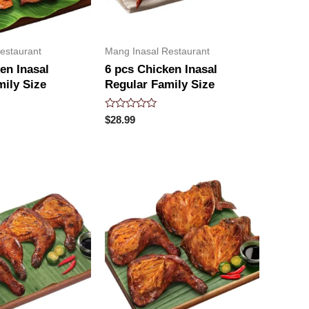
estaurant
Mang Inasal Restaurant
en Inasal
6 pcs Chicken Inasal
mily Size
Regular Family Size
Rated
$
28.99
0
out
of
5