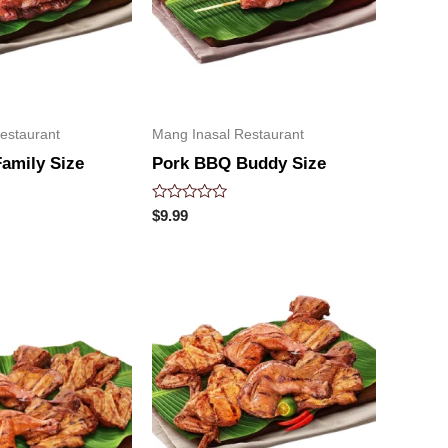
estaurant
Mang Inasal Restaurant
amily Size
Pork BBQ Buddy Size
Rated
$
9.99
0
out
of
5