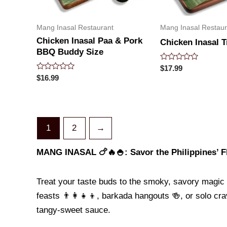
Mang Inasal Restaurant
Mang Inasal Restaur
Chicken Inasal Paa & Pork
Chicken Inasal T
BBQ Buddy Size
Rated
$
17.99
0
Rated
$
16.99
out
0
of
out
5
of
5
1
2
→
MANG INASAL 🍗🔥🍚: Savor the Philippines’ Fl
Treat your taste buds to the smoky, savory magic
feasts 👨👩👧👦, barkada hangouts 🍻, or solo crav
tangy-sweet sauce.