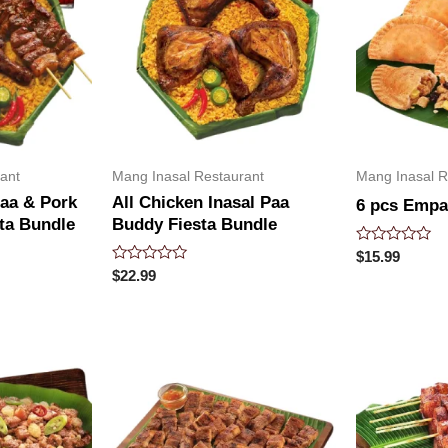
ant
Mang Inasal Restaurant
Mang Inasal R
Paa & Pork
All Chicken Inasal Paa
6 pcs Emp
ta Bundle
Buddy Fiesta Bundle
Rated
$
15.99
0
Rated
$
22.99
out
0
of
out
5
of
5