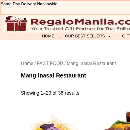
Sorted
Skip
Same Day Delivery Nationwide
by
to
latest
content
HOME
OUR BEST SELLERS
GIF
Home
/
FAST FOOD
/ Mang Inasal Restaurant
Mang Inasal Restaurant
Showing 1–20 of 36 results