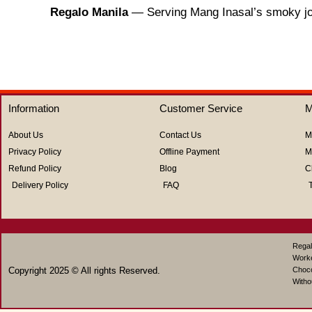
Regalo Manila
— Serving Mang Inasal’s smoky joy,
Information
Customer Service
M
About Us
Contact Us
M
Privacy Policy
Offline Payment
M
Refund Policy
Blog
C
Delivery Policy
FAQ
Regal
Work
Copyright 2025 © All rights Reserved.
Choco
Witho