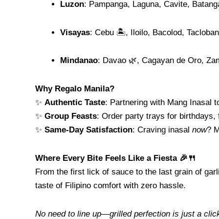
Luzon
: Pampanga, Laguna, Cavite, Batang
Visayas
: Cebu 🏝️, Iloilo, Bacolod, Tacloban
Mindanao
: Davao 🌿, Cagayan de Oro, Z
Why Regalo Manila?
✨
Authentic Taste
: Partnering with Mang Inasal t
✨
Group Feasts
: Order party trays for birthdays, 
✨
Same-Day Satisfaction
: Craving inasal
now
? M
Where Every Bite Feels Like a Fiesta 🎉🍴
From the first lick of sauce to the last grain of 
taste of Filipino comfort with zero hassle.
No need to line up—grilled perfection is just a cli