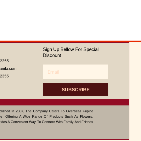
Sign Up Bellow For Special
Discount
62355
Email
anila.com
62355
SUBSCRIBE
ablished In 2007, The Company Caters To Overseas Filipino
s. Offering A Wide Range Of Products Such As Flowers,
vides A Convenient Way To Connect With Family And Friends