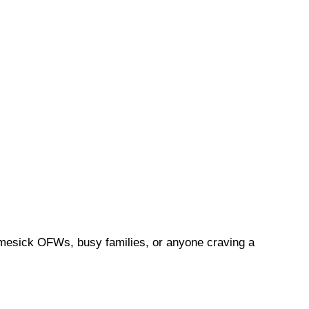
 homesick OFWs, busy families, or anyone craving a