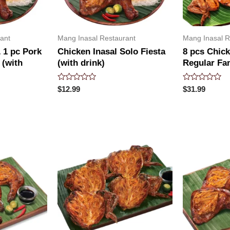
ant
Mang Inasal Restaurant
Mang Inasal R
 1 pc Pork
Chicken Inasal Solo Fiesta
8 pcs Chick
 (with
(with drink)
Regular Fa
Rated
Rated
$
12.99
$
31.99
0
0
out
out
of
of
5
5