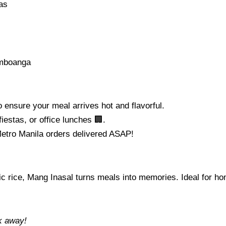
as
amboanga
o ensure your meal arrives hot and flavorful.
fiestas, or office lunches 🏢.
etro Manila orders delivered ASAP!
garlic rice, Mang Inasal turns meals into memories. Ideal for
ck away!