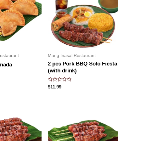
estaurant
Mang Inasal Restaurant
2 pcs Pork BBQ Solo Fiesta
anada
(with drink)
Rated
$
11.99
0
out
of
5