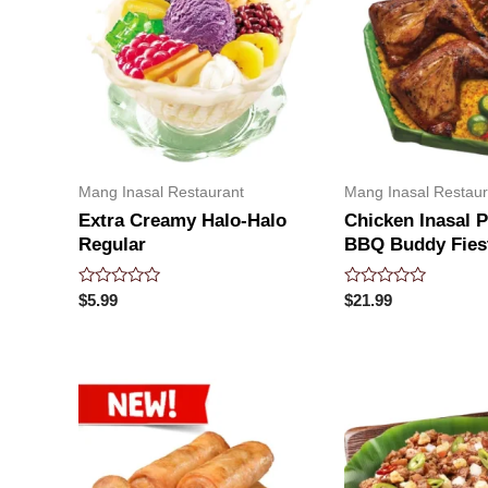
Mang Inasal Restaurant
Mang Inasal Restaur
Extra Creamy Halo-Halo
Chicken Inasal 
Regular
BBQ Buddy Fies
Rated
Rated
$
5.99
$
21.99
0
0
out
out
of
of
5
5