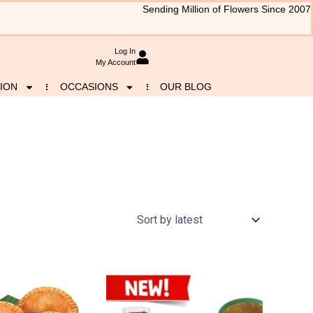
Sending Million of Flowers Since 2007
Log In
My Account
ION
OCCASIONS
OUR BLOG