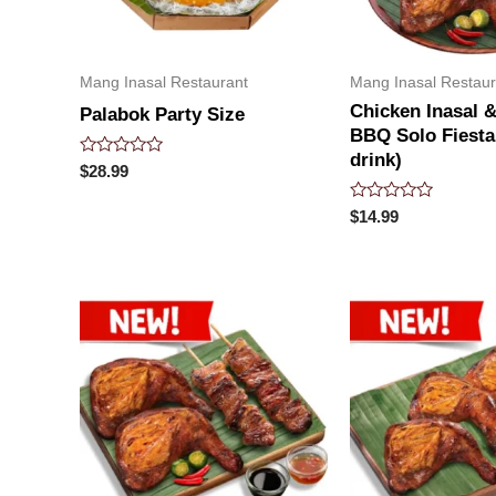
Mang Inasal Restaurant
Mang Inasal Restaur
Chicken Inasal &
Palabok Party Size
BBQ Solo Fiesta
drink)
Rated
$
28.99
0
out
Rated
of
$
14.99
0
5
out
of
5