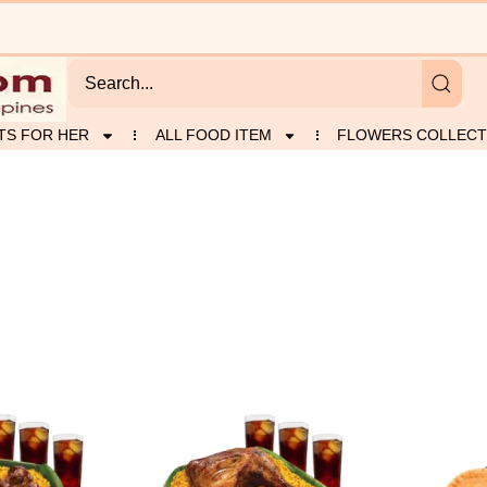
TS FOR HER
ALL FOOD ITEM
FLOWERS COLLECT