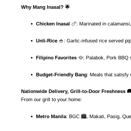
Why Mang Inasal? 🌟
Chicken Inasal
🍗: Marinated in calamansi, g
Unli-Rice
🍚: Garlic-infused rice served pi
Filipino Favorites
🥘: Palabok, Pork BBQ s
Budget-Friendly Bang
: Meals that satisfy
Nationwide Delivery, Grill-to-Door Freshness 
From our grill to your home:
Metro Manila
: BGC 🏙️, Makati, Pasig, Qu