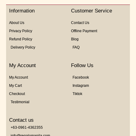
Information
Customer Service
About Us
Contact Us
Privacy Policy
Offline Payment
Refund Policy
Blog
Delivery Policy
FAQ
My Account
Follow Us
My Account
Facebook
My Cart
Instagram
Checkout
Tiktok
Testimonial
Contact us
+63-0961-4362355
info@regalomanila.com