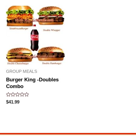
5
GROUP MEALS
Burger King -Doubles
Combo
Rated
$
41.99
0
out
of
5