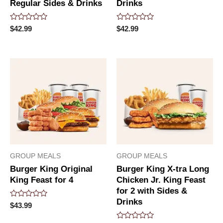
Regular Sides & Drinks
Drinks
Rated
Rated
$
42.99
$
42.99
0
0
out
out
of
of
5
5
GROUP MEALS
GROUP MEALS
Burger King Original
Burger King X-tra Long
King Feast for 4
Chicken Jr. King Feast
for 2 with Sides &
Drinks
Rated
$
43.99
0
out