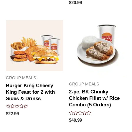
of
Rated
$
20.99
5
0
out
of
5
GROUP MEALS
GROUP MEALS
Burger King Cheesy
2-pc. BK Chunky
King Feast for 2 with
Chicken Fillet w/ Rice
Sides & Drinks
Combo (5 Orders)
Rated
$
22.99
0
Rated
$
40.99
out
0
of
out
5
of