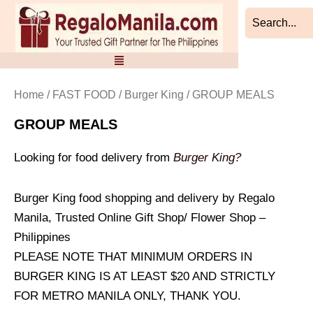
Sorted
Skip
by
to
latest
content
Home
/
FAST FOOD
/
Burger King
/ GROUP MEALS
GROUP MEALS
Looking for food delivery from
Burger King?
Burger King food shopping and delivery by Regalo
Manila, Trusted Online Gift Shop/ Flower Shop –
Philippines
PLEASE NOTE THAT MINIMUM ORDERS IN
BURGER KING IS AT LEAST $20 AND STRICTLY
FOR METRO MANILA ONLY, THANK YOU.