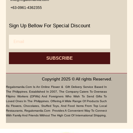
+63-0961-4362355
Sign Up Bellow For Special Discount
Email
SUBSCRIBE
Copyright 2025 © All rights Reserved.
Regalomanila.com Is An Online Flower & Gift Delivery Service Based In
The Philippines. Established In 2007, The Company Caters To Overseas
Filipino Workers (OFWs) And Foreigners Who Wish To Send Gifts To
Loved Ones In The Philippines. Offering A Wide Range Of Products Such
As Flowers, Chocolates, Stuffed Toys, And Food Items From Top Local
Restaurants, Regalomanila.com Provides A Convenient Way To Connect
With Family And Friends Without The High Cost Of International Shipping.