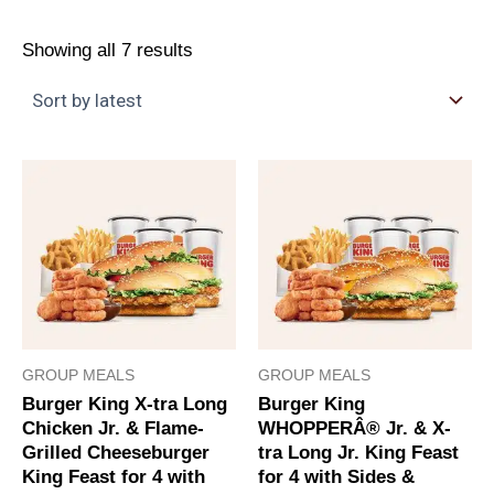
Showing all 7 results
GROUP MEALS
GROUP MEALS
Burger King X-tra Long
Burger King
Chicken Jr. & Flame-
WHOPPERÂ® Jr. & X-
Grilled Cheeseburger
tra Long Jr. King Feast
King Feast for 4 with
for 4 with Sides &