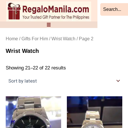
Sorted
Skip
by
to
latest
content
Home
/
Gifts For Him
/
Wrist Watch
/ Page 2
Wrist Watch
Showing 21–22 of 22 results