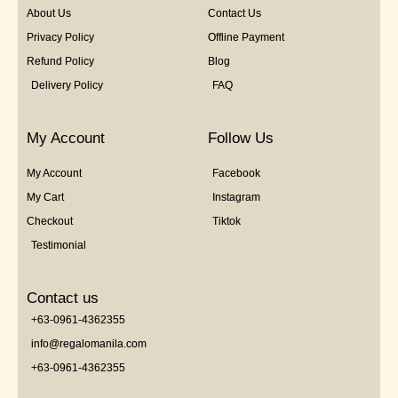
About Us
Contact Us
Privacy Policy
Offline Payment
Refund Policy
Blog
Delivery Policy
FAQ
My Account
Follow Us
My Account
Facebook
My Cart
Instagram
Checkout
Tiktok
Testimonial
Contact us
+63-0961-4362355
info@regalomanila.com
+63-0961-4362355