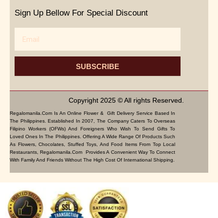
Sign Up Bellow For Special Discount
Email
SUBSCRIBE
Copyright 2025 © All rights Reserved.
Regalomanila.com Is An Online Flower & Gift Delivery Service Based In
The Philippines. Established In 2007, The Company Caters To Overseas
Filipino Workers (OFWs) And Foreigners Who Wish To Send Gifts To
Loved Ones In The Philippines. Offering A Wide Range Of Products Such
As Flowers, Chocolates, Stuffed Toys, And Food Items From Top Local
Restaurants, Regalomanila.com Provides A Convenient Way To Connect
With Family And Friends Without The High Cost Of International Shipping.