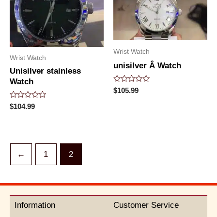
Wrist Watch
Wrist Watch
unisilver Â Watch
Unisilver stainless
Watch
Rated
$
105.99
0
out
Rated
$
104.99
of
0
5
out
of
5
←
1
2
Information
Customer Service