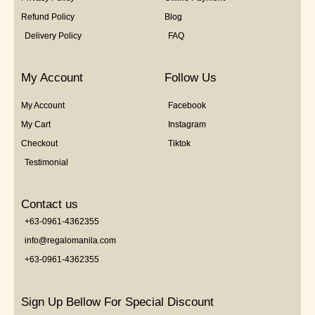
Refund Policy
Blog
Delivery Policy
FAQ
My Account
Follow Us
My Account
Facebook
My Cart
Instagram
Checkout
Tiktok
Testimonial
Contact us
+63-0961-4362355
info@regalomanila.com
+63-0961-4362355
Sign Up Bellow For Special Discount