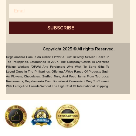
Email
SUBSCRIBE
Copyright 2025 © All rights Reserved.
Regalomanila.com Is An Online Flower & Gift Delivery Service Based In
The Philippines. Established In 2007, The Company Caters To Overseas
Filipino Workers (OFWs) And Foreigners Who Wish To Send Gifts To
Loved Ones In The Philippines. Offering A Wide Range Of Products Such
As Flowers, Chocolates, Stuffed Toys, And Food Items From Top Local
Restaurants, Regalomanila.com Provides A Convenient Way To Connect
With Family And Friends Without The High Cost Of International Shipping.