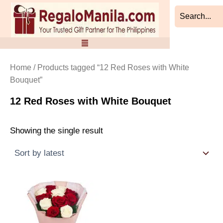
Skip
to
content
Home
/ Products tagged “12 Red Roses with White
Bouquet”
12 Red Roses with White Bouquet
Showing the single result