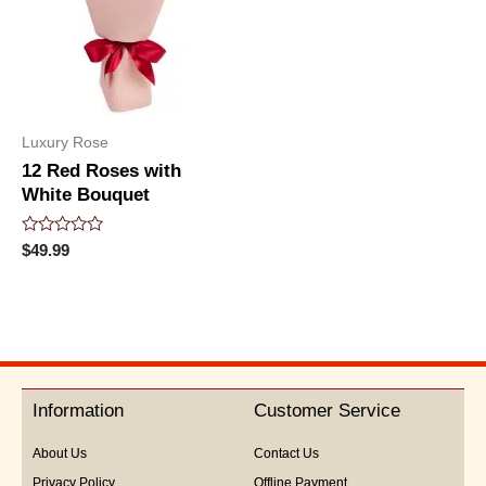
Luxury Rose
12 Red Roses with
White Bouquet
Rated
$
49.99
0
out
of
5
Information
Customer Service
About Us
Contact Us
Privacy Policy
Offline Payment