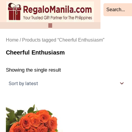
Skip
to
content
Home
/ Products tagged “Cheerful Enthusiasm”
Cheerful Enthusiasm
Showing the single result