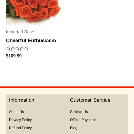
Imported Rose
Cheerful Enthusiasm
Rated
$
109.99
0
out
of
5
Information
Customer Service
About Us
Contact Us
Privacy Policy
Offline Payment
Refund Policy
Blog