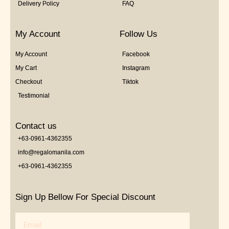
Delivery Policy
FAQ
My Account
Follow Us
My Account
Facebook
My Cart
Instagram
Checkout
Tiktok
Testimonial
Contact us
+63-0961-4362355
info@regalomanila.com
+63-0961-4362355
Sign Up Bellow For Special Discount
Email