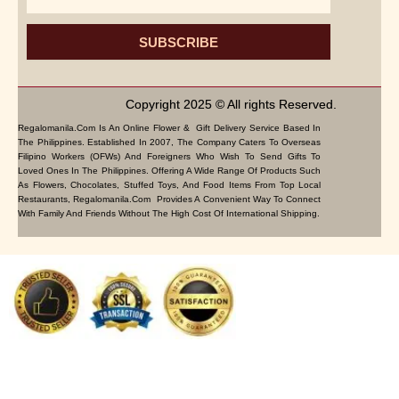
SUBSCRIBE
Copyright 2025 © All rights Reserved.
Regalomanila.com Is An Online Flower & Gift Delivery Service Based In
The Philippines. Established In 2007, The Company Caters To Overseas
Filipino Workers (OFWs) And Foreigners Who Wish To Send Gifts To
Loved Ones In The Philippines. Offering A Wide Range Of Products Such
As Flowers, Chocolates, Stuffed Toys, And Food Items From Top Local
Restaurants, Regalomanila.com Provides A Convenient Way To Connect
With Family And Friends Without The High Cost Of International Shipping.